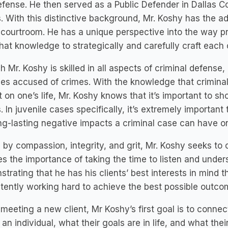
efense. He then served as a Public Defender in Dallas Co
s. With this distinctive background, Mr. Koshy has the 
 courtroom. He has a unique perspective into the way 
hat knowledge to strategically and carefully craft each 
 Mr. Koshy is skilled in all aspects of criminal defense,
les accused of crimes. With the knowledge that crimina
 on one’s life, Mr. Koshy knows that it’s important to 
s. In juvenile cases specifically, it’s extremely importa
ng-lasting negative impacts a criminal case can have on t
 by compassion, integrity, and grit, Mr. Koshy seeks to 
s the importance of taking the time to listen and unders
trating that he has his clients’ best interests in mind 
tently working hard to achieve the best possible outcom
eeting a new client, Mr Koshy’s first goal is to connec
 an individual, what their goals are in life, and what the