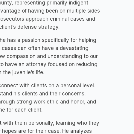
unty, representing primarily indigent
advantage of having been on multiple sides
prosecutors approach criminal cases and
client’s defense strategy.
 he has a passion specifically for helping
l cases can often have a devastating
show compassion and understanding to our
nt to have an attorney focused on reducing
he juvenile’s life.
connect with clients on a personal level.
tand his clients and their concerns,
through strong work ethic and honor, and
e for each client.
t with them personally, learning who they
ir hopes are for their case. He analyzes