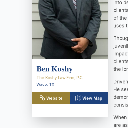
into d
client
of the
uses t
Though
juveni
impact
client
Ben Koshy
the lo
The Koshy Law Firm, P.C.
Driven
Waco
,
TX
He see
demons
Website
View Map
consis
When m
are as