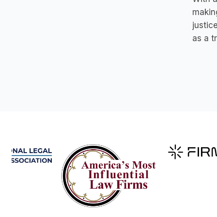
makin
justic
as a t