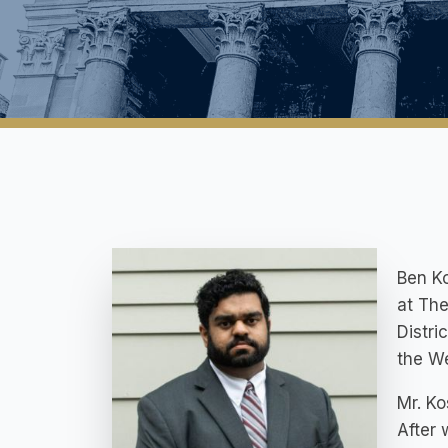
Ben K
at The
Distri
the We
Mr. Ko
After 