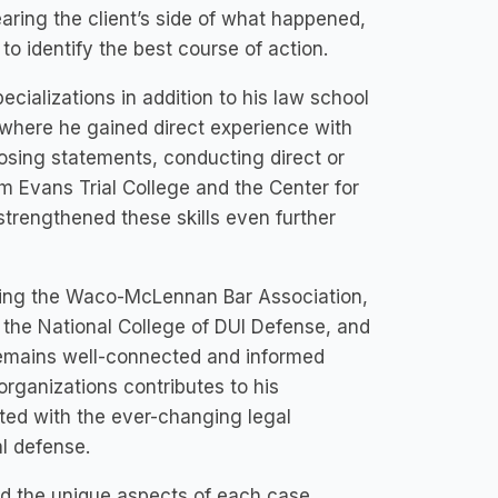
aring the client’s side of what happened,
to identify the best course of action.
cializations in addition to his law school
 where he gained direct experience with
losing statements, conducting direct or
im Evans Trial College and the Center for
 strengthened these skills even further
luding the Waco-McLennan Bar Association,
the National College of DUI Defense, and
remains well-connected and informed
organizations contributes to his
ted with the ever-changing legal
al defense.
nd the unique aspects of each case,