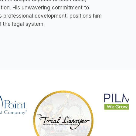
ation. His unwavering commitment to
s professional development, positions him
f the legal system.