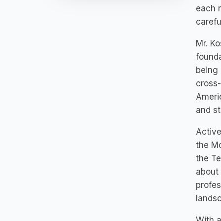
each n
carefu
Mr. Ko
founda
being 
cross-
Americ
and st
Active
the Mc
the T
about 
profes
landsc
With a