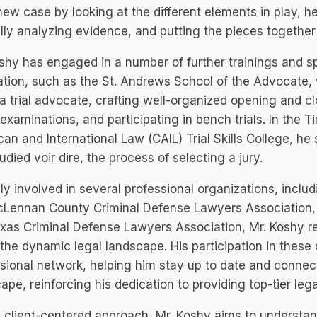
ew case by looking at the different elements in play, he
lly analyzing evidence, and putting the pieces together 
shy has engaged in a number of further trainings and spe
tion, such as the St. Andrews School of the Advocate,
a trial advocate, crafting well-organized opening and c
examinations, and participating in bench trials. In the T
an and International Law (CAIL) Trial Skills College, he
udied voir dire, the process of selecting a jury.
ly involved in several professional organizations, inc
Lennan County Criminal Defense Lawyers Association, 
exas Criminal Defense Lawyers Association, Mr. Koshy 
the dynamic legal landscape. His participation in these 
sional network, helping him stay up to date and connec
ape, reinforcing his dedication to providing top-tier leg
 client-centered approach, Mr. Koshy aims to understa