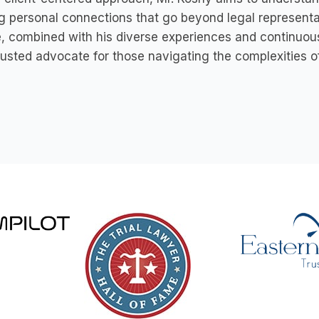
g personal connections that go beyond legal represent
e, combined with his diverse experiences and continuou
rusted advocate for those navigating the complexities o