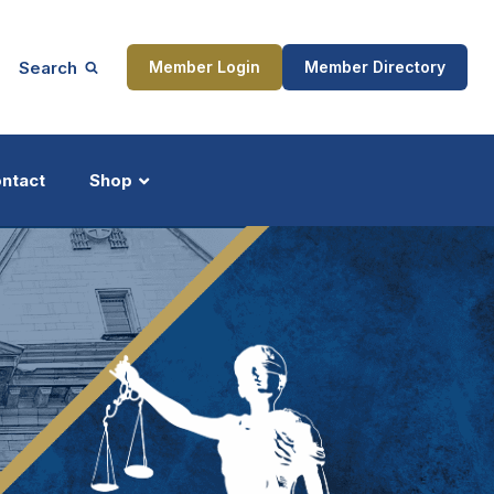
Search
Member Login
Member Directory
ntact
Shop
ship
Updates
ocess