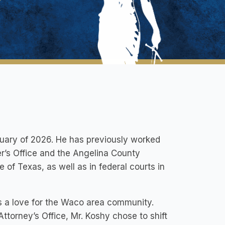
uary of 2026. He has previously worked
r’s Office and the Angelina County
te of Texas, as well as in federal courts in
s a love for the Waco area community.
Attorney’s Office, Mr. Koshy chose to shift