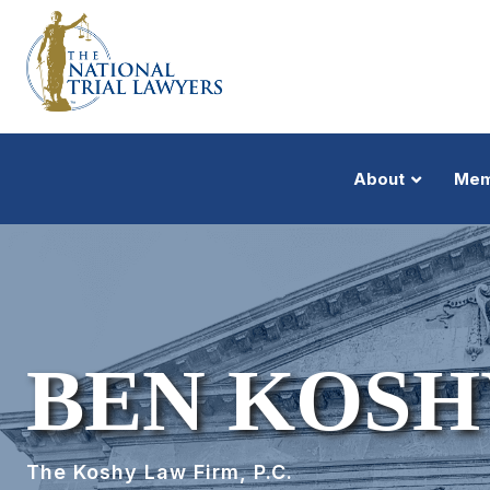
About
Mem
BEN KOSH
The Koshy Law Firm, P.C.