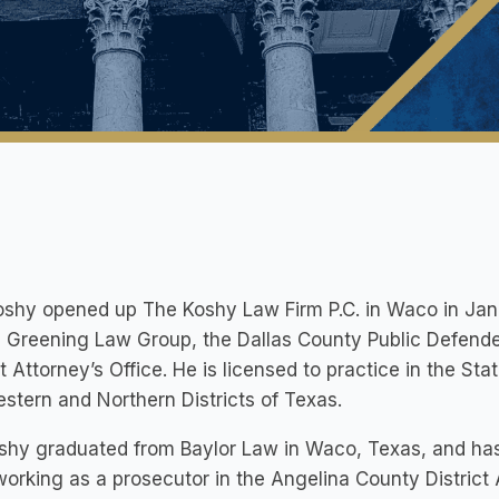
oshy opened up The Koshy Law Firm P.C. in Waco in Jan
 Greening Law Group, the Dallas County Public Defende
ct Attorney’s Office. He is licensed to practice in the Sta
stern and Northern Districts of Texas.
shy graduated from Baylor Law in Waco, Texas, and ha
working as a prosecutor in the Angelina County District 