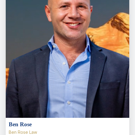
Ben Rose
Ben Rose Law