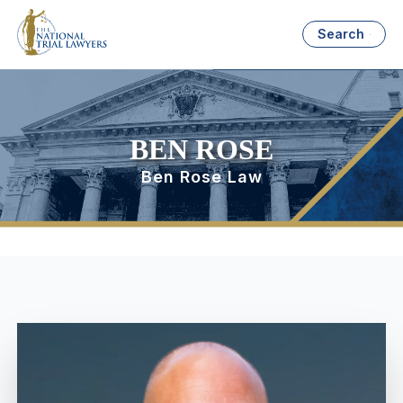
Search
BEN ROSE
Ben Rose Law