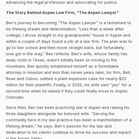
advancing the legal profession and advocating for justice.
The Story Behind Aspen Law Firm, “The Aspen Lawyer”
Ben's journey to becoming "The Aspen Lawyer" is a testament to
his lifelong dream and determination. "Less than a week after
college, I drove straight to my grandparents' house in Aspen and
within a couple of days found a job at a law firm. The plan was to
go to law school and then move straight back, but fortunately,
love got in the way," Ben reflects. Ben's wife, whose family has
deep roots in Texas, wasn't initially keen on moving to the
mountains. Ben quickly established himself as a formidable
attorney in Houston and less than seven years later, his firm, Bell,
Rose and Cobos, settled a plant explosion case for nearly $25
million for their plaintiffs. Finally, in 2020, his wife said “yes” for a
second time when he asked if they could finally move to Aspen,
Colorado.
Since then, Ben has been practicing law in Aspen and raising his
three daughters alongside his beloved wife. "Serving the
community here in my law practice has been a manifestation of a
lifelong dream," he says. Ben's passion for the law and
dedication to his clients continue to drive his success and impact
in the Aspen Valley.