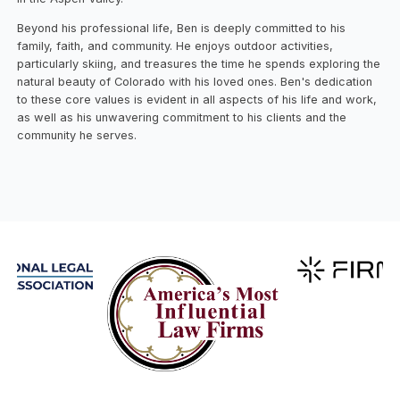
Beyond his professional life, Ben is deeply committed to his
family, faith, and community. He enjoys outdoor activities,
particularly skiing, and treasures the time he spends exploring the
natural beauty of Colorado with his loved ones. Ben's dedication
to these core values is evident in all aspects of his life and work,
as well as his unwavering commitment to his clients and the
community he serves.