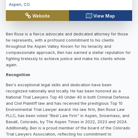
Aspen
,
CO
Website
View Map
Ben Rose is a fierce advocate and dedicated attorney for those
he represents, with a profound commitment to his clients
throughout the Aspen Valley. Known for his tenacity and
compassionate approach, Ben has earned a stellar reputation for
fighting tirelessly to achieve justice and make his clients whole
again.
Recognition
Ben's exceptional legal skills and dedication have been
recognized nationally and locally. He has been honored as a
National Trial Lawyers Top 40 Under 40 in both Criminal Defense
and Civil Plaintiff law and has received the prestigious Top 10
Environmental Trial Lawyer award. His law firm, Ben Rose Law
PLLC, has been voted "Best Law Firm" in Aspen, Snowmass, and
Basalt, Colorado, by The Aspen Times in 2022, 2023 and 2024.
Additionally, Ben is a proud member of the board of the Colorado
Trial Lawyers Association, reflecting his commitment to