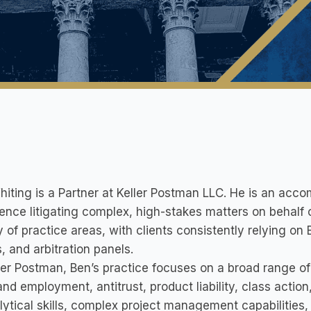
iting is a Partner at Keller Postman LLC. He is an accom
ence litigating complex, high-stakes matters on behalf o
y of practice areas, with clients consistently relying on 
, and arbitration panels.
ler Postman, Ben’s practice focuses on a broad range of 
and employment, antitrust, product liability, class actio
lytical skills, complex project management capabilities