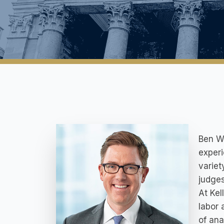
Ben Wh
experi
variet
judges
At Kel
labor 
of ana