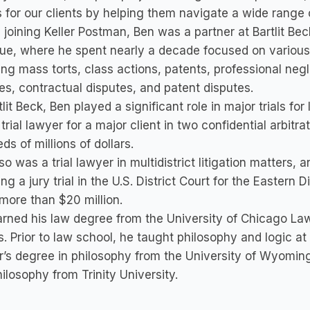
s for our clients by helping them navigate a wide range 
 joining Keller Postman, Ben was a partner at Bartlit Beck
ue, where he spent nearly a decade focused on various m
ing mass torts, class actions, patents, professional n
es, contractual disputes, and patent disputes.
tlit Beck, Ben played a significant role in major trials fo
trial lawyer for a major client in two confidential arbitra
ds of millions of dollars.
so was a trial lawyer in multidistrict litigation matters, a
ing a jury trial in the U.S. District Court for the Eastern
 more than $20 million.
rned his law degree from the University of Chicago La
. Prior to law school, he taught philosophy and logic at 
’s degree in philosophy from the University of Wyomin
ilosophy from Trinity University.