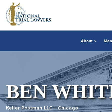
About
Mem
BEN WHIT
Keller Postman LLC - Chicago