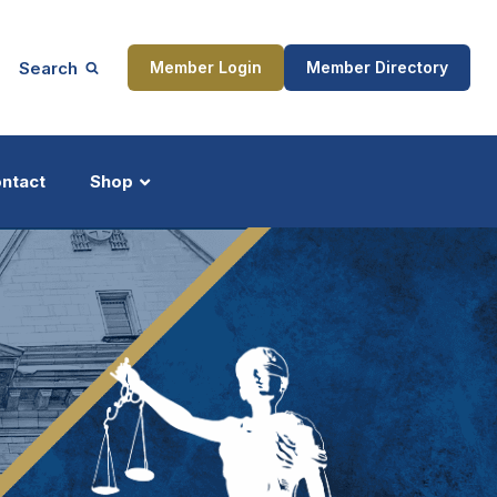
Search
Member Login
Member Directory
ntact
Shop
ship
Updates
ocess