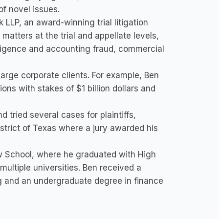
of novel issues.
 LLP, an award-winning trial litigation
atters at the trial and appellate levels,
egligence and accounting fraud, commercial
r large corporate clients. For example, Ben
tions with stakes of $1 billion dollars and
nd tried several cases for plaintiffs,
 District of Texas where a jury awarded his
w School, where he graduated with High
multiple universities. Ben received a
g and an undergraduate degree in finance