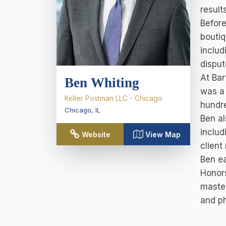
result
Before
boutiq
includ
disput
At Bar
Ben Whiting
was a 
Keller Postman LLC - Chicago
hundre
Chicago
,
IL
Ben al
includ
Website
View Map
client
Ben ea
Honors
master
and ph