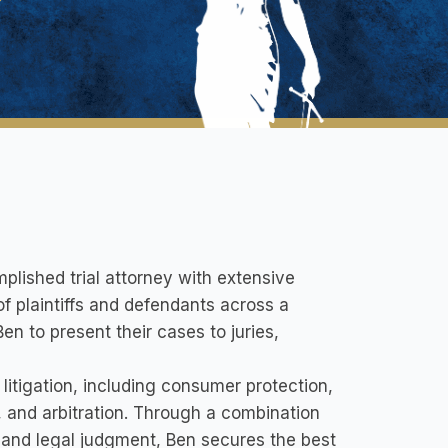
plished trial attorney with extensive
f plaintiffs and defendants across a
Ben to present their cases to juries,
litigation, including consumer protection,
n, and arbitration. Through a combination
, and legal judgment, Ben secures the best