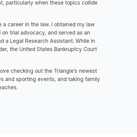
 particularly when these topics collide
e a career in the law. I obtained my law
 on trial advocacy, and served as an
nd a Legal Research Assistant. While in
nder, the United States Bankruptcy Court
love checking out the Triangle’s newest
s and sporting events, and taking family
beaches.