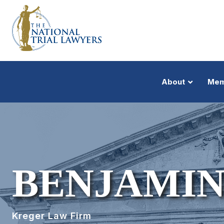
About
Mem
BENJAMIN
Kreger Law Firm