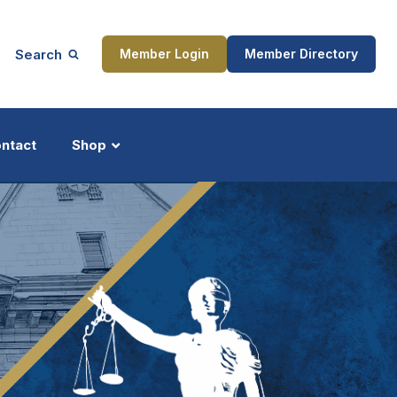
Search
Member Login
Member Directory
ntact
Shop
ship
Updates
ocess