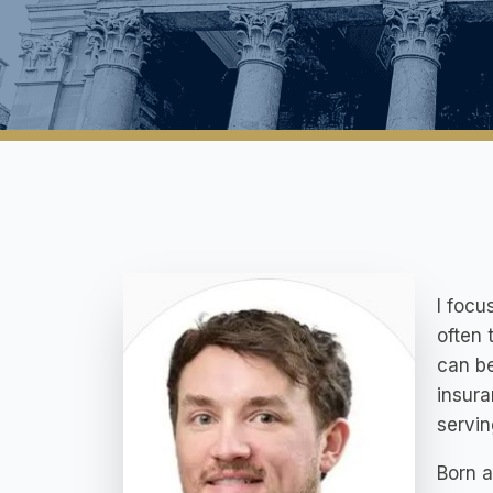
I focu
often 
can be
insura
servin
Born a