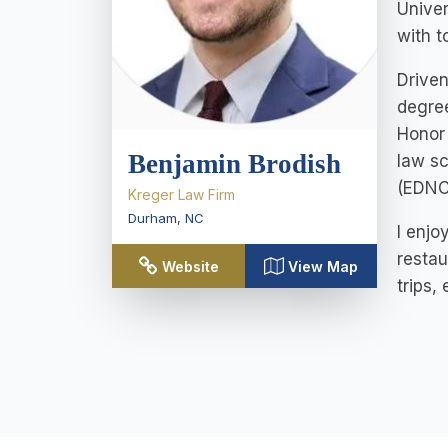
Univer
with t
Driven
degree
Honor 
Benjamin Brodish
law sc
(EDNC)
Kreger Law Firm
Durham
,
NC
I enjo
restau
Website
View Map
trips,