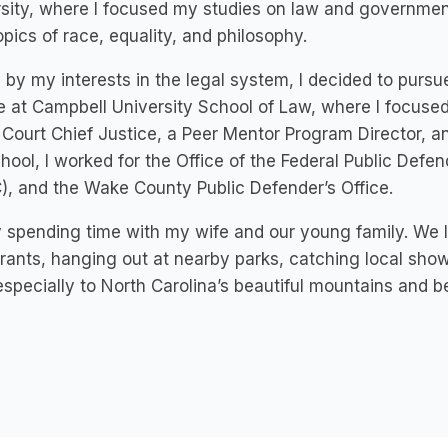
sity, where I focused my studies on law and government,
opics of race, equality, and philosophy.
 by my interests in the legal system, I decided to pursu
 at Campbell University School of Law, where I focused
Court Chief Justice, a Peer Mentor Program Director, a
hool, I worked for the Office of the Federal Public Defe
, and the Wake County Public Defender’s Office.
y spending time with my wife and our young family. We 
rants, hanging out at nearby parks, catching local show
 especially to North Carolina’s beautiful mountains and 