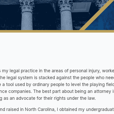
s my legal practice in the areas of personal injury, worke
the legal system is stacked against the people who need
 a tool used by ordinary people to level the playing fie
nce companies. The best part about being an attorney is
g as an advocate for their rights under the law.
nd raised in North Carolina, I obtained my undergraduat