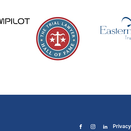
Privacy