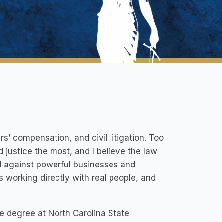
rs’ compensation, and civil litigation. Too
 justice the most, and I believe the law
ld against powerful businesses and
 working directly with real people, and
e degree at North Carolina State