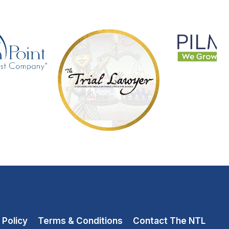
 Policy
Terms & Conditions
Contact The NTL