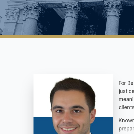
For Be
justic
meanin
client
Known
prepar