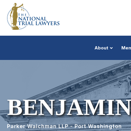
About
Mem
BENJAMIN
Parker Waichman LLP - Port Washington