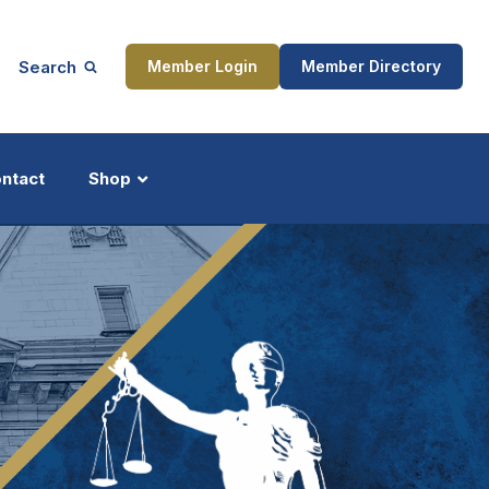
Search
Member Login
Member Directory
ntact
Shop
ship
Updates
ocess