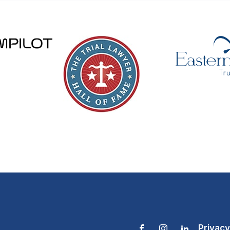
Privacy