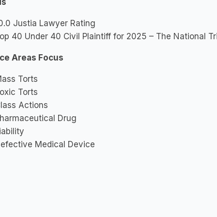
ds
0.0 Justia Lawyer Rating
op 40 Under 40 Civil Plaintiff for 2025 – The National T
ice Areas Focus
ass Torts
oxic Torts
lass Actions
harmaceutical Drug
iability
efective Medical Device