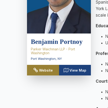
Spanis
York L
scale 
Educa
N
Benjamin Portnoy
U
Parker Waichman LLP - Port
Washington
Profe
Port Washington
,
NY
N
N
Website
View Map
Court
N
N