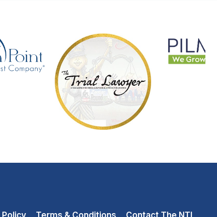
 Policy
Terms & Conditions
Contact The NTL