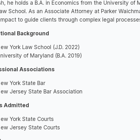
h, he holds a B.A. in Economics from the University of
aw School. As an Associate Attorney at Parker Waichman
impact to guide clients through complex legal processe
tional Background
ew York Law School (J.D. 2022)
niversity of Maryland (B.A. 2019)
ssional Associations
ew York State Bar
ew Jersey State Bar Association
s Admitted
ew York State Courts
ew Jersey State Courts