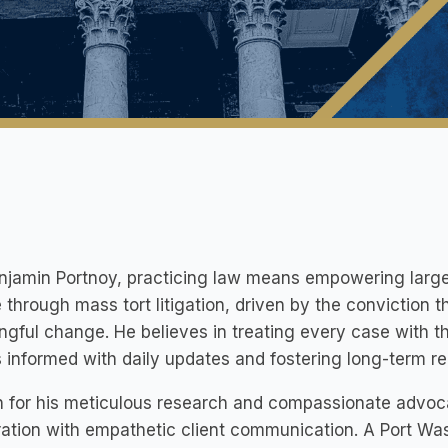
njamin Portnoy, practicing law means empowering large 
e through mass tort litigation, driven by the conviction t
gful change. He believes in treating every case with t
s informed with daily updates and fostering long-term rel
 for his meticulous research and compassionate advoc
ation with empathetic client communication. A Port Was