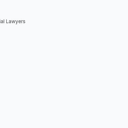
rial Lawyers