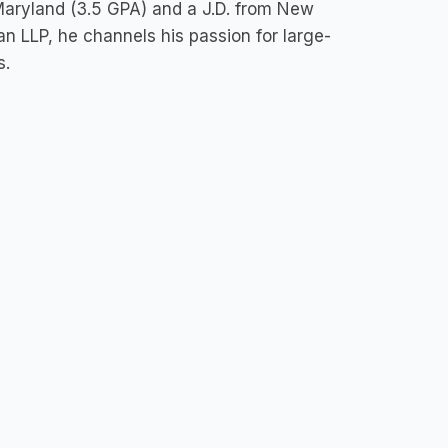
 Maryland (3.5 GPA) and a J.D. from New
 LLP, he channels his passion for large-
s.