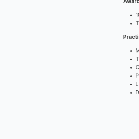
Awar
1
T
Pract
M
T
C
P
L
D