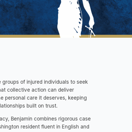
groups of injured individuals to seek
hat collective action can deliver
he personal care it deserves, keeping
ationships built on trust.
acy, Benjamin combines rigorous case
hington resident fluent in English and