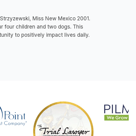
a Strzyzewski, Miss New Mexico 2001.
ur four children and two dogs. This
nity to positively impact lives daily.