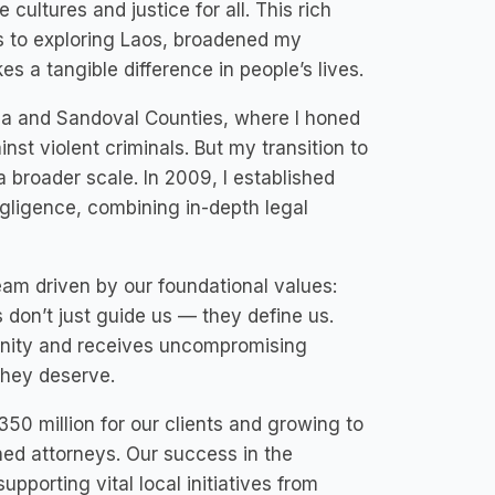
 cultures and justice for all. This rich
is to exploring Laos, broadened my
s a tangible difference in people’s lives.
cia and Sandoval Counties, where I honed
inst violent criminals. But my transition to
 broader scale. In 2009, I established
egligence, combining in-depth legal
eam driven by our foundational values:
don’t just guide us — they define us.
ignity and receives uncompromising
they deserve.
50 million for our clients and growing to
ed attorneys. Our success in the
porting vital local initiatives from