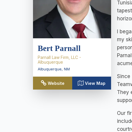
Tunisi
tapest
horizo
I bega
my ski
Bert Parnall
person
Parnal
Parnall Law Firm, LLC -
Albuquerque
acume
Albuquerque
,
NM
Since 
Website
View Map
Teamwo
They e
suppor
Our fi
includ
courtr