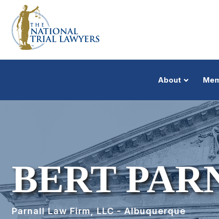
About
Mem
BERT PAR
Parnall Law Firm, LLC - Albuquerque