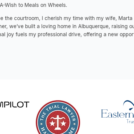
A-Wish to Meals on Wheels.
e the courtroom, I cherish my time with my wife, Mart
er, we’ve built a loving home in Albuquerque, raising o
al joy fuels my professional drive, offering a new opportu