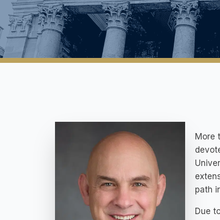
More t
devote
Univer
extens
path i
Due to