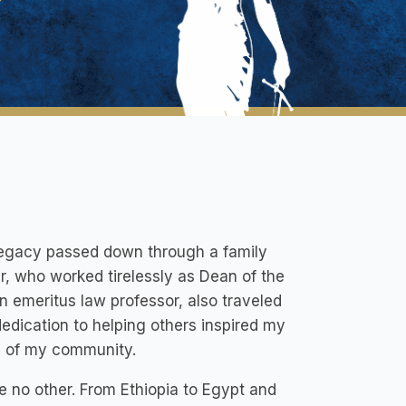
a legacy passed down through a family
r, who worked tirelessly as Dean of the
 emeritus law professor, also traveled
dedication to helping others inspired my
re of my community.
ke no other. From Ethiopia to Egypt and