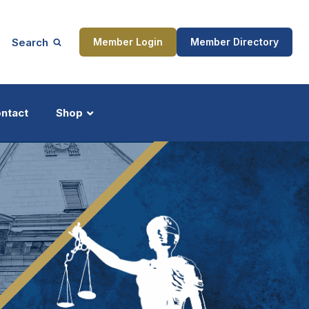
Search
Member Login
Member Directory
ntact
Shop
ship
Updates
ocess