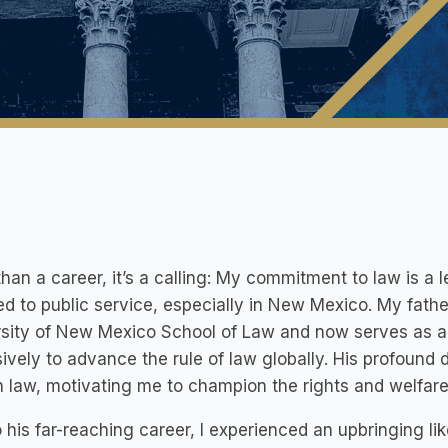
han a career, it’s a calling: My commitment to law is 
d to public service, especially in New Mexico. My fathe
sity of New Mexico School of Law and now serves as an
ively to advance the rule of law globally. His profound 
n law, motivating me to champion the rights and welfa
 his far-reaching career, I experienced an upbringing li