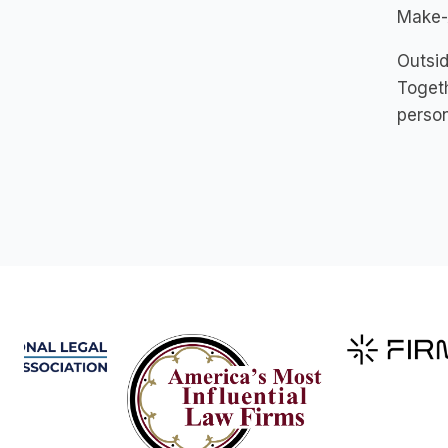
Make-
Outsid
Togeth
person