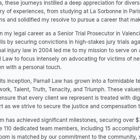
a, these journeys instilled a deep appreciation for diverse
ry of experiences, from studying at La Sorbonne in Par
ns and solidified my resolve to pursue a career that make
n my legal career as a Senior Trial Prosecutor in Valen
lls by securing convictions in high-stakes jury trials aga
al injury law in 2004 led me to my mission to serve on a
l Law to focus intensely on advocating for victims of n
n with a personal touch.
its inception, Parnall Law has grown into a formidable t
rk, Talent, Truth, Tenacity, and Triumph. These values 
nsure that every client we represent is treated with d
t as we strive to secure the justice and compensation 
rm has achieved significant milestones, securing over $3
e 110 dedicated team members, including 15 accomplish
oom is matched by our commitment to the community, sup