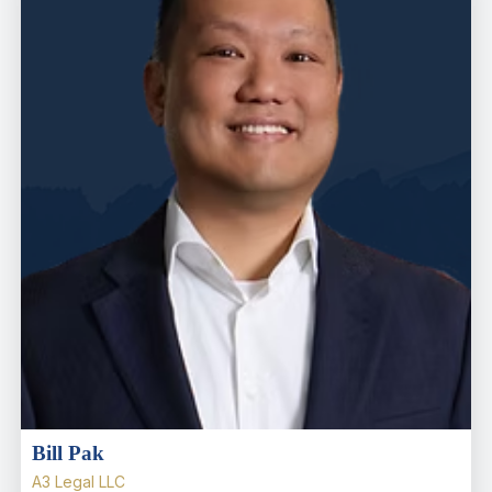
Bill Pak
A3 Legal LLC