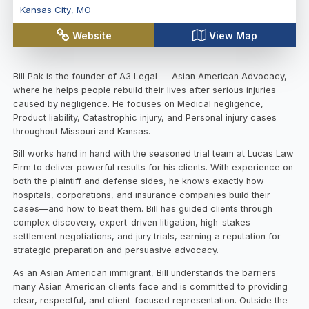
Kansas City
,
MO
Website
View Map
Bill Pak is the founder of A3 Legal — Asian American Advocacy,
where he helps people rebuild their lives after serious injuries
caused by negligence. He focuses on Medical negligence,
Product liability, Catastrophic injury, and Personal injury cases
throughout Missouri and Kansas.
Bill works hand in hand with the seasoned trial team at Lucas Law
Firm to deliver powerful results for his clients. With experience on
both the plaintiff and defense sides, he knows exactly how
hospitals, corporations, and insurance companies build their
cases—and how to beat them. Bill has guided clients through
complex discovery, expert-driven litigation, high-stakes
settlement negotiations, and jury trials, earning a reputation for
strategic preparation and persuasive advocacy.
As an Asian American immigrant, Bill understands the barriers
many Asian American clients face and is committed to providing
clear, respectful, and client-focused representation. Outside the