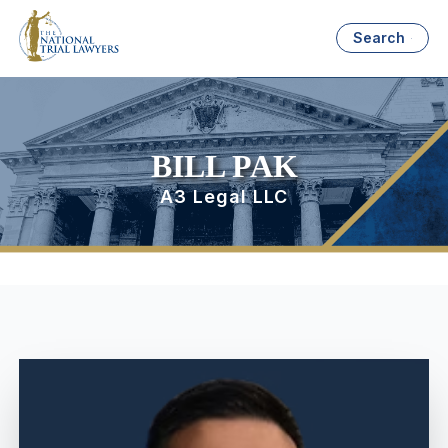
Search
BILL PAK
A3 Legal LLC