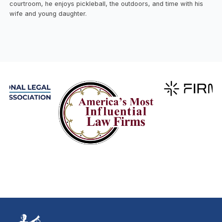
courtroom, he enjoys pickleball, the outdoors, and time with his
wife and young daughter.