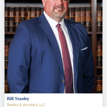
Bill Stanley
Stanley & Woodard, LLC