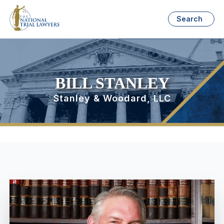
Search
BILL STANLEY
Stanley & Woodard, LLC