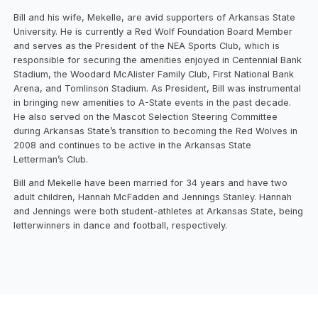
Bill and his wife, Mekelle, are avid supporters of Arkansas State
University. He is currently a Red Wolf Foundation Board Member
and serves as the President of the NEA Sports Club, which is
responsible for securing the amenities enjoyed in Centennial Bank
Stadium, the Woodard McAlister Family Club, First National Bank
Arena, and Tomlinson Stadium. As President, Bill was instrumental
in bringing new amenities to A-State events in the past decade.
He also served on the Mascot Selection Steering Committee
during Arkansas State’s transition to becoming the Red Wolves in
2008 and continues to be active in the Arkansas State
Letterman’s Club.
Bill and Mekelle have been married for 34 years and have two
adult children, Hannah McFadden and Jennings Stanley. Hannah
and Jennings were both student-athletes at Arkansas State, being
letterwinners in dance and football, respectively.