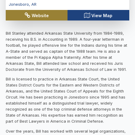
Jonesboro
,
AR
Website
View Map
Bill Stanley attended Arkansas State University from 1984-1989,
receiving his B.S. in Accounting in 1989. A four-year letterman in
football, he played offensive line for the Indians during his time at
A-State and served as captain of the 1988 team. He is also a
member of the Pi Kappa Alpha fraternity. After his time at
Arkansas State, Bill attended law school and received his Juris
Doctorate from the University of Arkansas School of Law in 1991.
Bill is licensed to practice in Arkansas State Court, the United
States District Courts for the Eastern and Western Districts of
Arkansas, and the United States Court of Appeals for the Eighth
Circuit. He has been practicing in Jonesboro since 1995 and has
established himself as a distinguished trial lawyer, widely
recognized as one of the top criminal defense attorneys in the
State of Arkansas. His expertise has earned him recognition as
part of Best Lawyers in America in Criminal Defense.
Over the years, Bill has worked with several legal organizations,