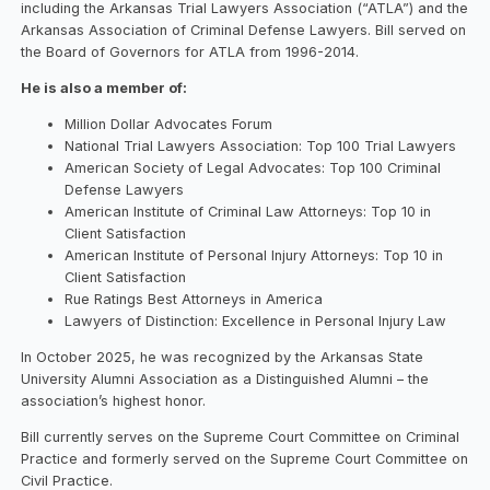
including the Arkansas Trial Lawyers Association (“ATLA”) and the
Arkansas Association of Criminal Defense Lawyers. Bill served on
the Board of Governors for ATLA from 1996-2014.
He is also a member of:
Million Dollar Advocates Forum
National Trial Lawyers Association: Top 100 Trial Lawyers
American Society of Legal Advocates: Top 100 Criminal
Defense Lawyers
American Institute of Criminal Law Attorneys: Top 10 in
Client Satisfaction
American Institute of Personal Injury Attorneys: Top 10 in
Client Satisfaction
Rue Ratings Best Attorneys in America
Lawyers of Distinction: Excellence in Personal Injury Law
In October 2025, he was recognized by the Arkansas State
University Alumni Association as a Distinguished Alumni – the
association’s highest honor.
Bill currently serves on the Supreme Court Committee on Criminal
Practice and formerly served on the Supreme Court Committee on
Civil Practice.