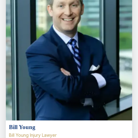
Bill Young
Bill Young Injury Lawyer