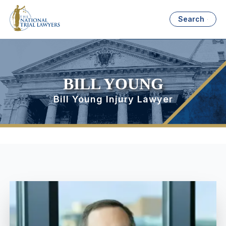
Search
BILL YOUNG
Bill Young Injury Lawyer