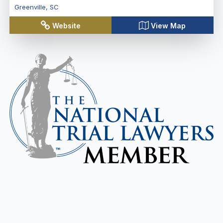
Greenville
,
SC
Website
View Map