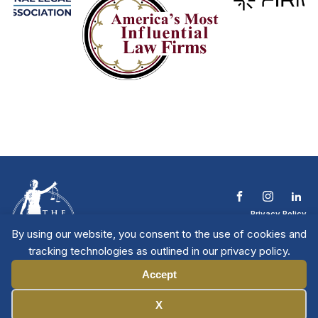
Privacy Policy
Terms & Conditions
By using our website, you consent to the use of cookies and
Contact The NTL
tracking technologies as outlined in our privacy policy.
Copyright © 2026 All
| National Trial
Lawyers
Rights Reserved
Accept
Manage Cookies
X
Member Directory