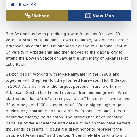
Little Rock
,
AR
Website
View Map
Bob Sexton has been practicing law in Arkansas for over 20
years. A product of the small town of Lonoke, Sexton has lived in
Arkansas his entire life. He attended college at Ouachita Baptist
University in Arkadelphia and then moved to the capital city to
attend the Bowen School of Law at the University of Arkansas at
Little Rock.
Sexton began working with Mike Rainwater in the 1990’s and
together with Stephen Holt they formed Rainwater, Holt & Sexton
in 2006. As a partner at the largest personal injury law firm in
Arkansas, Sexton has helped oversee tremendous growth. What
started as a handful of attorneys and staff has now grown to over
30 attorneys and 100+ support staff. “We’re big enough to go
against any insurance company, but we’re small enough to care
about the clients,” said Sexton. The growth has been possible
because of the excellence and care with which they have served
thousands of clients. “I count it a great honor to represent the
people of Arkansas,” said Sexton. “I genuinely like talking to and