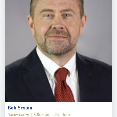
Bob Sexton
Rainwater Holt & Sexton - Little Rock