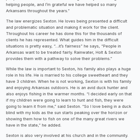
helping people, and I’m grateful we have helped so many
Arkansans throughout the years.”
The law energizes Sexton. He loves being presented a difficult
and problematic situation and making it work for the client.
Throughout his career he has done this for the thousands of
clients he has represented. What guides him in the difficult
situations is pretty easy, “…it’s fairness” he says, “People in
Arkansas want to be treated fairly. Rainwater, Holt & Sexton
provides them with a pathway to solve their problems.”
While the law is important to Sexton, his family also plays a huge
role in his life. He is married to his college sweetheart and they
have 3 children. When he is not working, Sexton is with his family
and enjoying Arkansas outdoors. He is an avid duck hunter and
also enjoys fishing in the warmer months. “I decided early on that
if my children were going to learn to hunt and fish, they were
going to learn it from me,” said Sexton. “So I love being in a duck
blind with my kids as the sun starts peaking over the horizon or
showing them how to fish on one of the many great rivers we
have in the state,” he added.
Sexton is also very involved at his church and in the community.