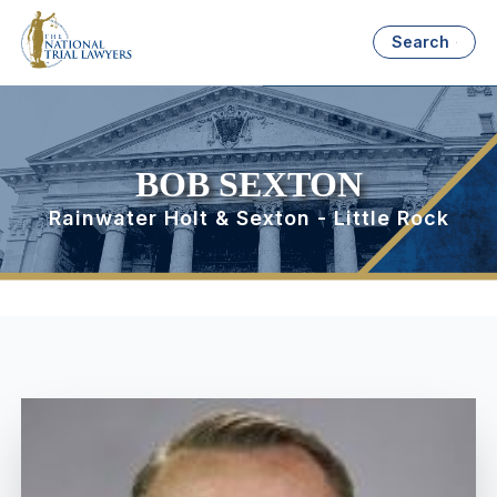
Search
BOB SEXTON
Rainwater Holt & Sexton - Little Rock