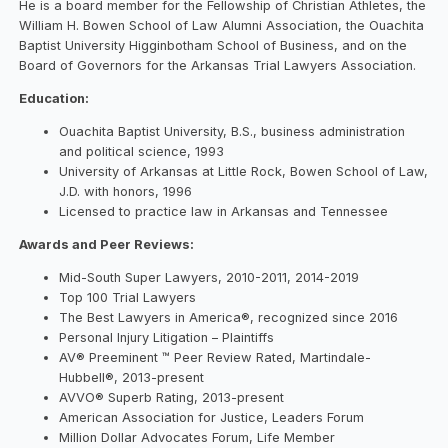
He is a board member for the Fellowship of Christian Athletes, the
William H. Bowen School of Law Alumni Association, the Ouachita
Baptist University Higginbotham School of Business, and on the
Board of Governors for the Arkansas Trial Lawyers Association.
Education:
Ouachita Baptist University, B.S., business administration
and political science, 1993
University of Arkansas at Little Rock, Bowen School of Law,
J.D. with honors, 1996
Licensed to practice law in Arkansas and Tennessee
Awards and Peer Reviews:
Mid-South Super Lawyers, 2010-2011, 2014-2019
Top 100 Trial Lawyers
The Best Lawyers in America®, recognized since 2016
Personal Injury Litigation – Plaintiffs
AV® Preeminent ™ Peer Review Rated, Martindale-
Hubbell®, 2013-present
AVVO® Superb Rating, 2013-present
American Association for Justice, Leaders Forum
Million Dollar Advocates Forum, Life Member