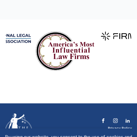
Privacy Policy
Terms & Conditions
By using our website, you consent to the use of cookies and