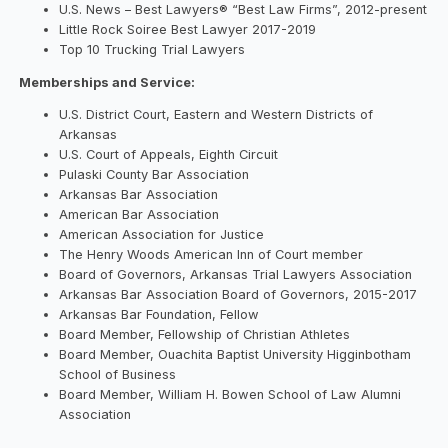
U.S. News – Best Lawyers® “Best Law Firms”, 2012-present
Little Rock Soiree Best Lawyer 2017-2019
Top 10 Trucking Trial Lawyers
Memberships and Service:
U.S. District Court, Eastern and Western Districts of
Arkansas
U.S. Court of Appeals, Eighth Circuit
Pulaski County Bar Association
Arkansas Bar Association
American Bar Association
American Association for Justice
The Henry Woods American Inn of Court member
Board of Governors, Arkansas Trial Lawyers Association
Arkansas Bar Association Board of Governors, 2015-2017
Arkansas Bar Foundation, Fellow
Board Member, Fellowship of Christian Athletes
Board Member, Ouachita Baptist University Higginbotham
School of Business
Board Member, William H. Bowen School of Law Alumni
Association