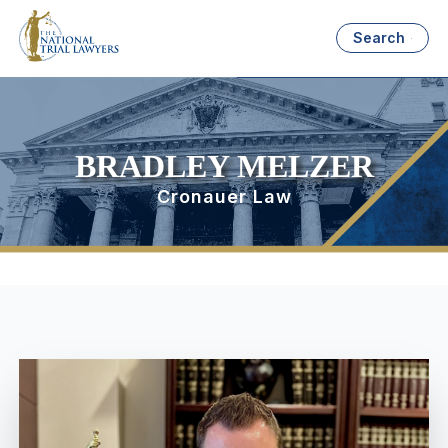
Search
BRADLEY MELZER
Cronauer Law