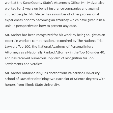
work at the Kane County State’s Attorney’s Office. Mr. Melzer also
worked for 2 years on behalf insurance companies and against
injured people. Mr. Melzer has a number of other professional
experiences prior to becoming an attorney which have given him a
unique perspective on how to present any case.
Mr. Melzer has been recognized for his work by being sought as an
expert in workers compensation, recognized by The National Trial
Lawyers Top 100, the National Academy of Personal Injury
Attorneys as a Nationally Ranked Attorney in the Top 10 under 40,
and has received numerous Top Verdict recognition for Top
Settlements and Verdicts.
Mr. Melzer obtained his juris doctor from Valparaiso University
School of Law after obtaining two Bachelor of Science degrees with
honors from Illinois State University.