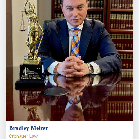
Bradley Melzer
Cronauer Law