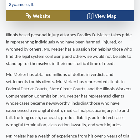
Sycamore
,
IL
Website
View Map
Illinois based personal injury attorney Bradley D. Melzer takes pride
in representing individuals who have been harmed, injured, or
wronged by others. Mr. Melzer has a passion for helping those who
find the legal system confusing and otherwise would not be able to
stand up for themselves in their most critical time of need.
Mr. Melzer has obtained millions of dollars in verdicts and
settlements for his clients. Mr. Melzer has represented clients in
Federal District Courts, State Circuit Courts, and the Illinois Workers
Compensation Commission. Mr. Melzer has represented clients
whose cases became newsworthy, including those who have
experienced a wrongful death, medical malpractice injury, slip and
fall, trucking crash, car crash, product liability, auto defect cases,
wrongful termination, class action lawsuits, and work injuries.
Mr. Melzer has a wealth of experience from his over 5 years of trial