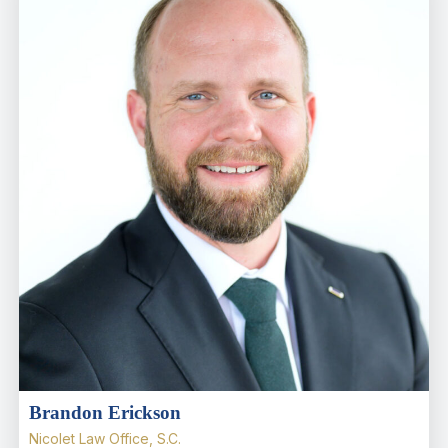
Brandon Erickson
Nicolet Law Office, S.C.