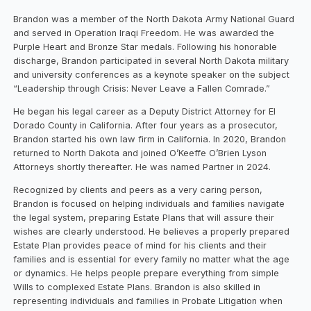
Brandon was a member of the North Dakota Army National Guard
and served in Operation Iraqi Freedom. He was awarded the
Purple Heart and Bronze Star medals. Following his honorable
discharge, Brandon participated in several North Dakota military
and university conferences as a keynote speaker on the subject
“Leadership through Crisis: Never Leave a Fallen Comrade.”
He began his legal career as a Deputy District Attorney for El
Dorado County in California. After four years as a prosecutor,
Brandon started his own law firm in California. In 2020, Brandon
returned to North Dakota and joined O’Keeffe O’Brien Lyson
Attorneys shortly thereafter. He was named Partner in 2024.
Recognized by clients and peers as a very caring person,
Brandon is focused on helping individuals and families navigate
the legal system, preparing Estate Plans that will assure their
wishes are clearly understood. He believes a properly prepared
Estate Plan provides peace of mind for his clients and their
families and is essential for every family no matter what the age
or dynamics. He helps people prepare everything from simple
Wills to complexed Estate Plans. Brandon is also skilled in
representing individuals and families in Probate Litigation when