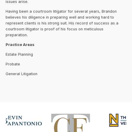
issues arise.
Having been a courtroom litigator for several years, Brandon
believes his diligence in preparing well and working hard to
represent clients is his strong suit. His record of success as a
courtroom litigator is proof of his focus on meticulous
preparation.
Practice Areas
Estate Planning
Probate
General Litigation