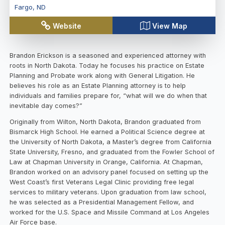
Fargo
,
ND
Website
View Map
Brandon Erickson is a seasoned and experienced attorney with
roots in North Dakota. Today he focuses his practice on Estate
Planning and Probate work along with General Litigation. He
believes his role as an Estate Planning attorney is to help
individuals and families prepare for, “what will we do when that
inevitable day comes?”
Originally from Wilton, North Dakota, Brandon graduated from
Bismarck High School. He earned a Political Science degree at
the University of North Dakota, a Master’s degree from California
State University, Fresno, and graduated from the Fowler School of
Law at Chapman University in Orange, California. At Chapman,
Brandon worked on an advisory panel focused on setting up the
West Coast’s first Veterans Legal Clinic providing free legal
services to military veterans. Upon graduation from law school,
he was selected as a Presidential Management Fellow, and
worked for the U.S. Space and Missile Command at Los Angeles
Air Force base.