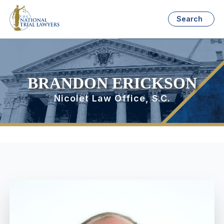
Search
BRANDON ERICKSON
Nicolet Law Office, S.C.