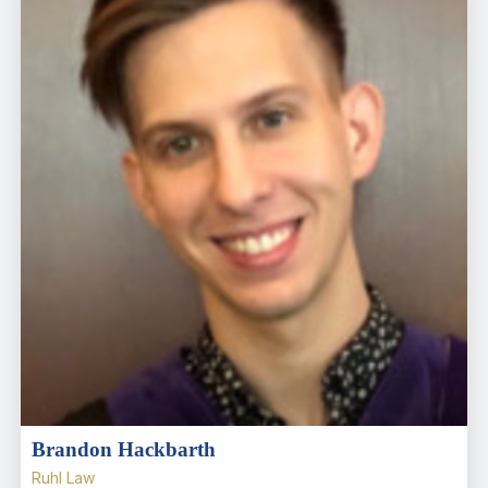
Brandon Hackbarth
Ruhl Law