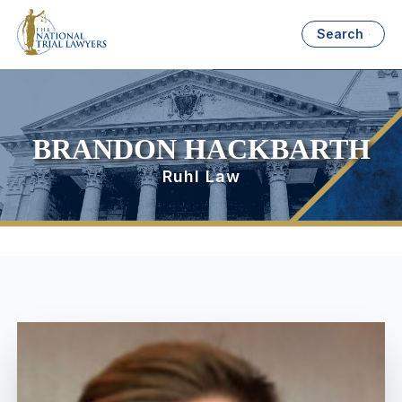
Search
BRANDON HACKBARTH
Ruhl Law