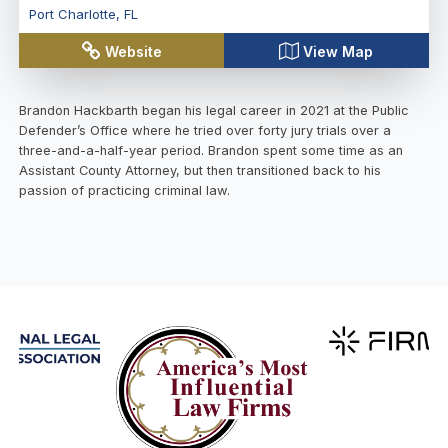
Port Charlotte
,
FL
Website
View Map
Brandon Hackbarth began his legal career in 2021 at the Public
Defender’s Office where he tried over forty jury trials over a
three-and-a-half-year period. Brandon spent some time as an
Assistant County Attorney, but then transitioned back to his
passion of practicing criminal law.