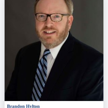
Brandon Hylton