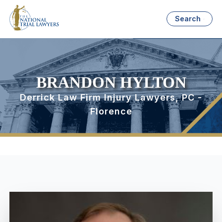
Search
BRANDON HYLTON
Derrick Law Firm Injury Lawyers, PC -
Florence