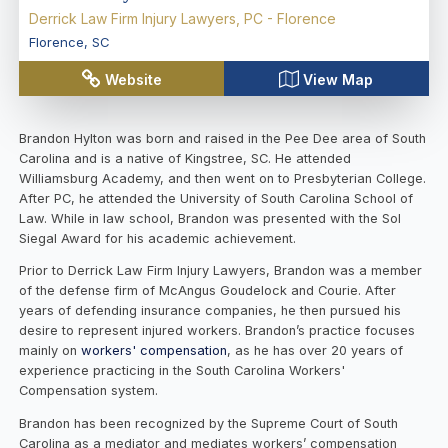
Derrick Law Firm Injury Lawyers, PC - Florence
Florence
,
SC
Website
View Map
Brandon Hylton was born and raised in the Pee Dee area of South
Carolina and is a native of Kingstree, SC. He attended
Williamsburg Academy, and then went on to Presbyterian College.
After PC, he attended the University of South Carolina School of
Law. While in law school, Brandon was presented with the Sol
Siegal Award for his academic achievement.
Prior to Derrick Law Firm Injury Lawyers, Brandon was a member
of the defense firm of McAngus Goudelock and Courie. After
years of defending insurance companies, he then pursued his
desire to represent injured workers. Brandon’s practice focuses
mainly on
workers' compensation
, as he has over 20 years of
experience practicing in the South Carolina Workers'
Compensation system.
Brandon has been recognized by the Supreme Court of South
Carolina as a mediator and mediates workers’ compensation