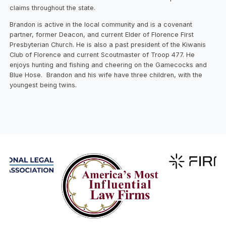
claims throughout the state.
Brandon is active in the local community and is a covenant
partner, former Deacon, and current Elder of Florence First
Presbyterian Church. He is also a past president of the Kiwanis
Club of Florence and current Scoutmaster of Troop 477. He
enjoys hunting and fishing and cheering on the Gamecocks and
Blue Hose. Brandon and his wife have three children, with the
youngest being twins.