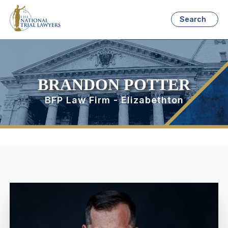
Search
BRANDON POTTER
BFP Law Firm - Elizabethton