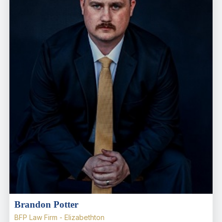
Brandon Potter
BFP Law Firm - Elizabethton