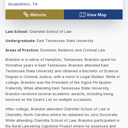
Elizabethton
,
TN
Website
View Map
Law School:
Charlotte School of Law
Undergraduate:
East Tennessee State University
Areas of Practice:
Domestic Relations and Criminal Law
Brandon is a native of Hampton, Tennessee. Brandon spent his
formative years in East Tennessee. Brandon attended East
Tennessee State University and obtained a Bachelor of Science
Degree in Criminal Justice, with a minor in Legal Studies. While in
college, Brandon was the President of the Sigma Phi Epsilon
Fraternity. While attending East Tennessee State University,
Brandon received several academic awards, including being
honored on the Dean’s List on multiple occasions.
After college, Brandon attended Charlotte School of Law in
Charlotte, North Carolina where he obtained his Juris Doctorate.
While attending Charlotte School of Law, Brandon participated in
the Rural Lawyering Capstone Project where he assessed and