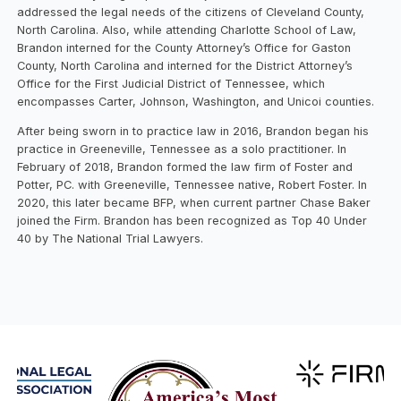
addressed the legal needs of the citizens of Cleveland County,
North Carolina. Also, while attending Charlotte School of Law,
Brandon interned for the County Attorney’s Office for Gaston
County, North Carolina and interned for the District Attorney’s
Office for the First Judicial District of Tennessee, which
encompasses Carter, Johnson, Washington, and Unicoi counties.
After being sworn in to practice law in 2016, Brandon began his
practice in Greeneville, Tennessee as a solo practitioner. In
February of 2018, Brandon formed the law firm of Foster and
Potter, PC. with Greeneville, Tennessee native, Robert Foster. In
2020, this later became BFP, when current partner Chase Baker
joined the Firm. Brandon has been recognized as Top 40 Under
40 by The National Trial Lawyers.