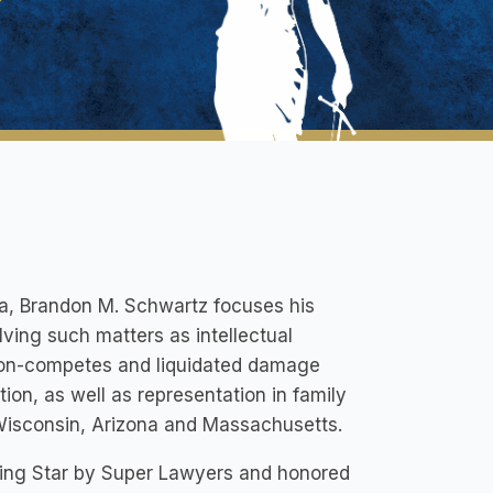
ta, Brandon M. Schwartz focuses his
lving such matters as intellectual
, non-competes and liquidated damage
tion, as well as representation in family
Wisconsin, Arizona and Massachusetts.
ing Star by Super Lawyers and honored