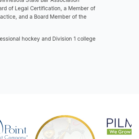
Minnesota State Bar Association
d of Legal Certification, a Member of
actice, and a Board Member of the
fessional hockey and Division 1 college