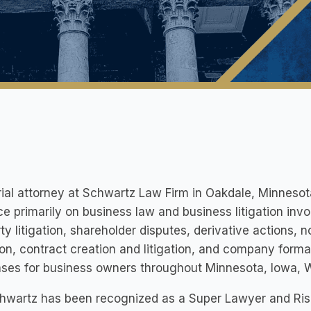
rial attorney at Schwartz Law Firm in Oakdale, Minneso
ce primarily on business law and business litigation invo
ty litigation, shareholder disputes, derivative actions
tion, contract creation and litigation, and company forma
ases for business owners throughout Minnesota, Iowa, 
chwartz has been recognized as a Super Lawyer and Ris