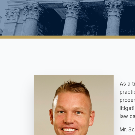
As a t
practi
proper
litiga
law c
Mr. S