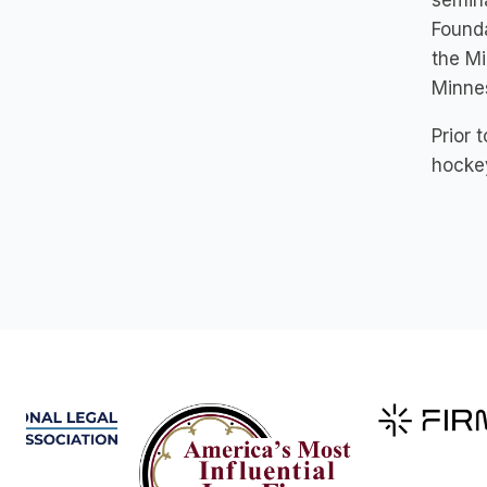
semina
Founda
the Mi
Minnes
Prior 
hocke