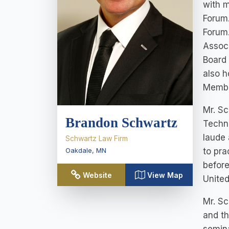
with m
Forum.
Forum.
Associ
Board 
also h
Membe
Mr. S
Brandon Schwartz
Techno
laude 
Schwartz Law Firm
Oakdale
,
MN
to pra
before
Website
View Map
Unite
Mr. Sc
and th