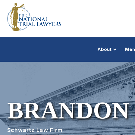
About
Mem
BRANDON
Schwartz Law Firm