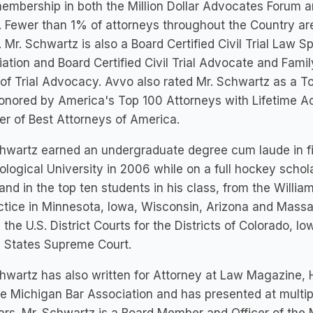
embership in both the Million Dollar Advocates Forum a
 Fewer than 1% of attorneys throughout the Country ar
 Mr. Schwartz is also a Board Certified Civil Trial Law S
ation and Board Certified Civil Trial Advocate and Fami
of Trial Advocacy. Avvo also rated Mr. Schwartz as a To
onored by America's Top 100 Attorneys with Lifetime A
r of Best Attorneys of America.
chwartz earned an undergraduate degree cum laude in 
logical University in 2006 while on a full hockey schol
and in the top ten students in his class, from the Willia
ctice in Minnesota, Iowa, Wisconsin, Arizona and Massac
 the U.S. District Courts for the Districts of Colorado,
d States Supreme Court.
hwartz has also written for Attorney at Law Magazine,
e Michigan Bar Association and has presented at multip