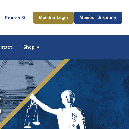
Search
Member Login
Member Directory
ntact
Shop
ship
Updates
Z
ocess