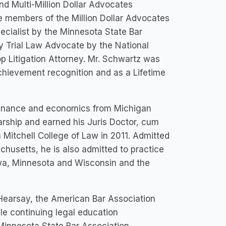
nd Multi-Million Dollar Advocates
e members of the Million Dollar Advocates
pecialist by the Minnesota State Bar
ly Trial Law Advocate by the National
p Litigation Attorney. Mr. Schwartz was
chievement recognition and as a Lifetime
finance and economics from Michigan
arship and earned his Juris Doctor, cum
m Mitchell College of Law in 2011. Admitted
husetts, he is also admitted to practice
 Iowa, Minnesota and Wisconsin and the
 Hearsay, the American Bar Association
le continuing legal education