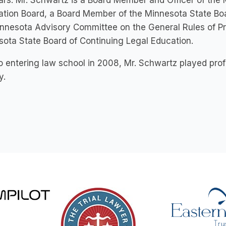
rs. Mr. Schwartz is a Board Member and Officer of the 
tion Board, a Board Member of the Minnesota State Boar
nnesota Advisory Committee on the General Rules of Pr
ota State Board of Continuing Legal Education.
to entering law school in 2008, Mr. Schwartz played pro
y.