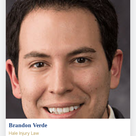
Brandon Verde
Hale Injury Law