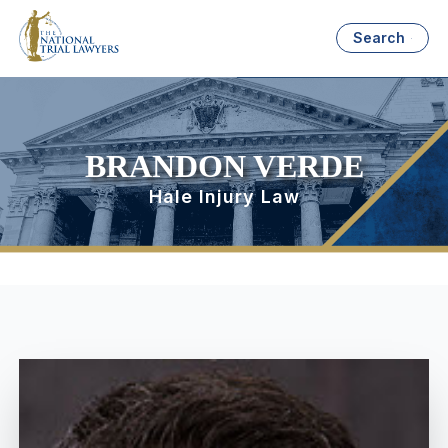
Search
BRANDON VERDE
Hale Injury Law