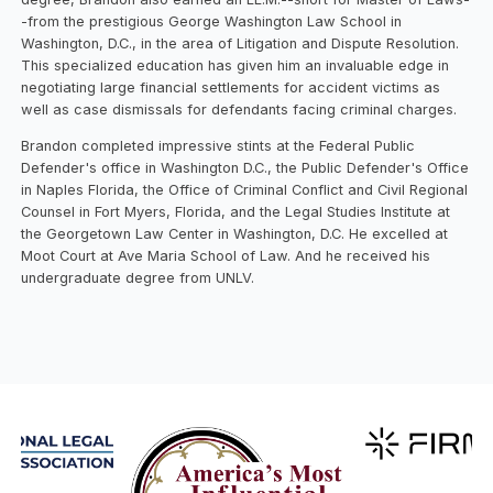
-from the prestigious George Washington Law School in
Washington, D.C., in the area of Litigation and Dispute Resolution.
This specialized education has given him an invaluable edge in
negotiating large financial settlements for accident victims as
well as case dismissals for defendants facing criminal charges.
Brandon completed impressive stints at the Federal Public
Defender's office in Washington D.C., the Public Defender's Office
in Naples Florida, the Office of Criminal Conflict and Civil Regional
Counsel in Fort Myers, Florida, and the Legal Studies Institute at
the Georgetown Law Center in Washington, D.C. He excelled at
Moot Court at Ave Maria School of Law. And he received his
undergraduate degree from UNLV.