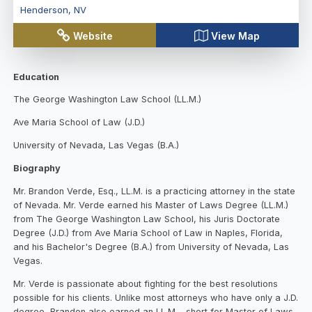
Henderson
,
NV
Website
View Map
Education
The George Washington Law School (LL.M.)
Ave Maria School of Law (J.D.)
University of Nevada, Las Vegas (B.A.)
Biography
Mr. Brandon Verde, Esq., LL.M. is a practicing attorney in the state
of Nevada. Mr. Verde earned his Master of Laws Degree (LL.M.)
from The George Washington Law School, his Juris Doctorate
Degree (J.D.) from Ave Maria School of Law in Naples, Florida,
and his Bachelor's Degree (B.A.) from University of Nevada, Las
Vegas.
Mr. Verde is passionate about fighting for the best resolutions
possible for his clients. Unlike most attorneys who have only a J.D.
degree, Brandon also earned an LL.M.--short for Master of Laws-