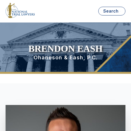
Search
BRENDON EASH
Ohaneson & Eash, P.C.