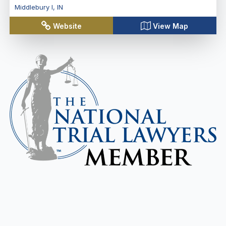
Middlebury I
,
IN
Website
View Map