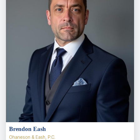
Brendon Eash
Ohaneson & Eash, P.C.