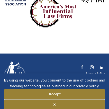
Privacy Policy
Terms & Conditions
By using our website, you consent to the use of cookies and
Contact The NTL
tracking technologies as outlined in our privacy policy.
Copyright © 2026 All
| National Trial
Lawyers
Rights Reserved
Accept
Manage Cookies
X
Member Directory