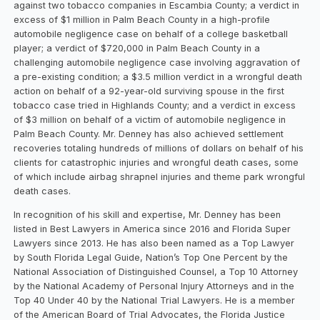
against two tobacco companies in Escambia County; a verdict in
excess of $1 million in Palm Beach County in a high-profile
automobile negligence case on behalf of a college basketball
player; a verdict of $720,000 in Palm Beach County in a
challenging automobile negligence case involving aggravation of
a pre-existing condition; a $3.5 million verdict in a wrongful death
action on behalf of a 92-year-old surviving spouse in the first
tobacco case tried in Highlands County; and a verdict in excess
of $3 million on behalf of a victim of automobile negligence in
Palm Beach County. Mr. Denney has also achieved settlement
recoveries totaling hundreds of millions of dollars on behalf of his
clients for catastrophic injuries and wrongful death cases, some
of which include airbag shrapnel injuries and theme park wrongful
death cases.
In recognition of his skill and expertise, Mr. Denney has been
listed in Best Lawyers in America since 2016 and Florida Super
Lawyers since 2013. He has also been named as a Top Lawyer
by South Florida Legal Guide, Nation’s Top One Percent by the
National Association of Distinguished Counsel, a Top 10 Attorney
by the National Academy of Personal Injury Attorneys and in the
Top 40 Under 40 by the National Trial Lawyers. He is a member
of the American Board of Trial Advocates, the Florida Justice