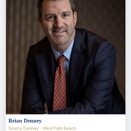
Brian Denney
Searcy Denney - West Palm Beach