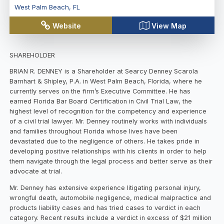
West Palm Beach
,
FL
Website
View Map
SHAREHOLDER
BRIAN R. DENNEY is a Shareholder at Searcy Denney Scarola
Barnhart & Shipley, P.A. in West Palm Beach, Florida, where he
currently serves on the firm’s Executive Committee. He has
earned Florida Bar Board Certification in Civil Trial Law, the
highest level of recognition for the competency and experience
of a civil trial lawyer. Mr. Denney routinely works with individuals
and families throughout Florida whose lives have been
devastated due to the negligence of others. He takes pride in
developing positive relationships with his clients in order to help
them navigate through the legal process and better serve as their
advocate at trial.
Mr. Denney has extensive experience litigating personal injury,
wrongful death, automobile negligence, medical malpractice and
products liability cases and has tried cases to verdict in each
category. Recent results include a verdict in excess of $21 million