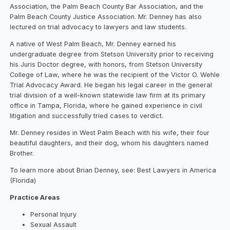
Association, the Palm Beach County Bar Association, and the
Palm Beach County Justice Association. Mr. Denney has also
lectured on trial advocacy to lawyers and law students.
A native of West Palm Beach, Mr. Denney earned his
undergraduate degree from Stetson University prior to receiving
his Juris Doctor degree, with honors, from Stetson University
College of Law, where he was the recipient of the Victor O. Wehle
Trial Advocacy Award. He began his legal career in the general
trial division of a well-known statewide law firm at its primary
office in Tampa, Florida, where he gained experience in civil
litigation and successfully tried cases to verdict.
Mr. Denney resides in West Palm Beach with his wife, their four
beautiful daughters, and their dog, whom his daughters named
Brother.
To learn more about Brian Denney, see: Best Lawyers in America
(Florida)
Practice Areas
Personal Injury
Sexual Assault