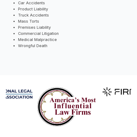
Car Accidents
Product Liability
Truck Accidents
Mass Torts
Premises Liability
Commercial Litigation
Medical Malpractice
Wrongful Death