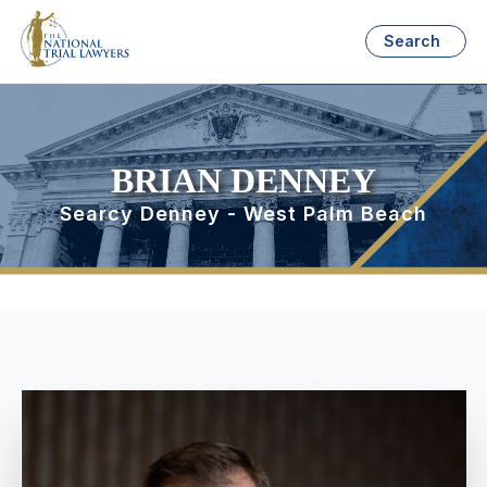
Search
BRIAN DENNEY
Searcy Denney - West Palm Beach