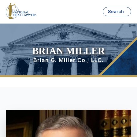
Search
BRIAN MILLER
Brian G. Miller Co., LLC.