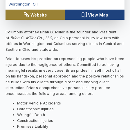
Worthington
,
OH
Website
View Map
Columbus attorney Brian G. Miller is the founder and President
of
Brian G. Miller Co., LLC
, an Ohio personal injury law firm with
offices in Worthington and Columbus serving clients in Central and
Southern Ohio and statewide.
Brian focuses his practice on representing people who have been
injured due to the negligence of others. Committed to achieving
meaningful results in every case, Brian prides himself most of all
on his hands-on, personal approach and the positive relationships
he builds with his clients through direct and ongoing client
interaction. Brian’s comprehensive personal injury practice
encompasses the following areas, among others:
Motor Vehicle Accidents
Catastrophic Injuries
Wrongful Death
Construction Injuries
Premises Liability