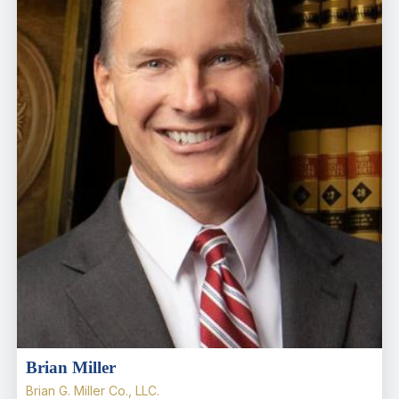
Brian Miller
Brian G. Miller Co., LLC.