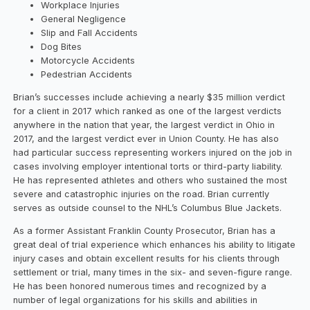
Workplace Injuries
General Negligence
Slip and Fall Accidents
Dog Bites
Motorcycle Accidents
Pedestrian Accidents
Brian’s successes include achieving a nearly $35 million verdict
for a client in 2017 which ranked as one of the largest verdicts
anywhere in the nation that year, the largest verdict in Ohio in
2017, and the largest verdict ever in Union County. He has also
had particular success representing workers injured on the job in
cases involving employer intentional torts or third-party liability.
He has represented athletes and others who sustained the most
severe and catastrophic injuries on the road. Brian currently
serves as outside counsel to the NHL’s Columbus Blue Jackets.
As a former Assistant Franklin County Prosecutor, Brian has a
great deal of trial experience which enhances his ability to litigate
injury cases and obtain excellent results for his clients through
settlement or trial, many times in the six- and seven-figure range.
He has been honored numerous times and recognized by a
number of legal organizations for his skills and abilities in