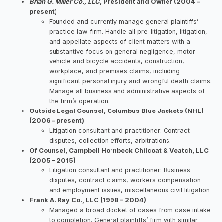
Brian G. Miller Co., LLC
, President and Owner (2004 –
present)
Founded and currently manage general plaintiffs’
practice law firm. Handle all pre-litigation, litigation,
and appellate aspects of client matters with a
substantive focus on general negligence, motor
vehicle and bicycle accidents, construction,
workplace, and premises claims, including
significant personal injury and wrongful death claims.
Manage all business and administrative aspects of
the firm’s operation.
Outside Legal Counsel, Columbus Blue Jackets (NHL)
(2006 – present)
Litigation consultant and practitioner: Contract
disputes, collection efforts, arbitrations.
Of Counsel, Campbell Hornbeck Chilcoat & Veatch, LLC
(2005 – 2015)
Litigation consultant and practitioner: Business
disputes, contract claims, workers compensation
and employment issues, miscellaneous civil litigation
Frank A. Ray Co., LLC (1998 – 2004)
Managed a broad docket of cases from case intake
to completion. General plaintiffs’ firm with similar