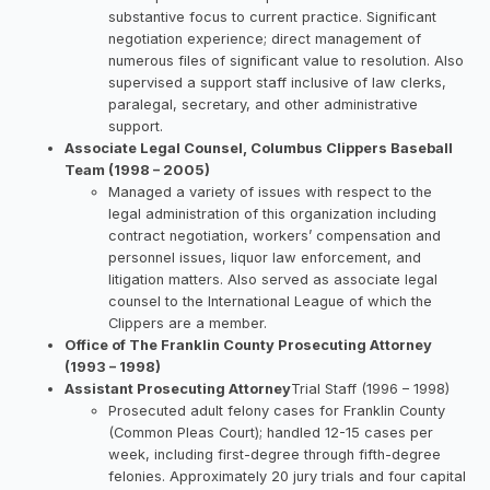
substantive focus to current practice. Significant
negotiation experience; direct management of
numerous files of significant value to resolution. Also
supervised a support staff inclusive of law clerks,
paralegal, secretary, and other administrative
support.
Associate Legal Counsel, Columbus Clippers Baseball
Team (1998 – 2005)
Managed a variety of issues with respect to the
legal administration of this organization including
contract negotiation, workers’ compensation and
personnel issues, liquor law enforcement, and
litigation matters. Also served as associate legal
counsel to the International League of which the
Clippers are a member.
Office of The Franklin County Prosecuting Attorney
(1993 – 1998)
Assistant Prosecuting Attorney
Trial Staff (1996 – 1998)
Prosecuted adult felony cases for Franklin County
(Common Pleas Court); handled 12-15 cases per
week, including first-degree through fifth-degree
felonies. Approximately 20 jury trials and four capital