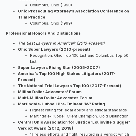
Columbus, Ohio (1998)
Ohio Prosecuting Attorney’s Association Conference on
Trial Practice
Columbus, Ohio (1999)
Professional Honors And Distinctions
The Best Lawyers in America® (2013-Present)
Ohio Super Lawyers (2010-present)
Recognition: Ohio Top 100 List and Columbus Top 50
List
Super Lawyers Rising Star (2005-2007)
America’s Top 100 High Stakes Litigators (2017-
Present)
The National Trial Lawyers Top 100 (2017-Present)
Million Dollar Advocates’ Forum
Multi-Million Dollar Advocates Forum
Martindale-Hubbell Pre-Eminent ‘AV’ Rating
Highest rating for legal ability and ethical standards
Martindale-Hubbell Client Champion, Gold Distinction
Central Ohio Association for Justice ‘Louisville Slugger’
Verdict Award (2012, 2018)
‘Tireless efforts and fight’ resulted in a verdict which