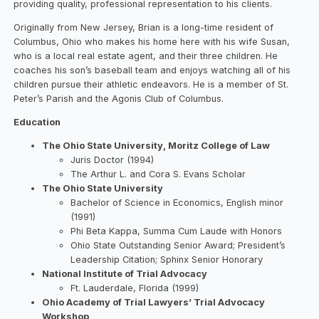
providing quality, professional representation to his clients.
Originally from New Jersey, Brian is a long-time resident of
Columbus, Ohio who makes his home here with his wife Susan,
who is a local real estate agent, and their three children. He
coaches his son’s baseball team and enjoys watching all of his
children pursue their athletic endeavors. He is a member of St.
Peter’s Parish and the Agonis Club of Columbus.
Education
The Ohio State University, Moritz College of Law
Juris Doctor (1994)
The Arthur L. and Cora S. Evans Scholar
The Ohio State University
Bachelor of Science in Economics, English minor
(1991)
Phi Beta Kappa, Summa Cum Laude with Honors
Ohio State Outstanding Senior Award; President’s
Leadership Citation; Sphinx Senior Honorary
National Institute of Trial Advocacy
Ft. Lauderdale, Florida (1999)
Ohio Academy of Trial Lawyers’ Trial Advocacy
Workshop