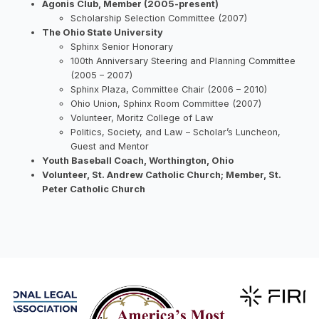
Agonis Club, Member (2005-present)
Scholarship Selection Committee (2007)
The Ohio State University
Sphinx Senior Honorary
100th Anniversary Steering and Planning Committee
(2005 – 2007)
Sphinx Plaza, Committee Chair (2006 – 2010)
Ohio Union, Sphinx Room Committee (2007)
Volunteer, Moritz College of Law
Politics, Society, and Law – Scholar’s Luncheon,
Guest and Mentor
Youth Baseball Coach, Worthington, Ohio
Volunteer, St. Andrew Catholic Church; Member, St.
Peter Catholic Church