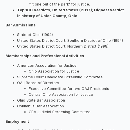
‘hit one out of the park’ for justice.
Top 100 Verdicts, United States (2017); Highest verdict
in history of Union County, Ohio
Bar Admissions
State of Ohio (1994)
United States District Court: Southern District of Ohio (1994)
United States District Court: Northern District (1998)
Memberships and Professional Activities
American Association for Justice
Ohio Association for Justice
Supreme Court Candidate Screening Committee
OAJ Board of Directors
Executive Committee for two OAJ Presidents
Central Ohio Association for Justice
Ohio State Bar Association
Columbus Bar Association
CBA Judicial Screening Committee
Employment