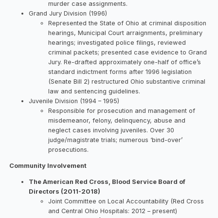
murder case assignments.
Grand Jury Division (1996)
Represented the State of Ohio at criminal disposition
hearings, Municipal Court arraignments, preliminary
hearings; investigated police filings, reviewed
criminal packets; presented case evidence to Grand
Jury. Re-drafted approximately one-half of office’s
standard indictment forms after 1996 legislation
(Senate Bill 2) restructured Ohio substantive criminal
law and sentencing guidelines.
Juvenile Division (1994 – 1995)
Responsible for prosecution and management of
misdemeanor, felony, delinquency, abuse and
neglect cases involving juveniles. Over 30
judge/magistrate trials; numerous ‘bind-over’
prosecutions.
Community Involvement
The American Red Cross, Blood Service Board of
Directors (2011-2018)
Joint Committee on Local Accountability (Red Cross
and Central Ohio Hospitals: 2012 – present)