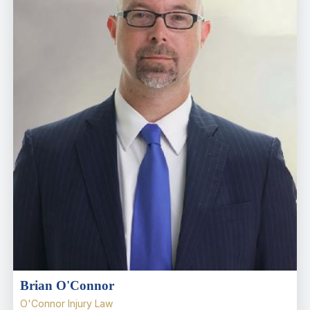
Brian O'Connor
O'Connor Injury Law