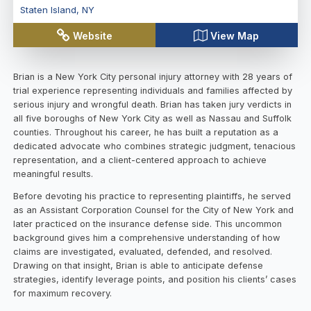
Staten Island
,
NY
Website
View Map
Brian is a New York City personal injury attorney with 28 years of
trial experience representing individuals and families affected by
serious injury and wrongful death. Brian has taken jury verdicts in
all five boroughs of New York City as well as Nassau and Suffolk
counties. Throughout his career, he has built a reputation as a
dedicated advocate who combines strategic judgment, tenacious
representation, and a client-centered approach to achieve
meaningful results.
Before devoting his practice to representing plaintiffs, he served
as an Assistant Corporation Counsel for the City of New York and
later practiced on the insurance defense side. This uncommon
background gives him a comprehensive understanding of how
claims are investigated, evaluated, defended, and resolved.
Drawing on that insight, Brian is able to anticipate defense
strategies, identify leverage points, and position his clients’ cases
for maximum recovery.