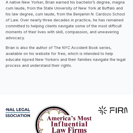
A native New Yorker, Brian earned his bachelor’s degree, magna
cum laude, from the State University of New York at Buffalo and
his law degree, cum laude, from the Benjamin N. Cardozo School
of Law. Over nearly three decades in practice, he has remained
committed to helping clients navigate some of the most difficult
moments of their lives with skill, compassion, and unwavering
advocacy.
Brian is also the author of The NYC Accident Book series,
available on his website for free, which is intended to help
educate injured New Yorkers and their families navigate the legal
process and understand their rights.