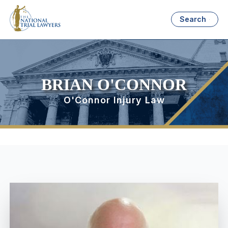
Search
BRIAN O'CONNOR
O'Connor Injury Law