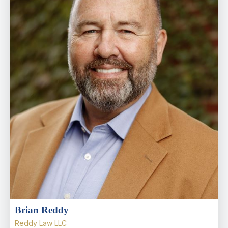
Brian Reddy
Reddy Law LLC