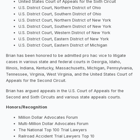
United States Court of Appeals for the Sixth Circuit
U.S. District Court, Northern District of Ohio
U.S. District Court, Southern District of Ohio
U.S. District Court, Northern District of New York
U.S. District Court, Southern District of New York
U.S. District Court, Western District of New York
U.S. District Court, Eastern District of New York
U.S. District Court, Eastern District of Michigan
Brian has been honored to be admitted pro hac vice to litigate
cases in various state and federal courts in Georgia, Idaho,
Illinois, Indiana, Kentucky, Massachusetts, Michigan, Pennsylvania,
Tennessee, Virginia, West Virginia, and the United States Court of
Appeals for the Second Circuit.
Brian has argued appeals in the U.S. Court of Appeals for the
Second and Sixth Circuits and various state appeals courts.
Honors/Recognition
Million Dollar Advocates Forum
Multi-Million Dollar Advocates Forum
The National Top 100 Trial Lawyers
Railroad Accident Trial Lawyers Top 10