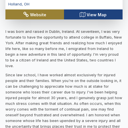
Holland
,
OH
Website
View Map
I was born and raised in Dublin, Ireland. At seventeen, I was very
fortunate to have the opportunity to attend college in Buffalo, New
York. After making great friends and realizing how much I enjoyed
life here, like so many before me, I emigrated from Ireland to
begin a new adventure in this land of opportunity. I'm very proud
to be a citizen of Ireland and the United States, two countries I
love.
Since law school, I have worked almost exclusively for injured
people and their families. When you're on the outside looking in, it
can be challenging to appreciate how much is at stake for
someone who loses their career due to injury. I've been helping
injured people for almost 30 years, and I genuinely grasp just how
much stress comes with that situation. As often occurs, when this
worry comes with the torment of continual pain, one may find
oneself beyond frustrated and overwhelmed. I am honored when
someone whose life has been upended by a severe injury and all
the uncertainty that brings places their trust in me to protect their