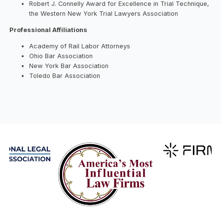
Robert J. Connelly Award for Excellence in Trial Technique,
the Western New York Trial Lawyers Association
Professional Affiliations
Academy of Rail Labor Attorneys
Ohio Bar Association
New York Bar Association
Toledo Bar Association