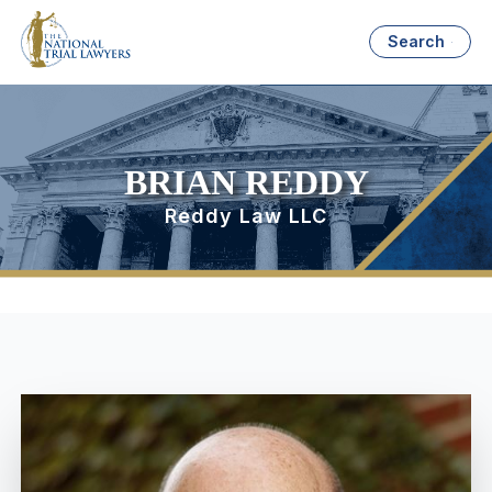
Search
BRIAN REDDY
Reddy Law LLC