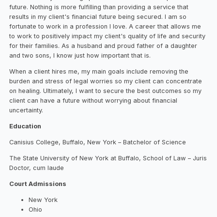
future. Nothing is more fulfilling than providing a service that
results in my client's financial future being secured. I am so
fortunate to work in a profession I love. A career that allows me
to work to positively impact my client's quality of life and security
for their families. As a husband and proud father of a daughter
and two sons, I know just how important that is.
When a client hires me, my main goals include removing the
burden and stress of legal worries so my client can concentrate
on healing. Ultimately, I want to secure the best outcomes so my
client can have a future without worrying about financial
uncertainty.
Education
Canisius College, Buffalo, New York – Batchelor of Science
The State University of New York at Buffalo, School of Law – Juris
Doctor, cum laude
Court Admissions
New York
Ohio