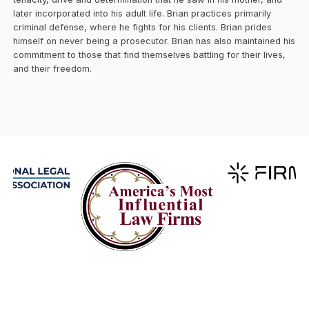
later incorporated into his adult life. Brian practices primarily
criminal defense, where he fights for his clients. Brian prides
himself on never being a prosecutor. Brian has also maintained his
commitment to those that find themselves battling for their lives,
and their freedom.