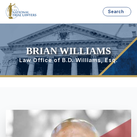
Search
BRIAN WILLIAMS
Law Office of B.D. Williams, Esq.