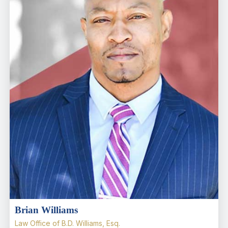
Brian Williams
Law Office of B.D. Williams, Esq.