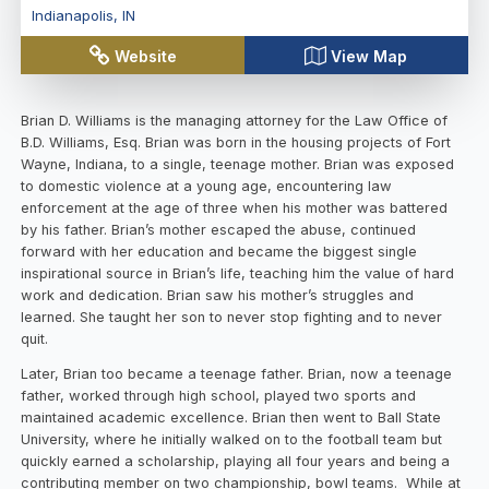
Indianapolis
,
IN
Website
View Map
Brian D. Williams is the managing attorney for the Law Office of
B.D. Williams, Esq. Brian was born in the housing projects of Fort
Wayne, Indiana, to a single, teenage mother. Brian was exposed
to domestic violence at a young age, encountering law
enforcement at the age of three when his mother was battered
by his father. Brian’s mother escaped the abuse, continued
forward with her education and became the biggest single
inspirational source in Brian’s life, teaching him the value of hard
work and dedication. Brian saw his mother’s struggles and
learned. She taught her son to never stop fighting and to never
quit.
Later, Brian too became a teenage father. Brian, now a teenage
father, worked through high school, played two sports and
maintained academic excellence. Brian then went to Ball State
University, where he initially walked on to the football team but
quickly earned a scholarship, playing all four years and being a
contributing member on two championship, bowl teams. While at