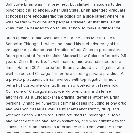
Ball State Brian was first pre-med, but shifted his studies to the
psychological sciences. After Ball State, Brian attended graduate
school before encountering the police on a side street where he
was beaten with clubs and pepper sprayed. At that time, Brian
knew that he needed to go to law school to make a difference.
Brian applied to and was admitted to the John Marshall Law
School in Chicago, IL where he honed his trial advocacy skills
through the guidance and direction of top Chicago prosecutors.
Brian graduated from the John Marshall Law School after only 2.5
years (Class Rank: No. 1), with honors, and was admitted to the
Illinois Bar in 2002. Thereafter, Brian practiced civil litigation at a
well-respected Chicago firm before entering private practice. As
a private practitioner, Brian worked with top litigation firms on
behalf of corporate clients. Brian also worked with Frederick F.
Cohn one of Chicago’s most well-known criminal defense
attorneys. As a Chicago-area criminal defense attorney, Brian
personally handled numerous criminal cases including felony drug
and weapon cases as well as misdemeanor traffic, drug, and
weapon cases. Afterward, Brian returned to Indianapolis, took
and passed the Indiana Bar examination, and was admitted to the
Indiana Bar. Brian continues to practice in Indiana with the same
tenacity, drive and determination that he saw in his mother, and