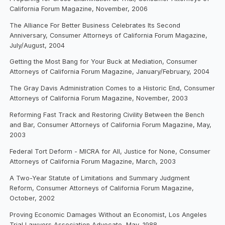
California Forum Magazine, November, 2006
The Alliance For Better Business Celebrates Its Second
Anniversary, Consumer Attorneys of California Forum Magazine,
July/August, 2004
Getting the Most Bang for Your Buck at Mediation, Consumer
Attorneys of California Forum Magazine, January/February, 2004
The Gray Davis Administration Comes to a Historic End, Consumer
Attorneys of California Forum Magazine, November, 2003
Reforming Fast Track and Restoring Civility Between the Bench
and Bar, Consumer Attorneys of California Forum Magazine, May,
2003
Federal Tort Deform - MICRA for All, Justice for None, Consumer
Attorneys of California Forum Magazine, March, 2003
A Two-Year Statute of Limitations and Summary Judgment
Reform, Consumer Attorneys of California Forum Magazine,
October, 2002
Proving Economic Damages Without an Economist, Los Angeles
Trial Lawyers Association Advocate, May, 1988