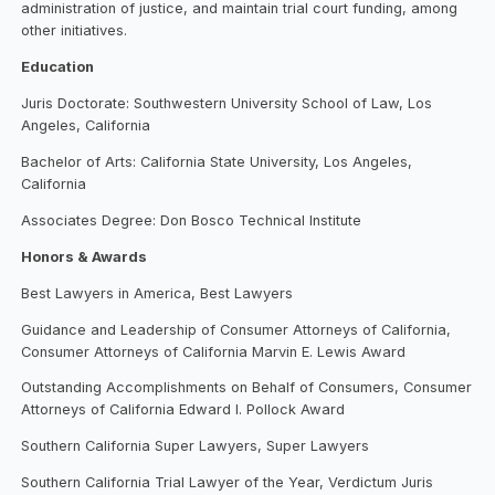
administration of justice, and maintain trial court funding, among
other initiatives.
Education
Juris Doctorate: Southwestern University School of Law, Los
Angeles, California
Bachelor of Arts: California State University, Los Angeles,
California
Associates Degree: Don Bosco Technical Institute
Honors & Awards
Best Lawyers in America, Best Lawyers
Guidance and Leadership of Consumer Attorneys of California,
Consumer Attorneys of California Marvin E. Lewis Award
Outstanding Accomplishments on Behalf of Consumers, Consumer
Attorneys of California Edward I. Pollock Award
Southern California Super Lawyers, Super Lawyers
Southern California Trial Lawyer of the Year, Verdictum Juris