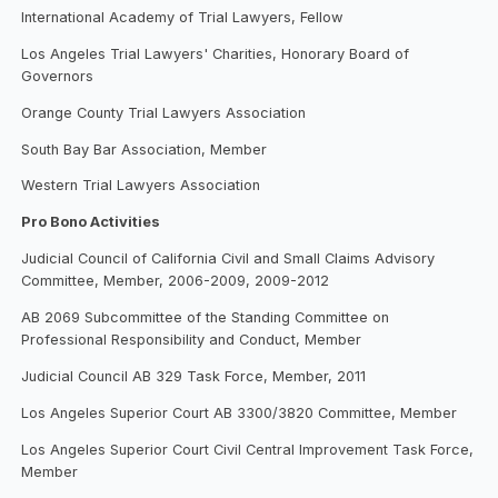
International Academy of Trial Lawyers, Fellow
Los Angeles Trial Lawyers' Charities, Honorary Board of
Governors
Orange County Trial Lawyers Association
South Bay Bar Association, Member
Western Trial Lawyers Association
Pro Bono Activities
Judicial Council of California Civil and Small Claims Advisory
Committee, Member, 2006-2009, 2009-2012
AB 2069 Subcommittee of the Standing Committee on
Professional Responsibility and Conduct, Member
Judicial Council AB 329 Task Force, Member, 2011
Los Angeles Superior Court AB 3300/3820 Committee, Member
Los Angeles Superior Court Civil Central Improvement Task Force,
Member