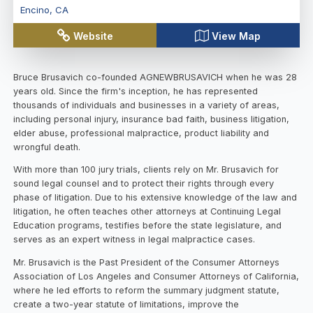
Encino
,
CA
Website
View Map
Bruce Brusavich co-founded AGNEWBRUSAVICH when he was 28
years old. Since the firm's inception, he has represented
thousands of individuals and businesses in a variety of areas,
including personal injury, insurance bad faith, business litigation,
elder abuse, professional malpractice, product liability and
wrongful death.
With more than 100 jury trials, clients rely on Mr. Brusavich for
sound legal counsel and to protect their rights through every
phase of litigation. Due to his extensive knowledge of the law and
litigation, he often teaches other attorneys at Continuing Legal
Education programs, testifies before the state legislature, and
serves as an expert witness in legal malpractice cases.
Mr. Brusavich is the Past President of the Consumer Attorneys
Association of Los Angeles and Consumer Attorneys of California,
where he led efforts to reform the summary judgment statute,
create a two-year statute of limitations, improve the