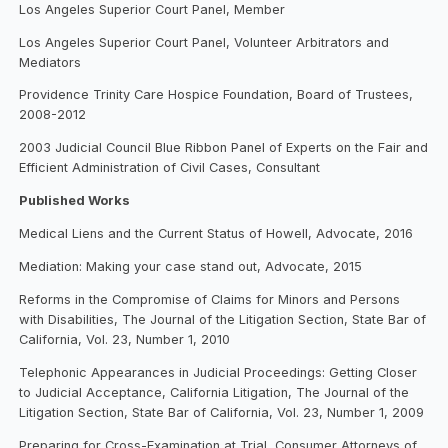
Los Angeles Superior Court Panel, Member
Los Angeles Superior Court Panel, Volunteer Arbitrators and
Mediators
Providence Trinity Care Hospice Foundation, Board of Trustees,
2008-2012
2003 Judicial Council Blue Ribbon Panel of Experts on the Fair and
Efficient Administration of Civil Cases, Consultant
Published Works
Medical Liens and the Current Status of Howell, Advocate, 2016
Mediation: Making your case stand out, Advocate, 2015
Reforms in the Compromise of Claims for Minors and Persons
with Disabilities, The Journal of the Litigation Section, State Bar of
California, Vol. 23, Number 1, 2010
Telephonic Appearances in Judicial Proceedings: Getting Closer
to Judicial Acceptance, California Litigation, The Journal of the
Litigation Section, State Bar of California, Vol. 23, Number 1, 2009
Preparing for Cross-Examination at Trial, Consumer Attorneys of