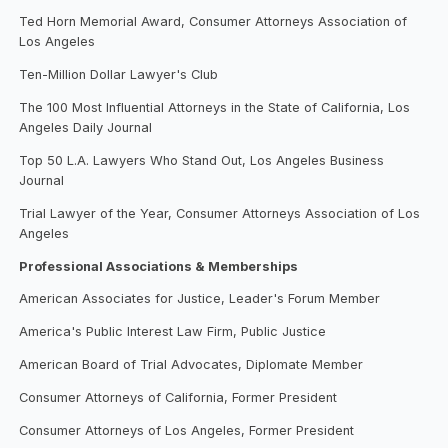
Ted Horn Memorial Award, Consumer Attorneys Association of
Los Angeles
Ten-Million Dollar Lawyer's Club
The 100 Most Influential Attorneys in the State of California, Los
Angeles Daily Journal
Top 50 L.A. Lawyers Who Stand Out, Los Angeles Business
Journal
Trial Lawyer of the Year, Consumer Attorneys Association of Los
Angeles
Professional Associations & Memberships
American Associates for Justice, Leader's Forum Member
America's Public Interest Law Firm, Public Justice
American Board of Trial Advocates, Diplomate Member
Consumer Attorneys of California, Former President
Consumer Attorneys of Los Angeles, Former President