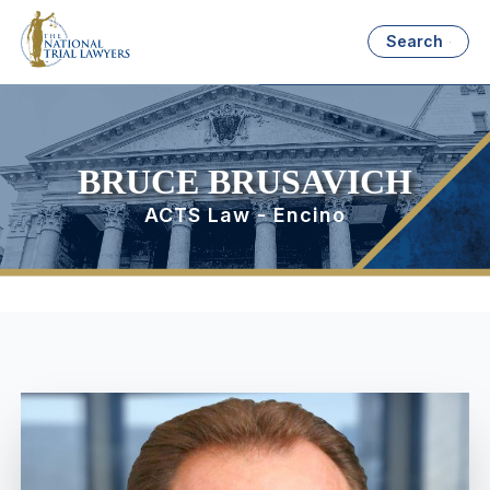
Search
BRUCE BRUSAVICH
ACTS Law - Encino