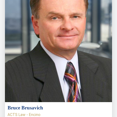
Bruce Brusavich
ACTS Law - Encino