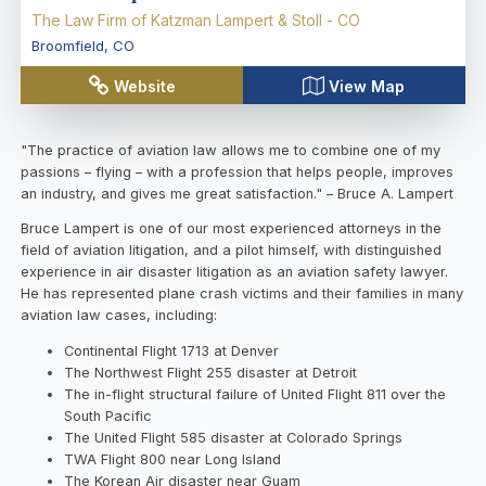
The Law Firm of Katzman Lampert & Stoll - CO
Broomfield
,
CO
Website
View Map
"The practice of aviation law allows me to combine one of my
passions – flying – with a profession that helps people, improves
an industry, and gives me great satisfaction." – Bruce A. Lampert
Bruce Lampert is one of our most experienced attorneys in the
field of aviation litigation, and a pilot himself, with distinguished
experience in air disaster litigation as an aviation safety lawyer.
He has represented plane crash victims and their families in many
aviation law cases, including:
Continental Flight 1713 at Denver
The Northwest Flight 255 disaster at Detroit
The in-flight structural failure of United Flight 811 over the
South Pacific
The United Flight 585 disaster at Colorado Springs
TWA Flight 800 near Long Island
The Korean Air disaster near Guam