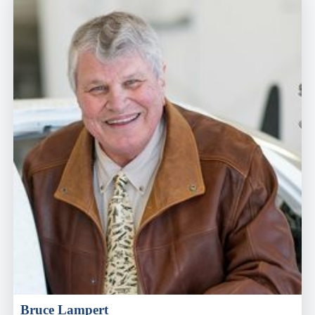
Bruce Lampert