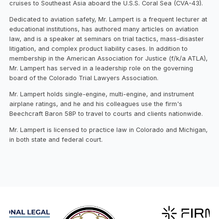
cruises to Southeast Asia aboard the U.S.S. Coral Sea (CVA-43).
Dedicated to aviation safety, Mr. Lampert is a frequent lecturer at
educational institutions, has authored many articles on aviation
law, and is a speaker at seminars on trial tactics, mass-disaster
litigation, and complex product liability cases. In addition to
membership in the American Association for Justice (f/k/a ATLA),
Mr. Lampert has served in a leadership role on the governing
board of the Colorado Trial Lawyers Association.
Mr. Lampert holds single-engine, multi-engine, and instrument
airplane ratings, and he and his colleagues use the firm's
Beechcraft Baron 58P to travel to courts and clients nationwide.
Mr. Lampert is licensed to practice law in Colorado and Michigan,
in both state and federal court.