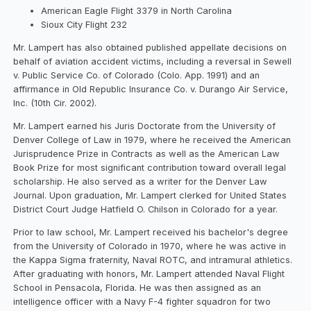
American Eagle Flight 3379 in North Carolina
Sioux City Flight 232
Mr. Lampert has also obtained published appellate decisions on
behalf of aviation accident victims, including a reversal in Sewell
v. Public Service Co. of Colorado (Colo. App. 1991) and an
affirmance in Old Republic Insurance Co. v. Durango Air Service,
Inc. (10th Cir. 2002).
Mr. Lampert earned his Juris Doctorate from the University of
Denver College of Law in 1979, where he received the American
Jurisprudence Prize in Contracts as well as the American Law
Book Prize for most significant contribution toward overall legal
scholarship. He also served as a writer for the Denver Law
Journal. Upon graduation, Mr. Lampert clerked for United States
District Court Judge Hatfield O. Chilson in Colorado for a year.
Prior to law school, Mr. Lampert received his bachelor's degree
from the University of Colorado in 1970, where he was active in
the Kappa Sigma fraternity, Naval ROTC, and intramural athletics.
After graduating with honors, Mr. Lampert attended Naval Flight
School in Pensacola, Florida. He was then assigned as an
intelligence officer with a Navy F-4 fighter squadron for two