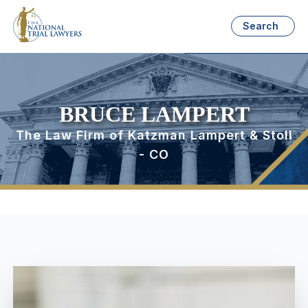
Search
BRUCE LAMPERT
The Law Firm of Katzman Lampert & Stoll
- CO