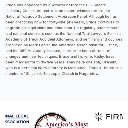
Bruce has appeared as a witness before the U.S. Senate
Judiciary Committee and was an expert witness before the
National Tobacco Settlement Arbitration Panel. Although he has
been practicing now for forty-one (41) years, Bruce continues to
upgrade his legal skills and education. He regularly attends state
and national seminars such as the National Trial Lawyers Summit,
Academy of Truck Accident Attorneys, and seminars and courses
produced by Mark Lanier, the American Association for Justice,
and the 360 Advocacy Institute, in order to keep abreast of
changes and new techniques. Bruce and his wife, Kathy, have
been married for thirty-five years. They have one son, Graham,
who is a personal injury attorney in Melbourne, Florida. Bruce is a
member of St. John’s Episcopal Church in Hagerstown.