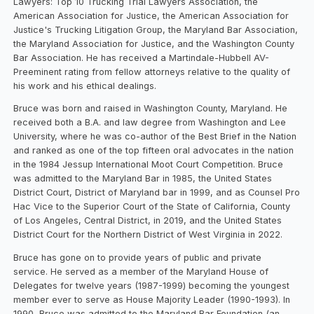
Lawyers: Top 10 Trucking Trial Lawyers Association, the
American Association for Justice, the American Association for
Justice's Trucking Litigation Group, the Maryland Bar Association,
the Maryland Association for Justice, and the Washington County
Bar Association. He has received a Martindale-Hubbell AV-
Preeminent rating from fellow attorneys relative to the quality of
his work and his ethical dealings.
Bruce was born and raised in Washington County, Maryland. He
received both a B.A. and law degree from Washington and Lee
University, where he was co-author of the Best Brief in the Nation
and ranked as one of the top fifteen oral advocates in the nation
in the 1984 Jessup International Moot Court Competition. Bruce
was admitted to the Maryland Bar in 1985, the United States
District Court, District of Maryland bar in 1999, and as Counsel Pro
Hac Vice to the Superior Court of the State of California, County
of Los Angeles, Central District, in 2019, and the United States
District Court for the Northern District of West Virginia in 2022.
Bruce has gone on to provide years of public and private
service. He served as a member of the Maryland House of
Delegates for twelve years (1987-1999) becoming the youngest
member ever to serve as House Majority Leader (1990-1993). In
1990, Bruce was admitted to the Maryland Bar Foundation (an