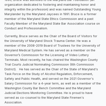
organization dedicated to fostering and maintaining honor and
integrity within the profession) and was named Outstanding Young
Marylander by the Maryland Jaycees in 1991. Bruce is a former
member of the Maryland State Ethics Commission and a past
Faculty Member of the Maryland State Bar Association course on
Conduct and Professionalism.
Currently, Bruce serves as the Chair of the Board of Visitors for
the University of Maryland Shock Trauma Center. He was a
member of the 2008-2019 Board of Trustees for the University of
Maryland Medical System. He has served as a member on the
Governor’s Commission for the Licensing of Video Lottery
Terminals. Most recently, he has chaired the Washington County
Trial Courts Judicial Nominating Commission (6th Commission
District). He has served as the Chair of the State of Maryland's
Task Force on the Study of Alcohol Regulation, Enforcement,
Safety and Public Health, and served on the 2021 Governor's
Salary Commission for a 4-year term, as well as a member of the
Washington County Bar Bench Committee and the Maryland
Judicial Elections Monitoring Committee. He is proud to have
served as co-counsel to the Maryland State Firemen's
Association.