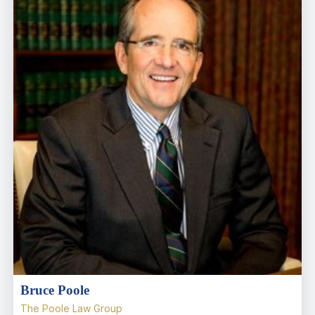
Bruce Poole
The Poole Law Group