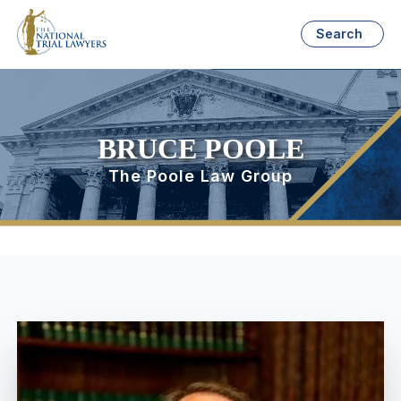
Search
BRUCE POOLE
The Poole Law Group