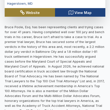
Hagerstown
,
MD
Website
View Map
Bruce Poole, Esq. has been representing clients and trying cases
for over 41 years. Having completed well over 100 jury and bench
trials in his career, Bruce isn't afraid to take a case to trial. As a
premier trial lawyer, Bruce has secured some of the largest
verdicts in the history of this area and, most recently, a 2.2 million
dollar jury verdict in Baltimore City and a 1.8 million dollar I-81
truck settlement in Hagerstown. He has successfully argued
cases before the Maryland Court of Special Appeals and
Maryland Court of Appeals. In August 2026, he achieved national
board certification in truck accident law through the National
Board of Trial Advocacy. He has been named by The National
Trial Lawyers to the Top 100 Civil Trial Attorneys’ List and, in 2017,
received a lifetime achievement membership in America's Top
100 Attorneys. He is also a member of the Million Dollar
Advocates Forum and the Multi-Million Dollar Advocates Forum,
honorary organizations for the top trial lawyers in America, as
well as the Academy of Truck Accident Attorneys, National Trial