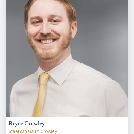
Bryce Crowley
Steelman Gaunt Crowley