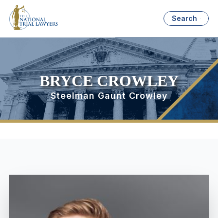
Search
BRYCE CROWLEY
Steelman Gaunt Crowley