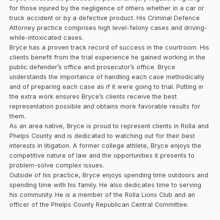
for those injured by the negligence of others whether in a car or
truck accident or by a defective product. His Criminal Defence
Attorney practice comprises high level-felony cases and driving-
while-intoxicated cases.
Bryce has a proven track record of success in the courtroom. His
clients benefit from the trial experience he gained working in the
public defender’s office and prosecutor’s office. Bryce
understands the importance of handling each case methodically
and of preparing each case as if it were going to trial. Putting in
the extra work ensures Bryce’s clients receive the best
representation possible and obtains more favorable results for
them.
As an area native, Bryce is proud to represent clients in Rolla and
Phelps County and is dedicated to watching out for their best
interests in litigation. A former college athlete, Bryce enjoys the
competitive nature of law and the opportunities it presents to
problem-solve complex issues.
Outside of his practice, Bryce enjoys spending time outdoors and
spending time with his family. He also dedicates time to serving
his community. He is a member of the Rolla Lions Club and an
officer of the Phelps County Republican Central Committee.