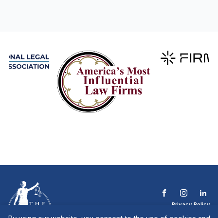
Privacy Policy
Terms & Conditions