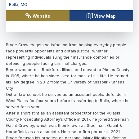
Rolla
,
MO
Website
View Map
Bryce Crowley gets satisfaction from helping everyday people
face powerful opponents and obtain justice, whether
representing individuals suing their insurance companies or
defending people facing criminal charges.
Bryce was born in Rockford, Illinois and moved to Phelps County
in 1995, where he has since lived for most of his life. He earned
his law degree in 2012 from the University of Missouri-Kansas
City.
Out of law school, he served as an assistant public defender in
West Plains for four years before transferring to Rolla, where he
served for a year.
After a short stint as an assistant prosecutor for the Pulaski
County Prosecuting Attorney’s Office in 2017, he joined Steelman
Gaunt Crowley, which was then known as Steelman, Gaunt &
Horsefield, as an associate. He rose to firm partner in 2021.
Bryce focuses his practice on personal injury litigation, fighting