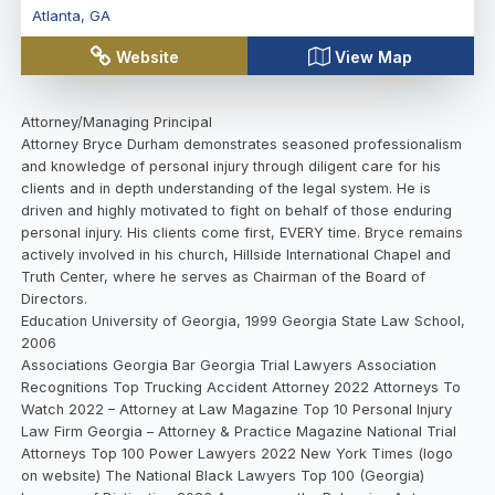
Atlanta
,
GA
Website
View Map
Attorney/Managing Principal
Attorney Bryce Durham demonstrates seasoned professionalism
and knowledge of personal injury through diligent care for his
clients and in depth understanding of the legal system. He is
driven and highly motivated to fight on behalf of those enduring
personal injury. His clients come first, EVERY time. Bryce remains
actively involved in his church, Hillside International Chapel and
Truth Center, where he serves as Chairman of the Board of
Directors.
Education University of Georgia, 1999 Georgia State Law School,
2006
Associations Georgia Bar Georgia Trial Lawyers Association
Recognitions Top Trucking Accident Attorney 2022 Attorneys To
Watch 2022 – Attorney at Law Magazine Top 10 Personal Injury
Law Firm Georgia – Attorney & Practice Magazine National Trial
Attorneys Top 100 Power Lawyers 2022 New York Times (logo
on website) The National Black Lawyers Top 100 (Georgia)