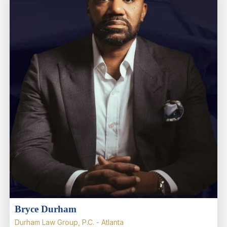
Bryce Durham
Durham Law Group, P.C. - Atlanta