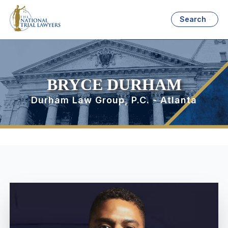
Search
BRYCE DURHAM
Durham Law Group, P.C. - Atlanta