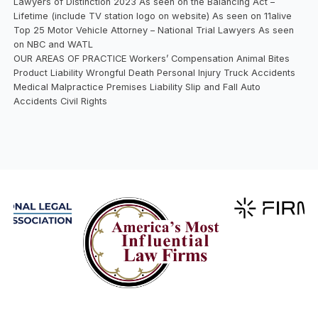
Lawyers of Distinction 2023 As seen on the Balancing Act –
Lifetime (include TV station logo on website) As seen on 11alive
Top 25 Motor Vehicle Attorney – National Trial Lawyers As seen
on NBC and WATL
OUR AREAS OF PRACTICE Workers’ Compensation Animal Bites
Product Liability Wrongful Death Personal Injury Truck Accidents
Medical Malpractice Premises Liability Slip and Fall Auto
Accidents Civil Rights