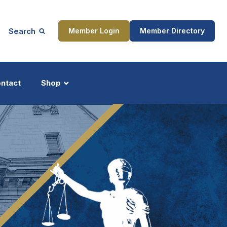
Search
Member Login
Member Directory
ntact
Shop
ship
Updates
ocess