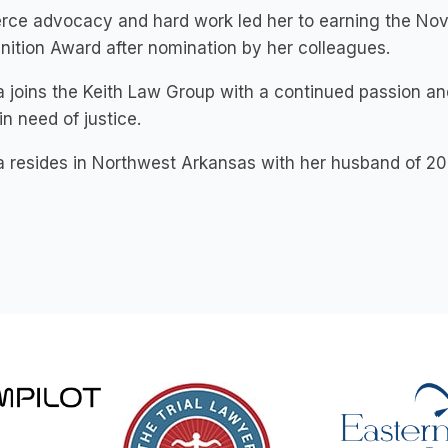
ierce advocacy and hard work led her to earning the 
ition Award after nomination by her colleagues.
 joins the Keith Law Group with a continued passion and
in need of justice.
 resides in Northwest Arkansas with her husband of 20