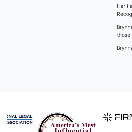
Her f
Recogn
Brynna
those 
Brynna