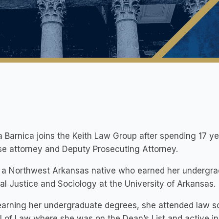
 Barnica joins the Keith Law Group after spending 17 ye
e attorney and Deputy Prosecuting Attorney.
 a Northwest Arkansas native who earned her undergrad
al Justice and Sociology at the University of Arkansas.
earning her undergraduate degrees, she attended law sc
 of Law where she was on the Dean’s List and active in 