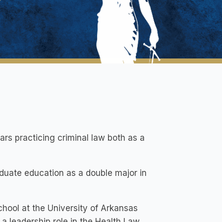
ars practicing criminal law both as a
uate education as a double major in
hool at the University of Arkansas
a leadership role in the Health Law