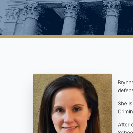
Brynna
defens
She is
Crimin
After 
School