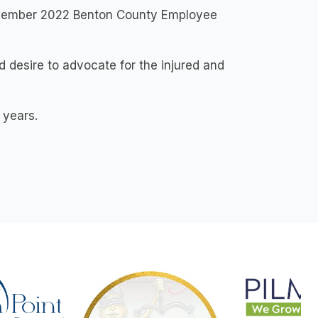
November 2022 Benton County Employee
 desire to advocate for the injured and
 years.