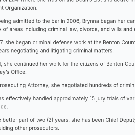
t Organization.
being admitted to the bar in 2006, Brynna began her care
y of areas including criminal law, divorce, and wills and 
7, she began criminal defense work at the Benton Count
ears negotiating and litigating criminal matters.
1, she continued her work for the citizens of Benton Cou
ey’s Office.
rosecuting Attorney, she negotiated hundreds of crimin
s effectively handled approximately 15 jury trials of va
ide.
e better part of two (2) years, she has been Chief Depu
iding other prosecutors.