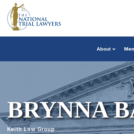
About
Mem
BRYNNA B
Keith Law Group