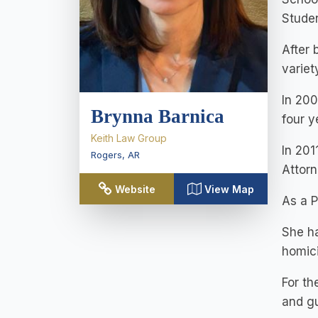
Studen
After 
variet
In 200
Brynna Barnica
four y
Keith Law Group
In 201
Rogers
,
AR
Attorn
Website
View Map
As a P
She ha
homic
For th
and gu