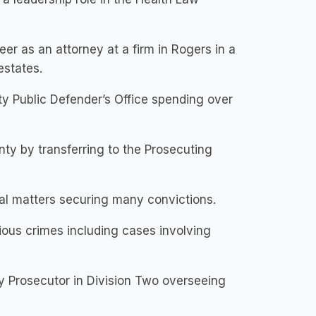
er as an attorney at a firm in Rogers in a
estates.
y Public Defender’s Office spending over
nty by transferring to the Prosecuting
al matters securing many convictions.
rious crimes including cases involving
ty Prosecutor in Division Two overseeing