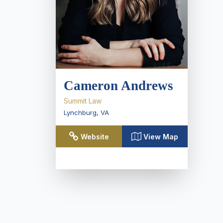
Cameron Andrews
Summit Law
Lynchburg
,
VA
Website
View Map