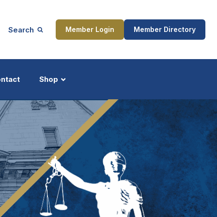
Search
Member Login
Member Directory
ntact
Shop
ship
Updates
ocess