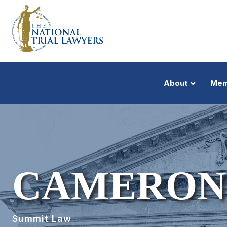
About
Mem
CAMERON
Summit Law