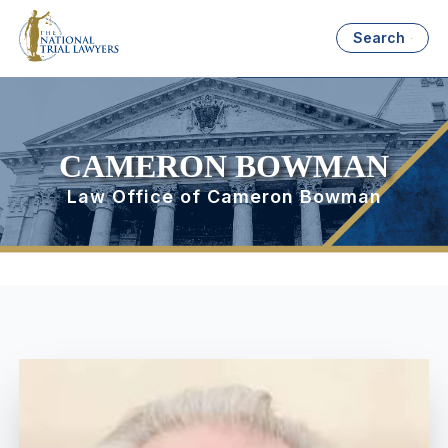
Search
CAMERON BOWMAN
Law Office of Cameron Bowman