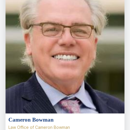
Cameron Bowman
Law Office of Cameron Bowman