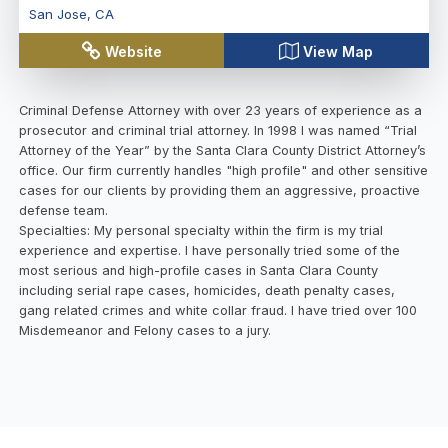
San Jose
,
CA
Website
View Map
Criminal Defense Attorney with over 23 years of experience as a
prosecutor and criminal trial attorney. In 1998 I was named “Trial
Attorney of the Year” by the Santa Clara County District Attorney’s
office. Our firm currently handles "high profile" and other sensitive
cases for our clients by providing them an aggressive, proactive
defense team.
Specialties: My personal specialty within the firm is my trial
experience and expertise. I have personally tried some of the
most serious and high-profile cases in Santa Clara County
including serial rape cases, homicides, death penalty cases,
gang related crimes and white collar fraud. I have tried over 100
Misdemeanor and Felony cases to a jury.