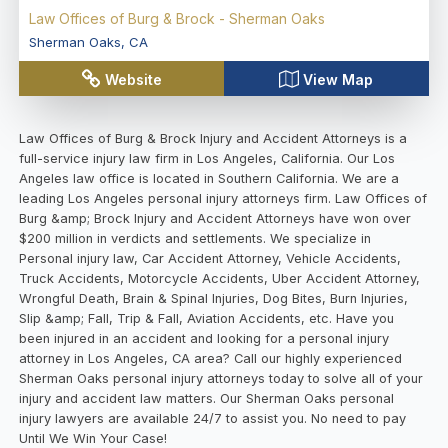
Law Offices of Burg & Brock - Sherman Oaks
Sherman Oaks
,
CA
Website
View Map
Law Offices of Burg & Brock Injury and Accident Attorneys is a
full-service injury law firm in Los Angeles, California. Our Los
Angeles law office is located in Southern California. We are a
leading Los Angeles personal injury attorneys firm. Law Offices of
Burg &amp; Brock Injury and Accident Attorneys have won over
$200 million in verdicts and settlements. We specialize in
Personal injury law, Car Accident Attorney, Vehicle Accidents,
Truck Accidents, Motorcycle Accidents, Uber Accident Attorney,
Wrongful Death, Brain & Spinal Injuries, Dog Bites, Burn Injuries,
Slip &amp; Fall, Trip & Fall, Aviation Accidents, etc. Have you
been injured in an accident and looking for a personal injury
attorney in Los Angeles, CA area? Call our highly experienced
Sherman Oaks personal injury attorneys today to solve all of your
injury and accident law matters. Our Sherman Oaks personal
injury lawyers are available 24/7 to assist you. No need to pay
Until We Win Your Case!