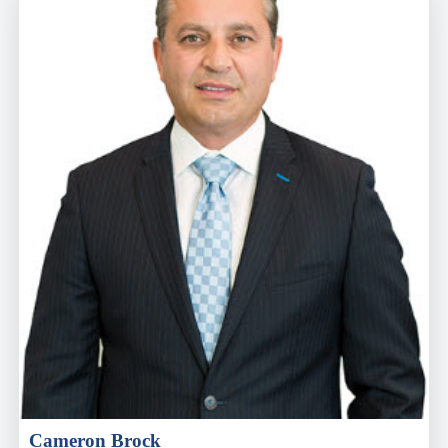
Cameron Brock