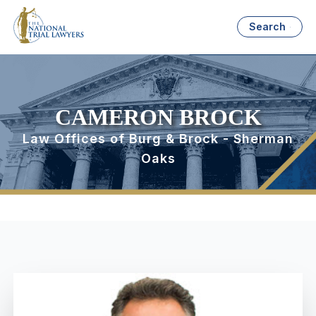
Search
CAMERON BROCK
Law Offices of Burg & Brock - Sherman
Oaks