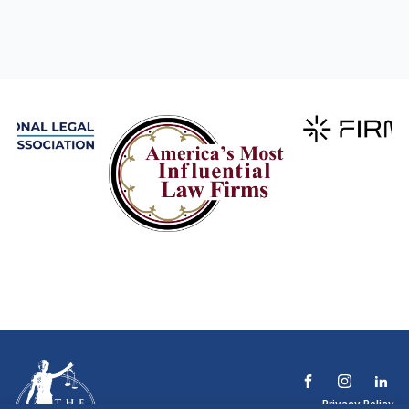
Privacy Policy