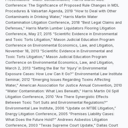
Conference: The Significance of Proposed Rule Changes in MDL
Procedures & Valsartan Agenda, 2019 “How to Deal with Other
Contaminants in Drinking Water,” Harris Martin Water
Contamination Litigation Conference, 2018 “Best Legal Claims and
Defenses,” Harris Martin Lumber Liquidators Flooring Litigation
Conference, May 27, 2015 “Scientific Evidence in Environmental
and Toxic Torts Litigation,” Mason Judicial Education Program
Conference on Environmental Economics, Law, and Litigation,
November 18, 2013 “Scientific Evidence in Environmental and
Toxic Torts Litigation,” Mason Judicial Education Program
Conference on Environmental Economics, Law, and Litigation,
March 2, 2013 “Setting the Bar for ‘Injury’ in Environmental
Exposure Cases: How Low Can It Go?” Environmental Law Institute
Seminar, 2012 “Emerging Issues Regarding Toxins Affecting
Water,” American Association for Justice Annual Convention, 2010
“Water Contamination: What Lies Beneath,” Harris Martin Oil Spill
Litigation Conference, 2010 “Are There Synergistic Effects
Between Toxic Tort Suits and Environmental Regulations?”
Environmental Law Institute, 2006 “Update on MTBE Litigation,”
Energy Litigation Conference, 2005 “Premises Liability Cases:
What Does the Future Hold?” Andrews Asbestos Litigation
Conference, 2003 “Texas Supreme Court Update,” Dallas Court