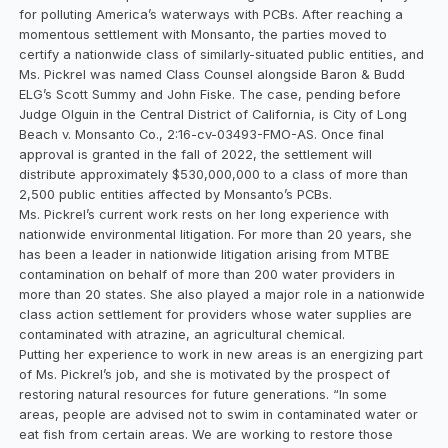
for polluting America’s waterways with PCBs. After reaching a
momentous settlement with Monsanto, the parties moved to
certify a nationwide class of similarly-situated public entities, and
Ms. Pickrel was named Class Counsel alongside Baron & Budd
ELG’s Scott Summy and John Fiske. The case, pending before
Judge Olguin in the Central District of California, is City of Long
Beach v. Monsanto Co., 2:16-cv-03493-FMO-AS. Once final
approval is granted in the fall of 2022, the settlement will
distribute approximately $530,000,000 to a class of more than
2,500 public entities affected by Monsanto’s PCBs.
Ms. Pickrel’s current work rests on her long experience with
nationwide environmental litigation. For more than 20 years, she
has been a leader in nationwide litigation arising from MTBE
contamination on behalf of more than 200 water providers in
more than 20 states. She also played a major role in a nationwide
class action settlement for providers whose water supplies are
contaminated with atrazine, an agricultural chemical.
Putting her experience to work in new areas is an energizing part
of Ms. Pickrel’s job, and she is motivated by the prospect of
restoring natural resources for future generations. “In some
areas, people are advised not to swim in contaminated water or
eat fish from certain areas. We are working to restore those