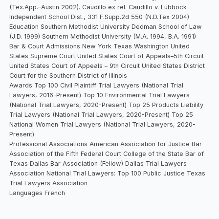
(Tex.App.–Austin 2002). Caudillo ex rel. Caudillo v. Lubbock
Independent School Dist., 331 F.Supp.2d 550 (N.D.Tex 2004)
Education Southern Methodist University Dedman School of Law
(J.D. 1999) Southern Methodist University (M.A. 1994, B.A. 1991)
Bar & Court Admissions New York Texas Washington United
States Supreme Court United States Court of Appeals–5th Circuit
United States Court of Appeals – 9th Circuit United States District
Court for the Southern District of Illinois
Awards Top 100 Civil Plaintiff Trial Lawyers (National Trial
Lawyers, 2016-Present) Top 10 Environmental Trial Lawyers
(National Trial Lawyers, 2020-Present) Top 25 Products Liability
Trial Lawyers (National Trial Lawyers, 2020-Present) Top 25
National Women Trial Lawyers (National Trial Lawyers, 2020-
Present)
Professional Associations American Association for Justice Bar
Association of the Fifth Federal Court College of the State Bar of
Texas Dallas Bar Association (Fellow) Dallas Trial Lawyers
Association National Trial Lawyers: Top 100 Public Justice Texas
Trial Lawyers Association
Languages French