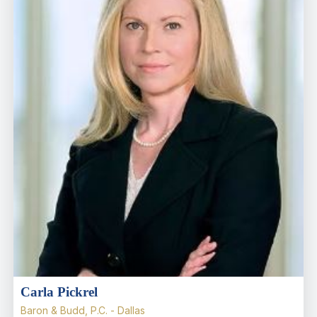
Carla Pickrel
Baron & Budd, P.C. - Dallas