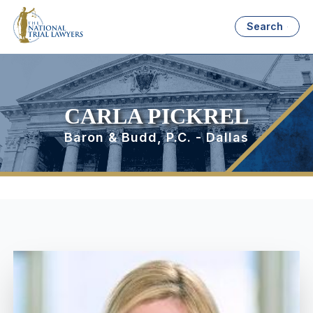
Search
CARLA PICKREL
Baron & Budd, P.C. - Dallas