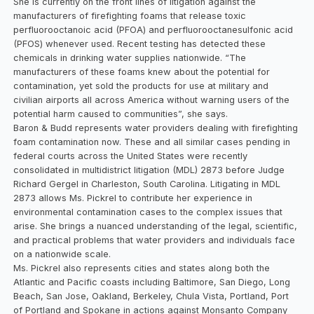
She is currently on the front lines of litigation against the
manufacturers of firefighting foams that release toxic
perfluorooctanoic acid (PFOA) and perfluorooctanesulfonic acid
(PFOS) whenever used. Recent testing has detected these
chemicals in drinking water supplies nationwide. “The
manufacturers of these foams knew about the potential for
contamination, yet sold the products for use at military and
civilian airports all across America without warning users of the
potential harm caused to communities”, she says.
Baron & Budd represents water providers dealing with firefighting
foam contamination now. These and all similar cases pending in
federal courts across the United States were recently
consolidated in multidistrict litigation (MDL) 2873 before Judge
Richard Gergel in Charleston, South Carolina. Litigating in MDL
2873 allows Ms. Pickrel to contribute her experience in
environmental contamination cases to the complex issues that
arise. She brings a nuanced understanding of the legal, scientific,
and practical problems that water providers and individuals face
on a nationwide scale.
Ms. Pickrel also represents cities and states along both the
Atlantic and Pacific coasts including Baltimore, San Diego, Long
Beach, San Jose, Oakland, Berkeley, Chula Vista, Portland, Port
of Portland and Spokane in actions against Monsanto Company