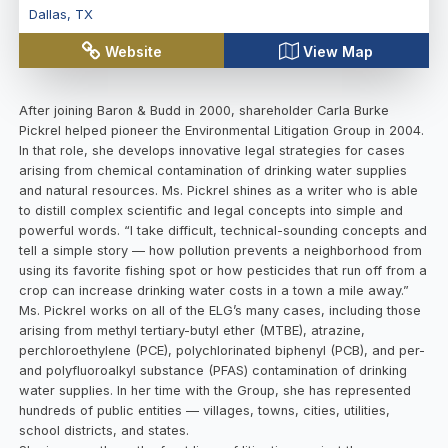
Dallas
,
TX
Website
View Map
After joining Baron & Budd in 2000, shareholder Carla Burke
Pickrel helped pioneer the Environmental Litigation Group in 2004.
In that role, she develops innovative legal strategies for cases
arising from chemical contamination of drinking water supplies
and natural resources. Ms. Pickrel shines as a writer who is able
to distill complex scientific and legal concepts into simple and
powerful words. “I take difficult, technical-sounding concepts and
tell a simple story — how pollution prevents a neighborhood from
using its favorite fishing spot or how pesticides that run off from a
crop can increase drinking water costs in a town a mile away.”
Ms. Pickrel works on all of the ELG’s many cases, including those
arising from methyl tertiary-butyl ether (MTBE), atrazine,
perchloroethylene (PCE), polychlorinated biphenyl (PCB), and per-
and polyfluoroalkyl substance (PFAS) contamination of drinking
water supplies. In her time with the Group, she has represented
hundreds of public entities — villages, towns, cities, utilities,
school districts, and states.