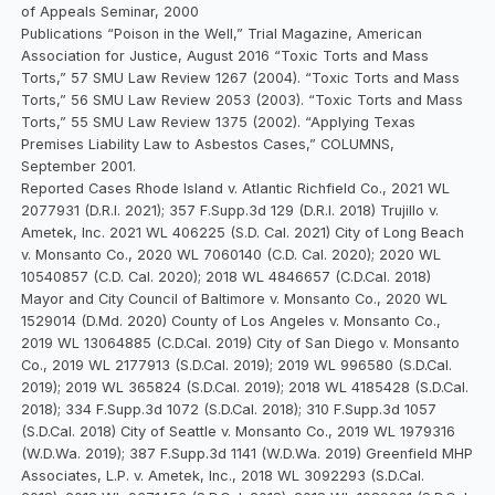
of Appeals Seminar, 2000
Publications “Poison in the Well,” Trial Magazine, American
Association for Justice, August 2016 “Toxic Torts and Mass
Torts,” 57 SMU Law Review 1267 (2004). “Toxic Torts and Mass
Torts,” 56 SMU Law Review 2053 (2003). “Toxic Torts and Mass
Torts,” 55 SMU Law Review 1375 (2002). “Applying Texas
Premises Liability Law to Asbestos Cases,” COLUMNS,
September 2001.
Reported Cases Rhode Island v. Atlantic Richfield Co., 2021 WL
2077931 (D.R.I. 2021); 357 F.Supp.3d 129 (D.R.I. 2018) Trujillo v.
Ametek, Inc. 2021 WL 406225 (S.D. Cal. 2021) City of Long Beach
v. Monsanto Co., 2020 WL 7060140 (C.D. Cal. 2020); 2020 WL
10540857 (C.D. Cal. 2020); 2018 WL 4846657 (C.D.Cal. 2018)
Mayor and City Council of Baltimore v. Monsanto Co., 2020 WL
1529014 (D.Md. 2020) County of Los Angeles v. Monsanto Co.,
2019 WL 13064885 (C.D.Cal. 2019) City of San Diego v. Monsanto
Co., 2019 WL 2177913 (S.D.Cal. 2019); 2019 WL 996580 (S.D.Cal.
2019); 2019 WL 365824 (S.D.Cal. 2019); 2018 WL 4185428 (S.D.Cal.
2018); 334 F.Supp.3d 1072 (S.D.Cal. 2018); 310 F.Supp.3d 1057
(S.D.Cal. 2018) City of Seattle v. Monsanto Co., 2019 WL 1979316
(W.D.Wa. 2019); 387 F.Supp.3d 1141 (W.D.Wa. 2019) Greenfield MHP
Associates, L.P. v. Ametek, Inc., 2018 WL 3092293 (S.D.Cal.