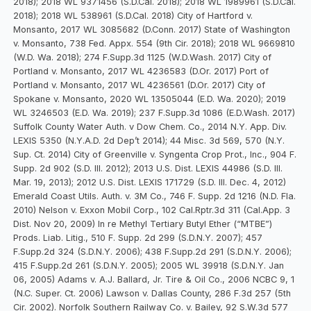
2018); 2018 WL 9371456 (S.D.Cal. 2018); 2018 WL 1989961 (S.D.Cal.
2018); 2018 WL 538961 (S.D.Cal. 2018) City of Hartford v.
Monsanto, 2017 WL 3085682 (D.Conn. 2017) State of Washington
v. Monsanto, 738 Fed. Appx. 554 (9th Cir. 2018); 2018 WL 9669810
(W.D. Wa. 2018); 274 F.Supp.3d 1125 (W.D.Wash. 2017) City of
Portland v. Monsanto, 2017 WL 4236583 (D.Or. 2017) Port of
Portland v. Monsanto, 2017 WL 4236561 (D.Or. 2017) City of
Spokane v. Monsanto, 2020 WL 13505044 (E.D. Wa. 2020); 2019
WL 3246503 (E.D. Wa. 2019); 237 F.Supp.3d 1086 (E.D.Wash. 2017)
Suffolk County Water Auth. v Dow Chem. Co., 2014 N.Y. App. Div.
LEXIS 5350 (N.Y.A.D. 2d Dep’t 2014); 44 Misc. 3d 569, 570 (N.Y.
Sup. Ct. 2014) City of Greenville v. Syngenta Crop Prot., Inc., 904 F.
Supp. 2d 902 (S.D. Ill. 2012); 2013 U.S. Dist. LEXIS 44986 (S.D. Ill.
Mar. 19, 2013); 2012 U.S. Dist. LEXIS 171729 (S.D. Ill. Dec. 4, 2012)
Emerald Coast Utils. Auth. v. 3M Co., 746 F. Supp. 2d 1216 (N.D. Fla.
2010) Nelson v. Exxon Mobil Corp., 102 Cal.Rptr.3d 311 (Cal.App. 3
Dist. Nov 20, 2009) In re Methyl Tertiary Butyl Ether (“MTBE”)
Prods. Liab. Litig., 510 F. Supp. 2d 299 (S.D.N.Y. 2007); 457
F.Supp.2d 324 (S.D.N.Y. 2006); 438 F.Supp.2d 291 (S.D.N.Y. 2006);
415 F.Supp.2d 261 (S.D.N.Y. 2005); 2005 WL 39918 (S.D.N.Y. Jan
06, 2005) Adams v. A.J. Ballard, Jr. Tire & Oil Co., 2006 NCBC 9, 1
(N.C. Super. Ct. 2006) Lawson v. Dallas County, 286 F.3d 257 (5th
Cir. 2002). Norfolk Southern Railway Co. v. Bailey, 92 S.W.3d 577