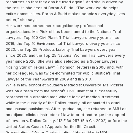
resources so that they can be used again.” And she is driven by
the results she sees at Baron & Budd. “The work we do helps
entire communities. Baron & Budd makes people’s everyday lives
better,” she says.
Her work has earned her recognition by professional
organizations. Ms. Pickrel has been named to the National Trial
Lawyers’ Top 100 Civil Plaintiff Trial Lawyers every year since
2016, the Top 10 Environmental Trial Lawyers every year since
2020, the Top 25 Products Liability Trial Lawyers every year
since 2020, and the Top 25 National Women Trial Lawyers every
year since 2020. She was also selected as a Super Lawyers
“Rising Star of Texas Law” (Thomson Reuters) in 2006 and, with
her colleagues, was twice-nominated for Public Justice’s Trial
Lawyer of the Year Award in 2009 and in 2013.
While in law school at Southern Methodist University, Ms. Pickrel
was on a team from the school’s Civil Clinic that successfully
represented a disabled man whose lack of medical treatment
while in the custody of the Dallas county jail amounted to cruel
and unusual punishment. After graduation, she returned to SMU as
an adjunct clinical instructor of law to brief and argue the appeal
of Lawson v. Dallas County, 112 F.3d 257 (5th Cir. 2002) before the
United States Court of Appeals for the 5th Circuit.
Presentations “Water Contamination,” Harris Martin MDL