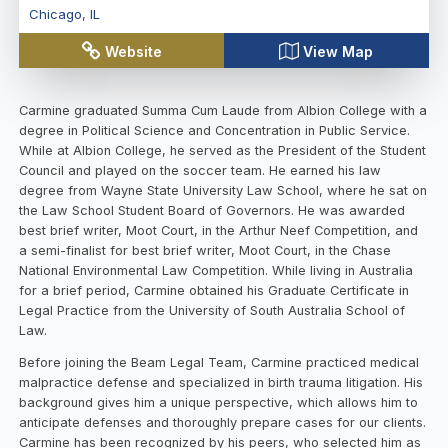
Chicago
,
IL
Website
View Map
Carmine graduated Summa Cum Laude from Albion College with a
degree in Political Science and Concentration in Public Service.
While at Albion College, he served as the President of the Student
Council and played on the soccer team. He earned his law
degree from Wayne State University Law School, where he sat on
the Law School Student Board of Governors. He was awarded
best brief writer, Moot Court, in the Arthur Neef Competition, and
a semi-finalist for best brief writer, Moot Court, in the Chase
National Environmental Law Competition. While living in Australia
for a brief period, Carmine obtained his Graduate Certificate in
Legal Practice from the University of South Australia School of
Law.
Before joining the Beam Legal Team, Carmine practiced medical
malpractice defense and specialized in birth trauma litigation. His
background gives him a unique perspective, which allows him to
anticipate defenses and thoroughly prepare cases for our clients.
Carmine has been recognized by his peers, who selected him as