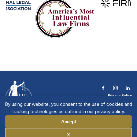
Privacy Policy
Terms & Conditions
By using our website, you consent to the use of cookies and
Contact The NTL
tracking technologies as outlined in our privacy policy.
Copyright © 2026 All
| National Trial
Lawyers
Rights Reserved
Accept
Manage Cookies
X
Member Directory