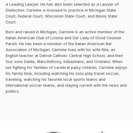
a Leading Lawyer. He has also been selected as a Lawyer of
Distinction. Carmine is licensed to practice in Michigan State
Court, Federal Court, Wisconsin State Court, and Illinois State
Court.
Born and raised in Michigan, Carmine is an active member of the
Italian American Club of Livonia and Our Lady of Good Counsel
Parish. He has been a member of the Italian American Bar
Association of Michigan. Carmine lives with his wife Rita, an
English teacher at Detroit Catholic Central High School, and their
four sons Dante, MarcAnthony, Sebastiano, and Cristiano. When
not fighting for families of cerebral palsy children, Carmine enjoys
his family time, including watching his sons play travel soccer,
traveling, watching his favorite local sports teams and
international soccer teams, and staying current with the news and
politics.