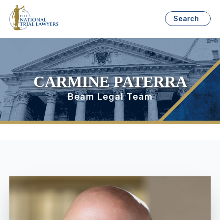
Search
CARMINE PATERRA
Beam Legal Team