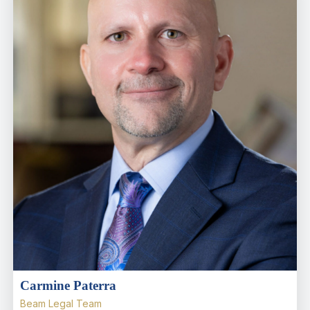
Carmine Paterra
Beam Legal Team