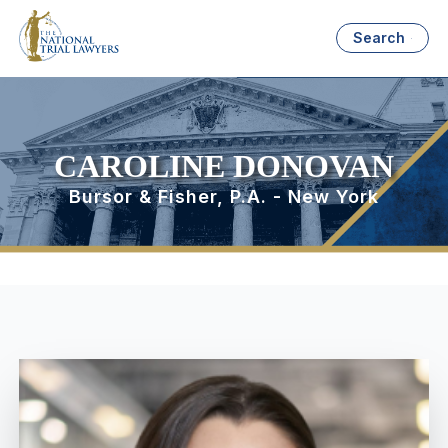
Search
CAROLINE DONOVAN
Bursor & Fisher, P.A. - New York