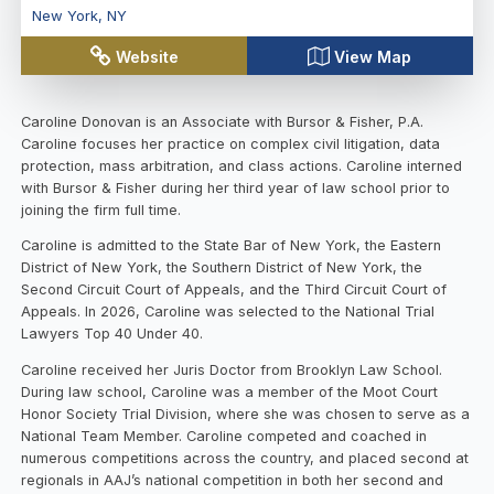
New York
,
NY
Website
View Map
Caroline Donovan is an Associate with Bursor & Fisher, P.A.
Caroline focuses her practice on complex civil litigation, data
protection, mass arbitration, and class actions. Caroline interned
with Bursor & Fisher during her third year of law school prior to
joining the firm full time.
Caroline is admitted to the State Bar of New York, the Eastern
District of New York, the Southern District of New York, the
Second Circuit Court of Appeals, and the Third Circuit Court of
Appeals. In 2026, Caroline was selected to the National Trial
Lawyers Top 40 Under 40.
Caroline received her Juris Doctor from Brooklyn Law School.
During law school, Caroline was a member of the Moot Court
Honor Society Trial Division, where she was chosen to serve as a
National Team Member. Caroline competed and coached in
numerous competitions across the country, and placed second at
regionals in AAJ’s national competition in both her second and