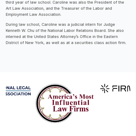
third year of law school. Caroline was also the President of the
Art Law Association, and the Treasurer of the Labor and
Employment Law Association.
During law school, Caroline was a judicial intern for Judge
Kenneth W. Chu of the National Labor Relations Board. She also
interned at the United States Attorney’s Office in the Eastern
District of New York, as well as at a securities class action firm.