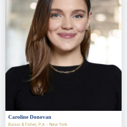
Caroline Donovan
Bursor & Fisher, P.A. - New York