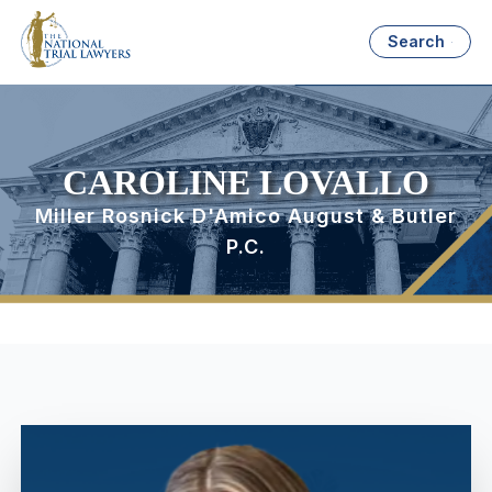
Search
CAROLINE LOVALLO
Miller Rosnick D'Amico August & Butler
P.C.