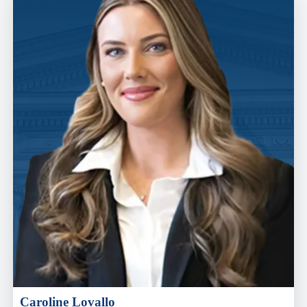
Caroline Lovallo