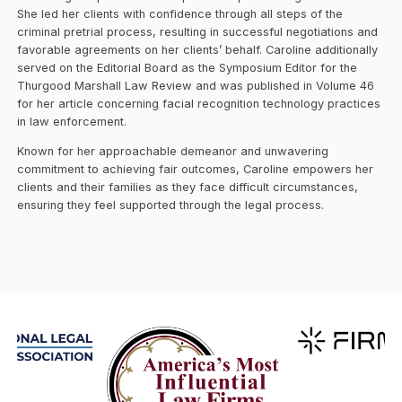
She led her clients with confidence through all steps of the
criminal pretrial process, resulting in successful negotiations and
favorable agreements on her clients’ behalf. Caroline additionally
served on the Editorial Board as the Symposium Editor for the
Thurgood Marshall Law Review and was published in Volume 46
for her article concerning facial recognition technology practices
in law enforcement.
Known for her approachable demeanor and unwavering
commitment to achieving fair outcomes, Caroline empowers her
clients and their families as they face difficult circumstances,
ensuring they feel supported through the legal process.