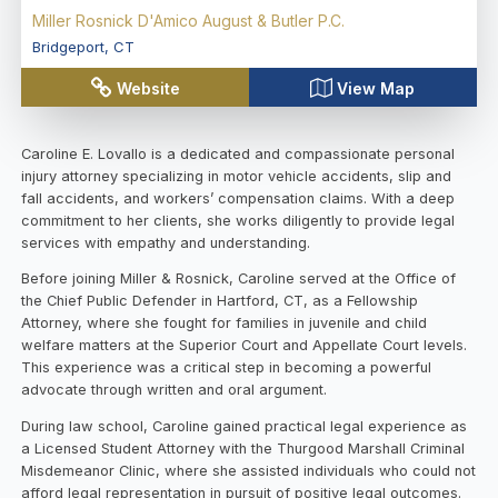
Miller Rosnick D'Amico August & Butler P.C.
Bridgeport
,
CT
Website
View Map
Caroline E. Lovallo is a dedicated and compassionate personal
injury attorney specializing in motor vehicle accidents, slip and
fall accidents, and workers’ compensation claims. With a deep
commitment to her clients, she works diligently to provide legal
services with empathy and understanding.
Before joining Miller & Rosnick, Caroline served at the Office of
the Chief Public Defender in Hartford, CT, as a Fellowship
Attorney, where she fought for families in juvenile and child
welfare matters at the Superior Court and Appellate Court levels.
This experience was a critical step in becoming a powerful
advocate through written and oral argument.
During law school, Caroline gained practical legal experience as
a Licensed Student Attorney with the Thurgood Marshall Criminal
Misdemeanor Clinic, where she assisted individuals who could not
afford legal representation in pursuit of positive legal outcomes.