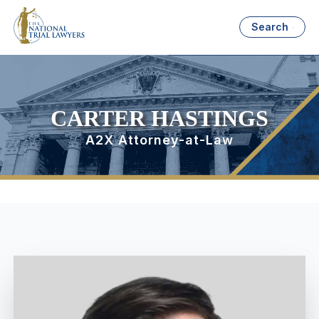
Search
CARTER HASTINGS
A2X Attorney-at-Law