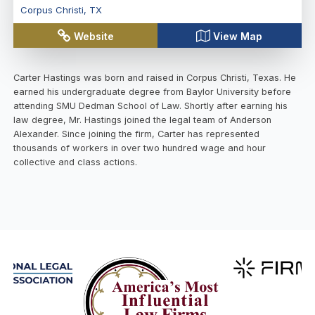
Corpus Christi
,
TX
Website
View Map
Carter Hastings was born and raised in Corpus Christi, Texas. He
earned his undergraduate degree from Baylor University before
attending SMU Dedman School of Law. Shortly after earning his
law degree, Mr. Hastings joined the legal team of Anderson
Alexander. Since joining the firm, Carter has represented
thousands of workers in over two hundred wage and hour
collective and class actions.