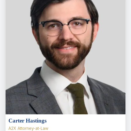
Carter Hastings
A2X Attorney-at-Law