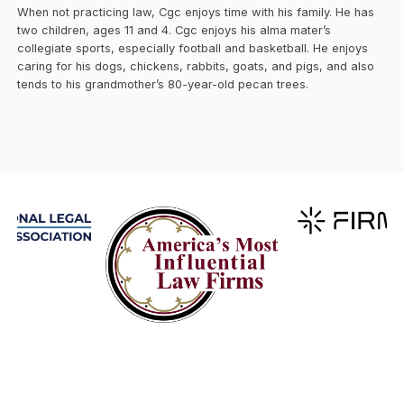
When not practicing law, Cgc enjoys time with his family. He has
two children, ages 11 and 4. Cgc enjoys his alma mater’s
collegiate sports, especially football and basketball. He enjoys
caring for his dogs, chickens, rabbits, goats, and pigs, and also
tends to his grandmother’s 80-year-old pecan trees.