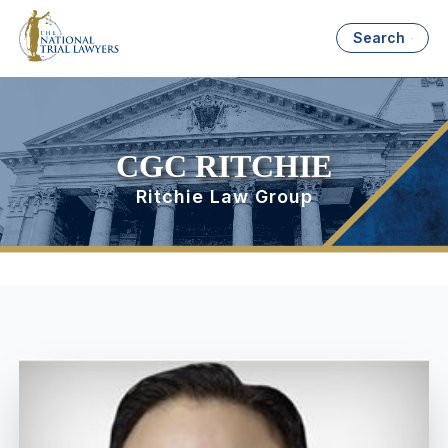
Search
CGC RITCHIE
Ritchie Law Group