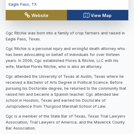
Eagle Pass
,
TX
Website
View Map
Cgc Ritchie was born into a family of crop farmers and raised in
Eagle Pass, Texas.
Cgc Ritchie is a personal injury and wrongful death attorney who
has been advocating on behalf of individuals for over thirteen
years. In 2009, Cgc established Flores & Ritchie, LLC with his
wife, Maribel Flores Ritchie, who is also an attorney.
Cgc attended the University of Texas at Austin, Texas where he
received a Bachelor of Arts Degree in Political Science. Before
pursuing his Doctorate degree, he returned to the community that
raised him and became a Spanish teacher. Cgc attended law
school in Houston, Texas and earned his Doctorate of
Jurisprudence from Thurgood Marshall School of Law.
Cgc is a member of the State Bar of Texas, Texas Trial Lawyers
Association, Trial Lawyers of America, and the Maverick County
Bar Association.