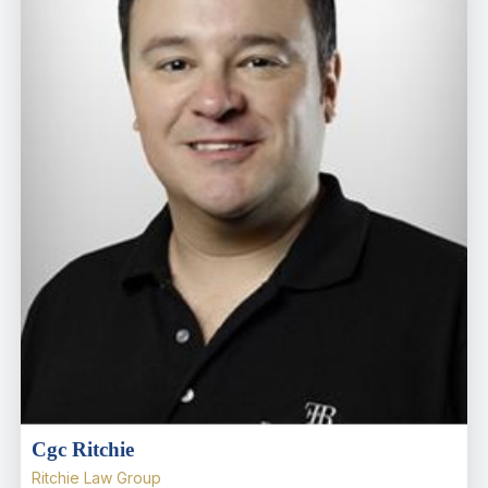
Cgc Ritchie
Ritchie Law Group