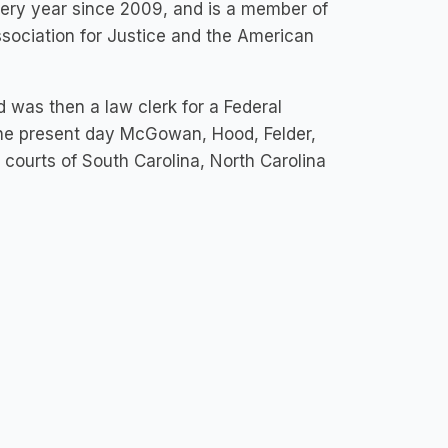
ery year since 2009, and is a member of
sociation for Justice and the American
as then a law clerk for a Federal
the present day McGowan, Hood, Felder,
l courts of South Carolina, North Carolina