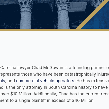
Carolina lawyer Chad McGowan is a founding partner of
epresents those who have been catastrophically injured
als
, and
commercial vehicle operators
. He has extensiv
nd is the only attorney in South Carolina history to have
over $10 Million. Additionally, Chad has the current reco
ment to a single plaintiff in excess of $40 Million.