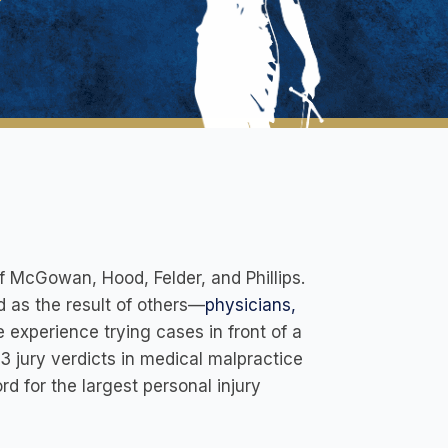
 McGowan, Hood, Felder, and Phillips.
 as the result of others—
physicians,
e experience trying cases in front of a
 3 jury verdicts in medical malpractice
rd for the largest personal injury