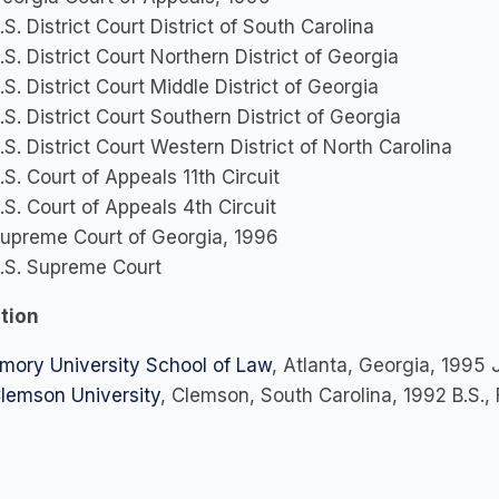
.S. District Court District of South Carolina
.S. District Court Northern District of Georgia
.S. District Court Middle District of Georgia
.S. District Court Southern District of Georgia
.S. District Court Western District of North Carolina
.S. Court of Appeals 11th Circuit
.S. Court of Appeals 4th Circuit
upreme Court of Georgia, 1996
.S. Supreme Court
tion
mory University School of Law
, Atlanta, Georgia, 1995 J
lemson University
, Clemson, South Carolina, 1992 B.S.,