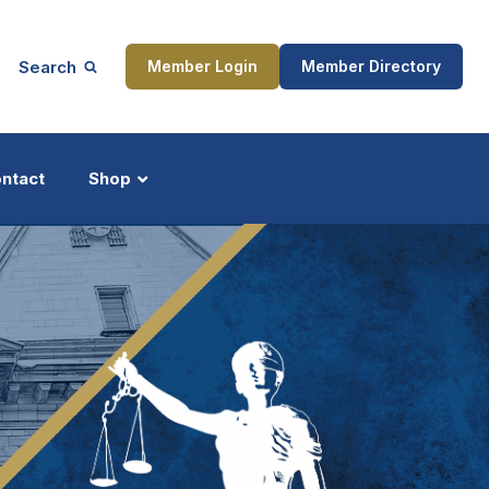
Search
Member Login
Member Directory
ntact
Shop
ship
Updates
ocess