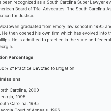
s been recognized as a South Carolina Super Lawyer ev
erican Board of Trial Advocates, The South Carolina As
ation for Justice.
McGowan graduated from Emory law school in 1995 and w
 He then opened his own firm which has evolved into 
illips. He is admitted to practice in the state and federa
eorgia.
ation Percentage
00% of Practice Devoted to Litigation
dmissions
orth Carolina, 2000
eorgia, 1995
outh Carolina, 1995
eorgia Court of Appeals, 1996