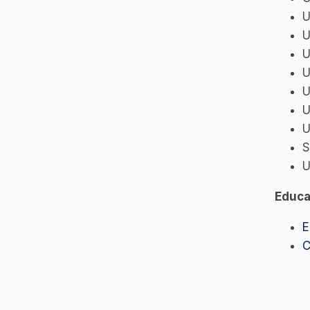
U
U
U
U
U
U
U
S
U
Educa
E
C