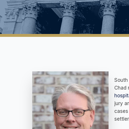
South 
Chad r
hospit
jury a
cases 
settle