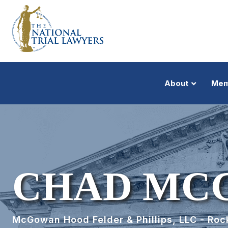
About
Mem
CHAD MC
McGowan Hood Felder & Phillips, LLC - Rock