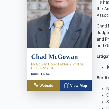
He ha
the Am
Associ
Chad 
Judge.
and Ph
and G
Chad McGowan
Litig
McGowan Hood Felder & Phillips,
1
LLC - Rock Hill
Rock Hill
,
SC
Bar A
Website
View Map
N
G
S
G