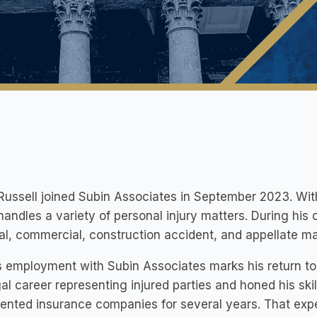
ussell joined Subin Associates in September 2023. With 
andles a variety of personal injury matters. During his ca
al, commercial, construction accident, and appellate ma
 employment with Subin Associates marks his return to r
gal career representing injured parties and honed his skill
ented insurance companies for several years. That expe