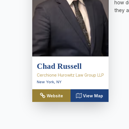
how de
they a
Chad Russell
Cerchione Hurowitz Law Group LLP
New York
,
NY
Website
View Map