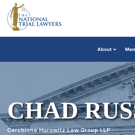
About
Mem
CHAD RUS
Cerchione Hurowitz Law Group LLP