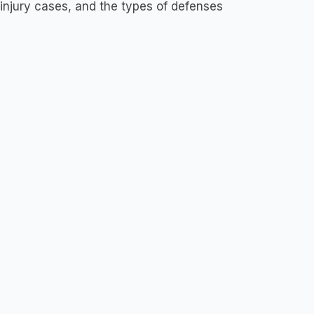
njury cases, and the types of defenses