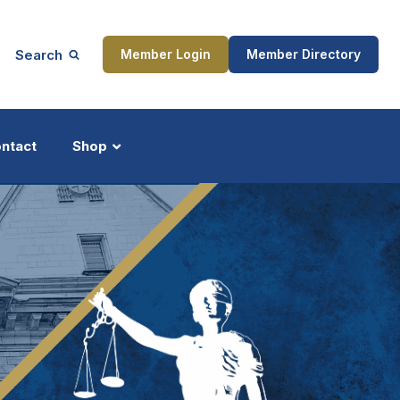
Search
Member Login
Member Directory
ntact
Shop
ship
Updates
ocess