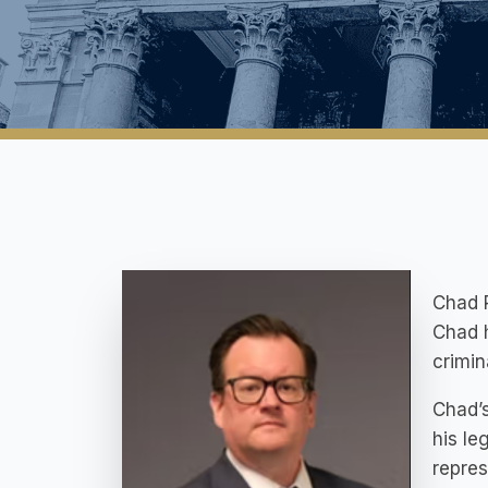
Chad R
Chad h
crimin
Chad’s
his le
repres