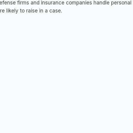
fense firms and insurance companies handle personal i
re likely to raise in a case.