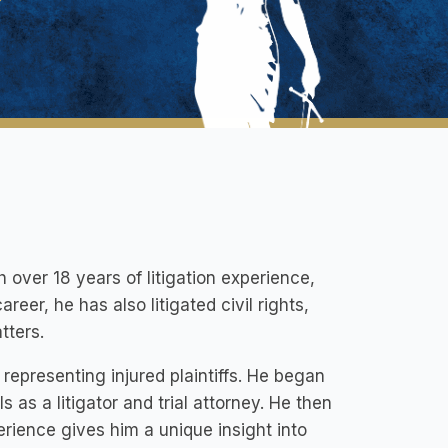
over 18 years of litigation experience,
reer, he has also litigated civil rights,
tters.
epresenting injured plaintiffs. He began
s as a litigator and trial attorney. He then
rience gives him a unique insight into