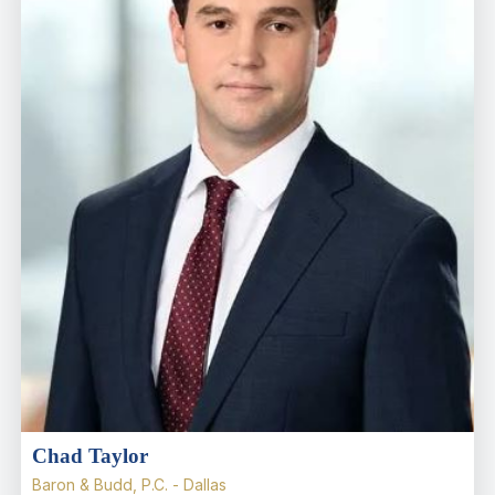
Chad Taylor
Baron & Budd, P.C. - Dallas