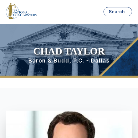
Search
CHAD TAYLOR
Baron & Budd, P.C. - Dallas