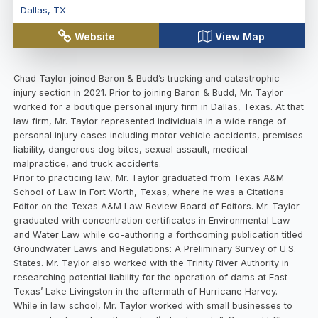
Dallas
,
TX
Website
View Map
Chad Taylor joined Baron & Budd’s trucking and catastrophic
injury section in 2021. Prior to joining Baron & Budd, Mr. Taylor
worked for a boutique personal injury firm in Dallas, Texas. At that
law firm, Mr. Taylor represented individuals in a wide range of
personal injury cases including motor vehicle accidents, premises
liability, dangerous dog bites, sexual assault, medical
malpractice, and truck accidents.
Prior to practicing law, Mr. Taylor graduated from Texas A&M
School of Law in Fort Worth, Texas, where he was a Citations
Editor on the Texas A&M Law Review Board of Editors. Mr. Taylor
graduated with concentration certificates in Environmental Law
and Water Law while co-authoring a forthcoming publication titled
Groundwater Laws and Regulations: A Preliminary Survey of U.S.
States. Mr. Taylor also worked with the Trinity River Authority in
researching potential liability for the operation of dams at East
Texas’ Lake Livingston in the aftermath of Hurricane Harvey.
While in law school, Mr. Taylor worked with small businesses to