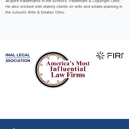
acquire trademarks in the school’s Trademark & Copyright Clinic.
He also worked with elderly clients on wills and estate planning in
the school’s Wills & Estates Clinic.