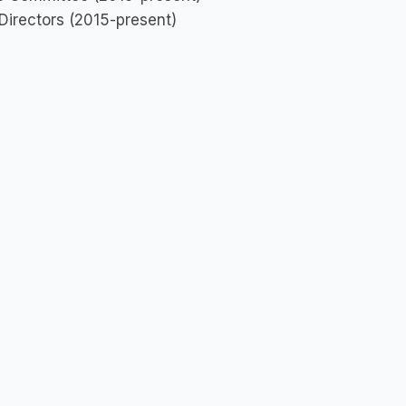
 Directors (2015-present)