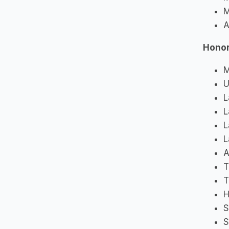
M
A
Honor
M
U
L
L
L
L
A
T
T
H
S
S