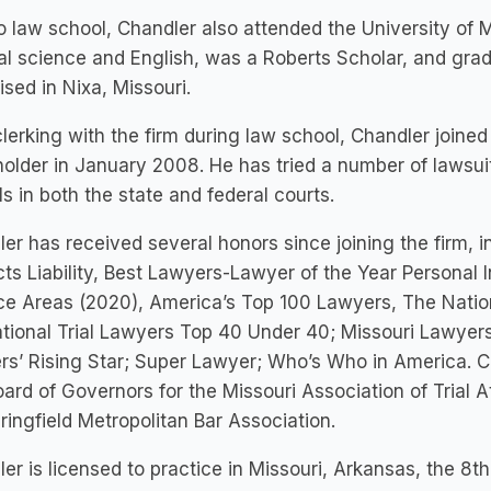
to law school, Chandler also attended the University of
cal science and English, was a Roberts Scholar, and gr
ised in Nixa, Missouri.
clerking with the firm during law school, Chandler joine
older in January 2008. He has tried a number of lawsuit
s in both the state and federal courts.
er has received several honors since joining the firm, 
ts Liability, Best Lawyers-Lawyer of the Year Personal In
ce Areas (2020), America’s Top 100 Lawyers, The Nation
ational Trial Lawyers Top 40 Under 40; Missouri Lawy
s’ Rising Star; Super Lawyer; Who’s Who in America. C
ard of Governors for the Missouri Association of Trial 
ringfield Metropolitan Bar Association.
er is licensed to practice in Missouri, Arkansas, the 8t