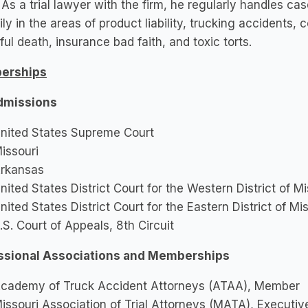
 As a trial lawyer with the firm, he regularly handles c
ily in the areas of product liability, trucking accidents, 
ul death, insurance bad faith, and toxic torts.
erships
dmissions
nited States Supreme Court
issouri
rkansas
nited States District Court for the Western District of Mi
nited States District Court for the Eastern District of Mi
.S. Court of Appeals, 8th Circuit
ssional Associations and Memberships
cademy of Truck Accident Attorneys (ATAA), Member
issouri Association of Trial Attorneys (MATA), Executi