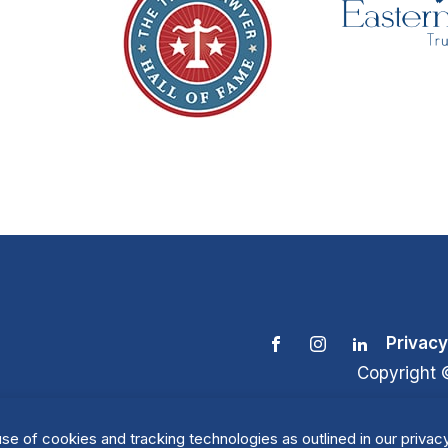
Privacy
Copyright 
se of cookies and tracking technologies as outlined in our privacy