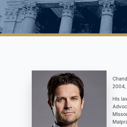
Chandl
2004, 
His la
Advoc
Missou
Malpra