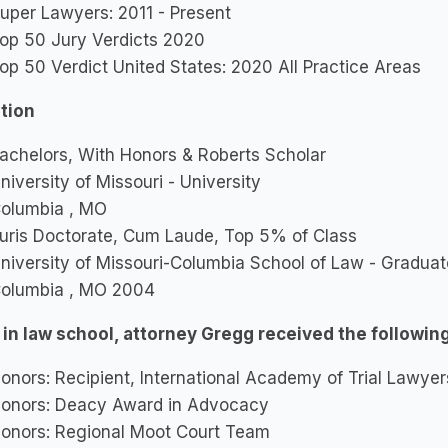
uper Lawyers: 2011 - Present
op 50 Jury Verdicts 2020
op 50 Verdict United States: 2020 All Practice Areas
tion
achelors, With Honors & Roberts Scholar
niversity of Missouri - University
olumbia , MO
uris Doctorate, Cum Laude, Top 5% of Class
niversity of Missouri-Columbia School of Law - Gradua
olumbia , MO 2004
 in law school, attorney Gregg received the followin
onors: Recipient, International Academy of Trial Lawy
onors: Deacy Award in Advocacy
onors: Regional Moot Court Team