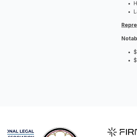
H
L
Repre
Notab
$
$