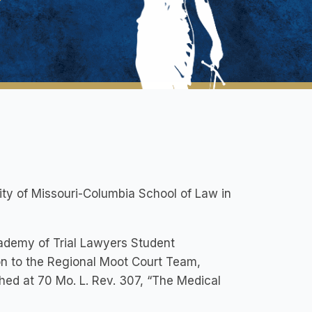
ty of Missouri-Columbia School of Law in
cademy of Trial Lawyers Student
n to the Regional Moot Court Team,
shed at 70 Mo. L. Rev. 307, “The Medical