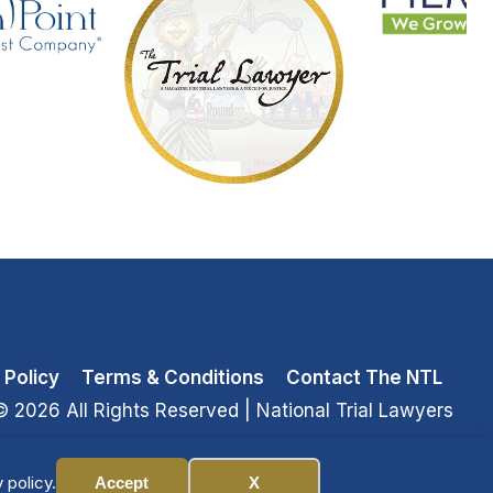
 Policy
Terms & Conditions
Contact The NTL
© 2026 All Rights Reserved
| National Trial Lawyers
 policy.
Accept
X