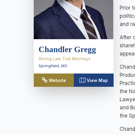
Prior 
politi
and ra
After 
shareh
Chandler Gregg
appeal
Strong Law Trial Attorneys
Springfield
,
MO
Chandl
Produc
Website
View Map
Practi
the N
Lawyer
and Bo
the Sp
Chandl