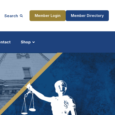
Search
Member Login
Member Directory
ntact
Shop
ship
Updates
ocess