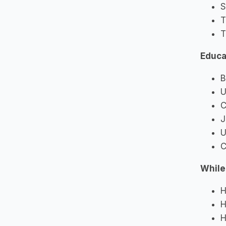
S
T
T
Educa
B
U
C
J
U
C
While
H
H
H