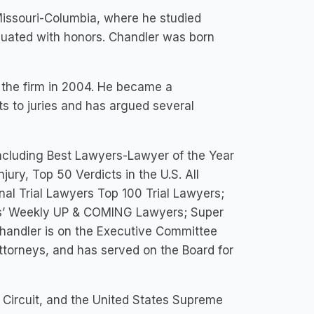
 Missouri-Columbia, where he studied
aduated with honors. Chandler was born
d the firm in 2004. He became a
s to juries and has argued several
including Best Lawyers-Lawyer of the Year
jury, Top 50 Verdicts in the U.S. All
al Trial Lawyers Top 100 Trial Lawyers;
ers’ Weekly UP & COMING Lawyers; Super
handler is on the Executive Committee
Attorneys, and has served on the Board for
h Circuit, and the United States Supreme