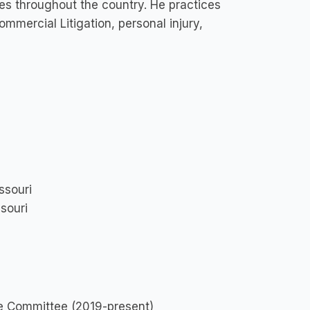
ases throughout the country. He practices
commercial Litigation, personal injury,
ssouri
ssouri
ve Committee (2019-present)