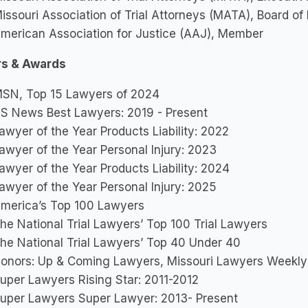
issouri Association of Trial Attorneys (MATA), Board of
merican Association for Justice (AAJ), Member
s & Awards
SN, Top 15 Lawyers of 2024
S News Best Lawyers: 2019 - Present
awyer of the Year Products Liability: 2022
awyer of the Year Personal Injury: 2023
awyer of the Year Products Liability: 2024
awyer of the Year Personal Injury: 2025
merica’s Top 100 Lawyers
he National Trial Lawyers’ Top 100 Trial Lawyers
he National Trial Lawyers’ Top 40 Under 40
onors: Up & Coming Lawyers, Missouri Lawyers Weekly
uper Lawyers Rising Star: 2011-2012
uper Lawyers Super Lawyer: 2013- Present