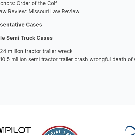
onors: Order of the Coif
aw Review: Missouri Law Review
sentative Cases
le Semi Truck Cases
24 million tractor trailer wreck
10.5 million semi tractor trailer crash wrongful death o