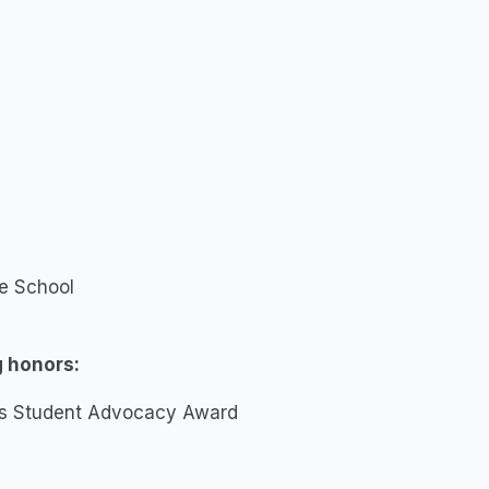
te School
g honors:
ers Student Advocacy Award