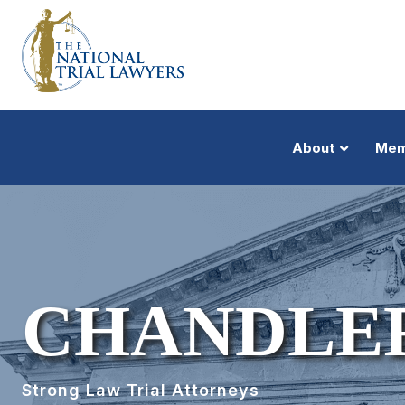
About
Mem
CHANDLE
Strong Law Trial Attorneys