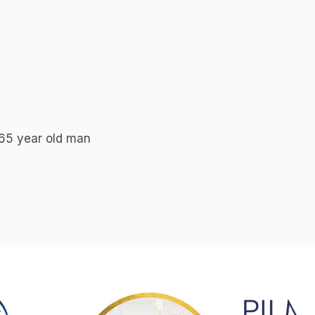
f 65 year old man