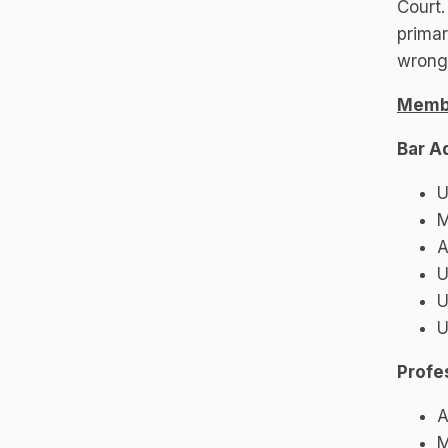
Court.
primar
wrongf
Memb
Bar A
U
M
A
U
U
U
Profe
A
M