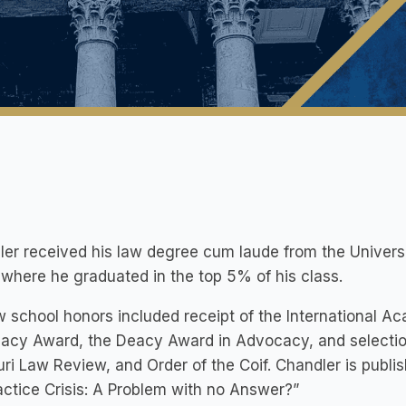
er received his law degree cum laude from the Universi
where he graduated in the top 5% of his class.
w school honors included receipt of the International A
acy Award, the Deacy Award in Advocacy, and selectio
ri Law Review, and Order of the Coif. Chandler is publi
ctice Crisis: A Problem with no Answer?”