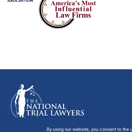
By using our website, you consent to the u
Manage Cookies