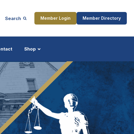
Search
Member Login
Member Directory
ntact
Shop
ship
Updates
ocess