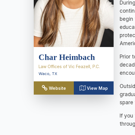
During
contin
begin 
educat
protec
Americ
Char Heimbach
Prior 
decade
Law Offices of Vic Feazell, P.C.
encour
Waco
,
TX
Outsid
Website
View Map
gradua
spare 
If you
throug