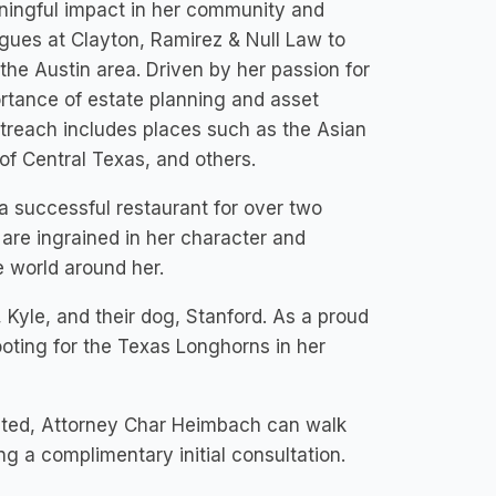
ningful impact in her community and
agues at Clayton, Ramirez & Null Law to
 the Austin area. Driven by her passion for
ortance of estate planning and asset
utreach includes places such as the Asian
f Central Texas, and others.
 a successful restaurant for over two
are ingrained in her character and
e world around her.
Kyle, and their dog, Stanford. As a proud
rooting for the Texas Longhorns in her
ected, Attorney Char Heimbach can walk
g a complimentary initial consultation.