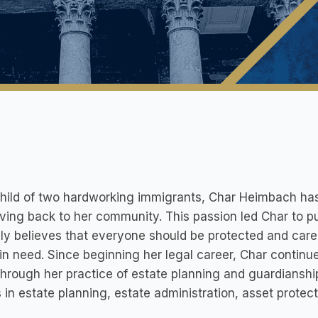
hild of two hardworking immigrants, Char Heimbach has
ving back to her community. This passion led Char to pu
ly believes that everyone should be protected and cared
in need. Since beginning her legal career, Char continu
hrough her practice of estate planning and guardianship
s in estate planning, estate administration, asset protec