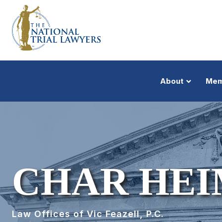
About
Mem
CHAR HE
Law Offices of Vic Feazell, P.C.