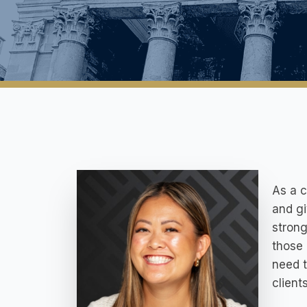
As a c
and gi
strong
those 
need t
client