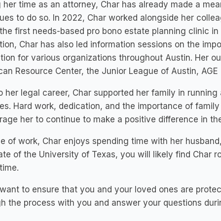
 her time as an attorney, Char has already made a mea
ues to do so. In 2022, Char worked alongside her colle
the first needs-based pro bono estate planning clinic in
ion, Char has also led information sessions on the imp
tion for various organizations throughout Austin. Her o
an Resource Center, the Junior League of Austin, AGE o
to her legal career, Char supported her family in running
s. Hard work, dedication, and the importance of family 
age her to continue to make a positive difference in th
e of work, Char enjoys spending time with her husband, 
te of the University of Texas, you will likely find Char 
time.
 want to ensure that you and your loved ones are prot
h the process with you and answer your questions durin