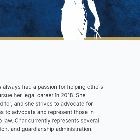
 always had a passion for helping others
rsue her legal career in 2018. She
 for, and she strives to advocate for
es to advocate and represent those in
 law. Char currently represents several
tion, and guardianship administration.