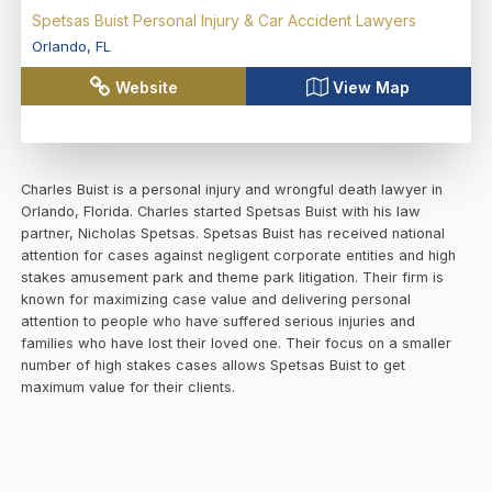
Spetsas Buist Personal Injury & Car Accident Lawyers
Orlando
,
FL
Website
View Map
Charles Buist is a personal injury and wrongful death lawyer in
Orlando, Florida. Charles started Spetsas Buist with his law
partner, Nicholas Spetsas. Spetsas Buist has received national
attention for cases against negligent corporate entities and high
stakes amusement park and theme park litigation. Their firm is
known for maximizing case value and delivering personal
attention to people who have suffered serious injuries and
families who have lost their loved one. Their focus on a smaller
number of high stakes cases allows Spetsas Buist to get
maximum value for their clients.