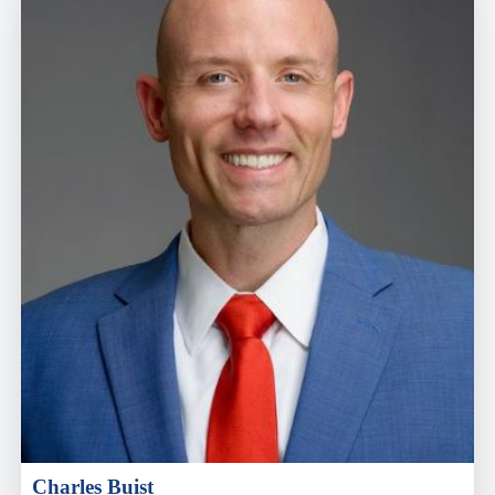
Charles Buist