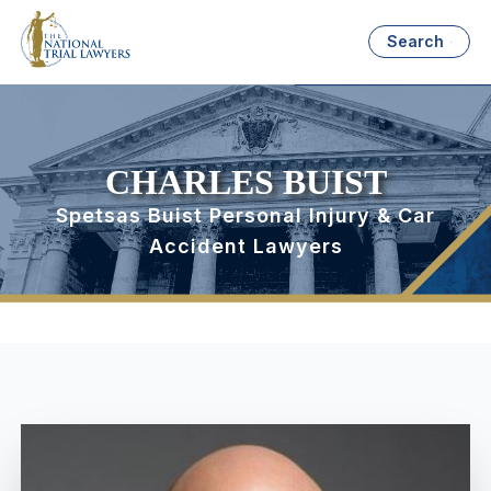
Search
CHARLES BUIST
Spetsas Buist Personal Injury & Car
Accident Lawyers