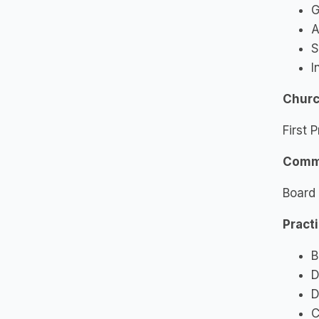
G
A
S
I
Church
First 
Commu
Board 
Pract
B
D
D
C