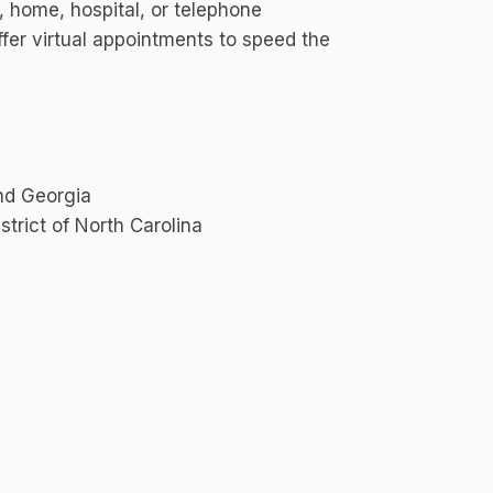
, home, hospital, or telephone
ffer virtual appointments to speed the
and Georgia
strict of North Carolina