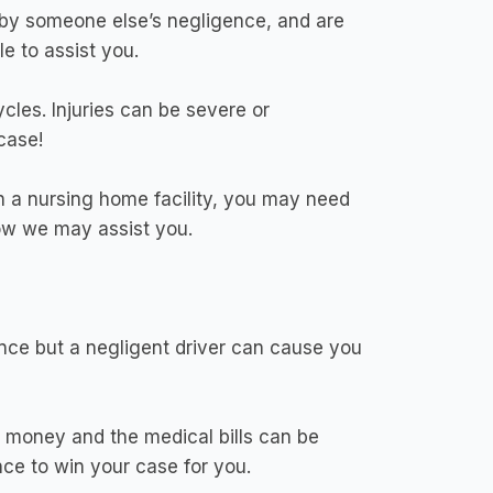
 by someone else’s negligence, and are
e to assist you.
les. Injuries can be severe or
case!
n a nursing home facility, you may need
how we may assist you.
ence but a negligent driver can cause you
n money and the medical bills can be
ce to win your case for you.