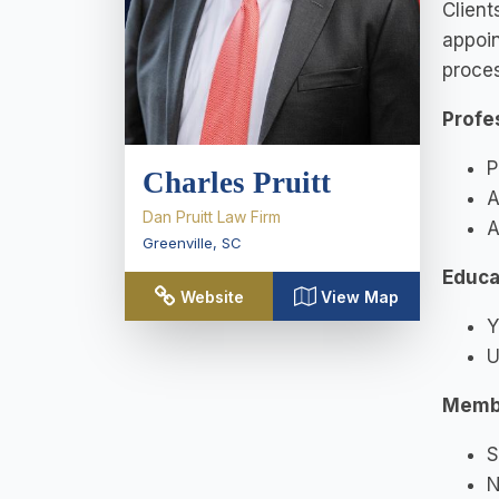
Client
appoin
proces
Profe
P
Charles Pruitt
A
Dan Pruitt Law Firm
A
Greenville
,
SC
Educa
Website
View Map
Y
U
Memb
S
N