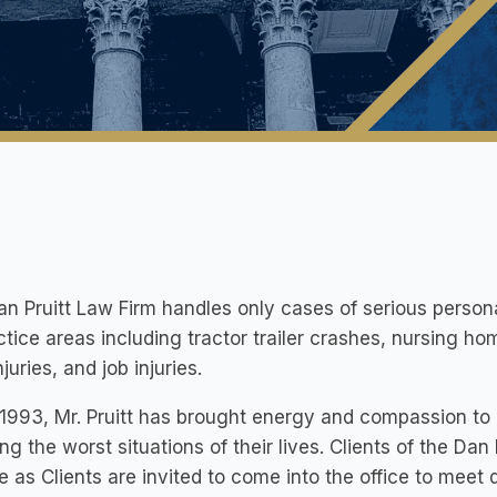
n Pruitt Law Firm handles only cases of serious persona
ctice areas including tractor trailer crashes, nursing h
juries, and job injuries.
1993, Mr. Pruitt has brought energy and compassion to 
ng the worst situations of their lives. Clients of the Dan
e as Clients are invited to come into the office to meet d