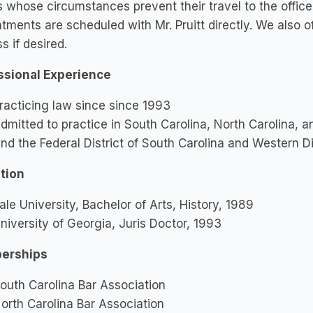
s whose circumstances prevent their travel to the office
tments are scheduled with Mr. Pruitt directly. We also o
s if desired.
ssional Experience
racticing law since since 1993
dmitted to practice in South Carolina, North Carolina, 
nd the Federal District of South Carolina and Western Di
tion
ale University, Bachelor of Arts, History, 1989
niversity of Georgia, Juris Doctor, 1993
erships
outh Carolina Bar Association
orth Carolina Bar Association