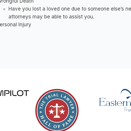
rongful Death
Have you lost a loved one due to someone else’s ne
attorneys may be able to assist you.
ersonal Injury