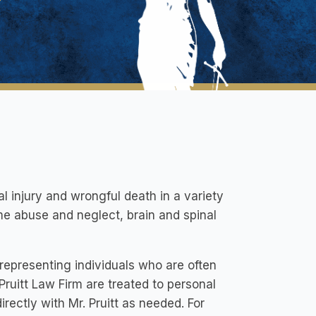
l injury and wrongful death in a variety
ome abuse and neglect, brain and spinal
representing individuals who are often
 Pruitt Law Firm are treated to personal
irectly with Mr. Pruitt as needed. For