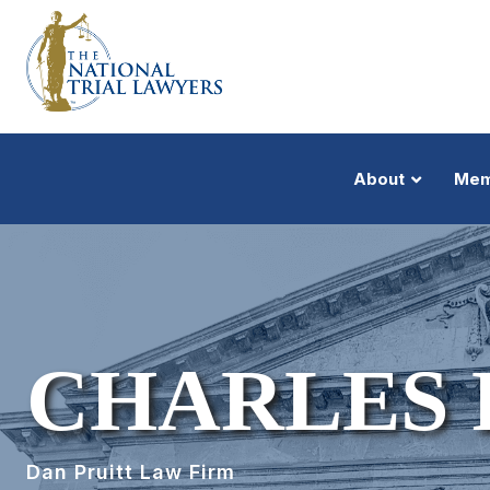
About
Mem
CHARLES 
Dan Pruitt Law Firm