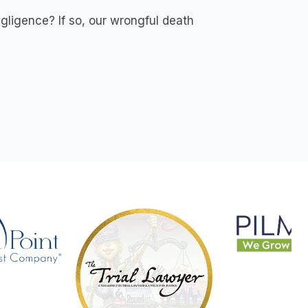
gligence? If so, our wrongful death