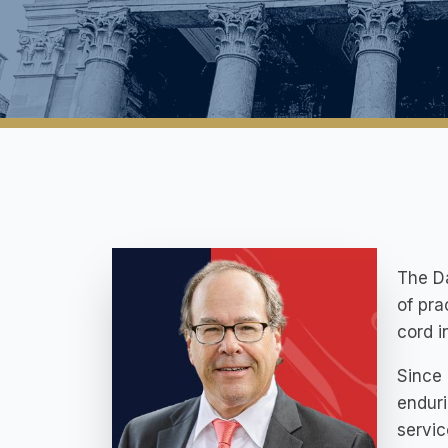
The Da
of pra
cord in
Since 
enduri
servic