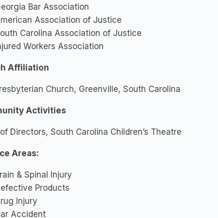
eorgia Bar Association
merican Association of Justice
outh Carolina Association of Justice
njured Workers Association
 Affiliation
Presbyterian Church, Greenville, South Carolina
nity Activities
of Directors, South Carolina Children’s Theatre
ice Areas:
rain & Spinal Injury
efective Products
rug Injury
ar Accident