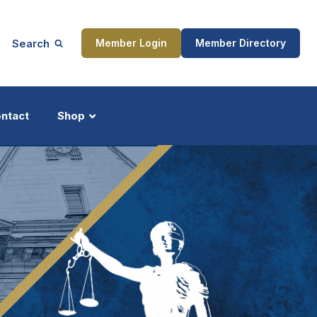
Search
Member Login
Member Directory
ntact
Shop
ship
Updates
ocess