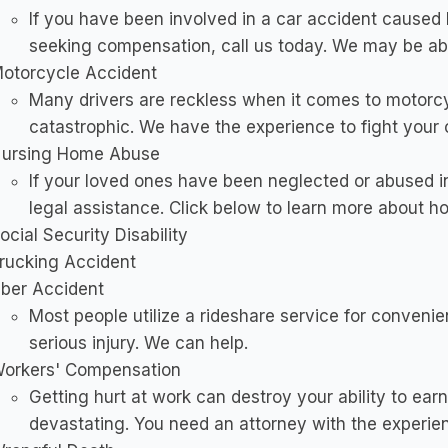
If you have been involved in a car accident caused
seeking compensation, call us today. We may be abl
otorcycle Accident
Many drivers are reckless when it comes to motorcyc
catastrophic. We have the experience to fight your 
ursing Home Abuse
If your loved ones have been neglected or abused i
legal assistance. Click below to learn more about 
ocial Security Disability
rucking Accident
ber Accident
Most people utilize a rideshare service for conveni
serious injury. We can help.
orkers' Compensation
Getting hurt at work can destroy your ability to ear
devastating. You need an attorney with the experien