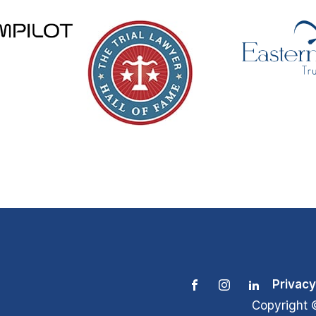
Privacy
Copyright 