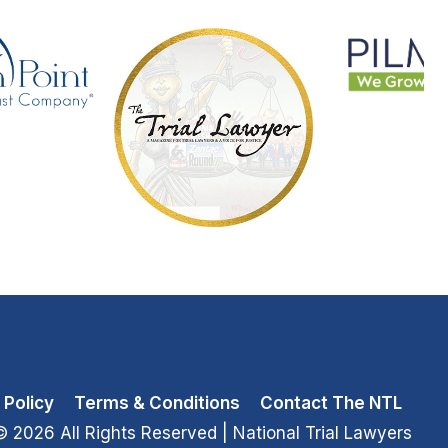
 Policy
Terms & Conditions
Contact The NTL
© 2026 All Rights Reserved
| National Trial Lawyers