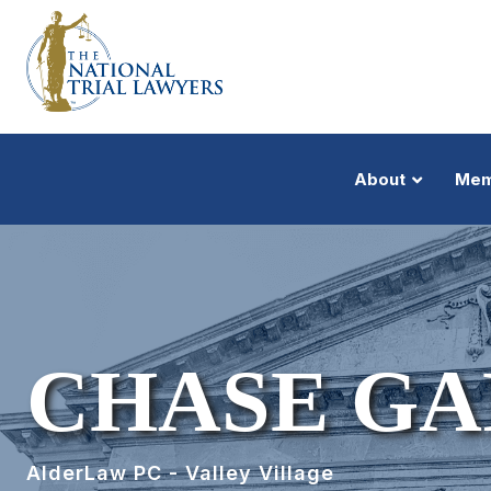
About
Mem
CHASE G
AlderLaw PC - Valley Village