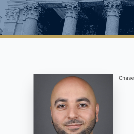
Chase