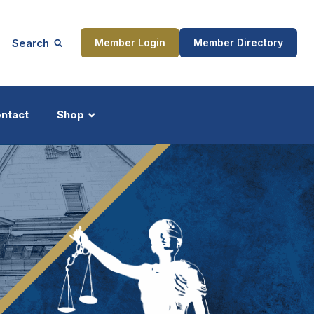
Search
Member Login
Member Directory
ntact
Shop
ship
Updates
ocess