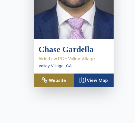
Chase Gardella
AlderLaw PC - Valley Village
Valley Village
,
CA
Website
View Map