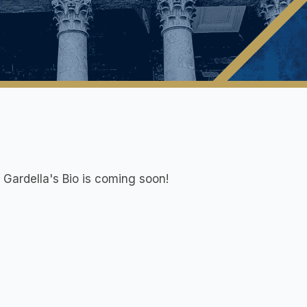
 Gardella
's Bio is coming soon!