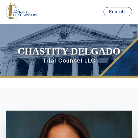
Search
CHASTITY DELGADO
Trial Counsel LLC