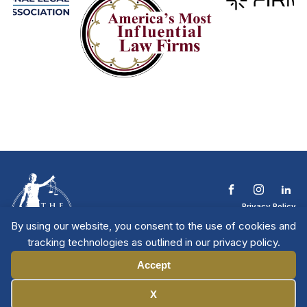
Privacy Policy
Terms & Conditions
By using our website, you consent to the use of cookies and
Contact The NTL
tracking technologies as outlined in our privacy policy.
Copyright © 2026 All
| National Trial
Lawyers
Rights Reserved
Accept
Manage Cookies
X
Member Directory