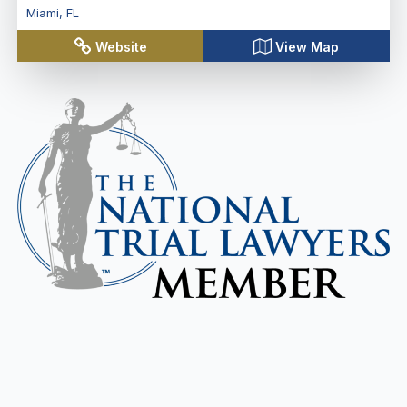
Miami
,
FL
Website
View Map