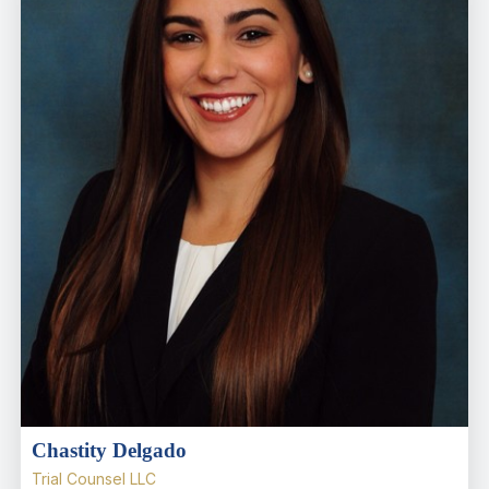
Chastity Delgado
Trial Counsel LLC