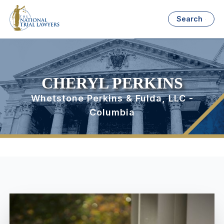
Search
CHERYL PERKINS
Whetstone Perkins & Fulda, LLC -
Columbia