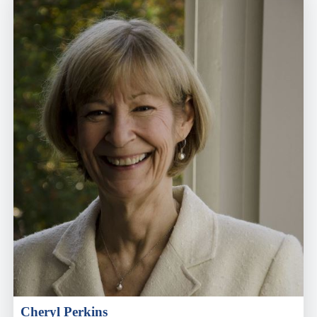
Cheryl Perkins