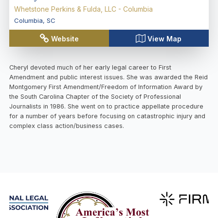
Whetstone Perkins & Fulda, LLC - Columbia
Columbia
,
SC
Website
View Map
Cheryl devoted much of her early legal career to First
Amendment and public interest issues. She was awarded the Reid
Montgomery First Amendment/Freedom of Information Award by
the South Carolina Chapter of the Society of Professional
Journalists in 1986. She went on to practice appellate procedure
for a number of years before focusing on catastrophic injury and
complex class action/business cases.