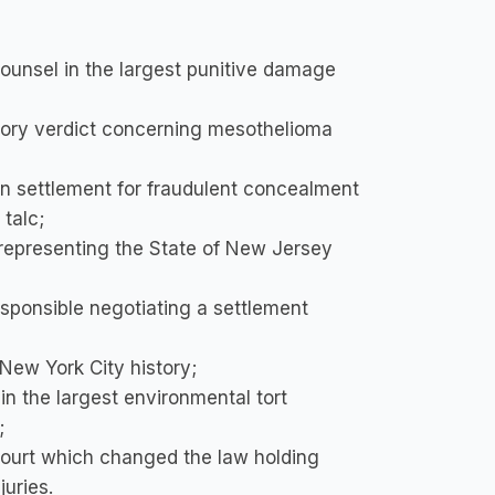
unsel in the largest punitive damage
ry verdict concerning mesothelioma
on settlement for fraudulent concealment
talc;
l representing the State of New Jersey
responsible negotiating a settlement
 New York City history;
in the largest environmental tort
;
ourt which changed the law holding
uries.