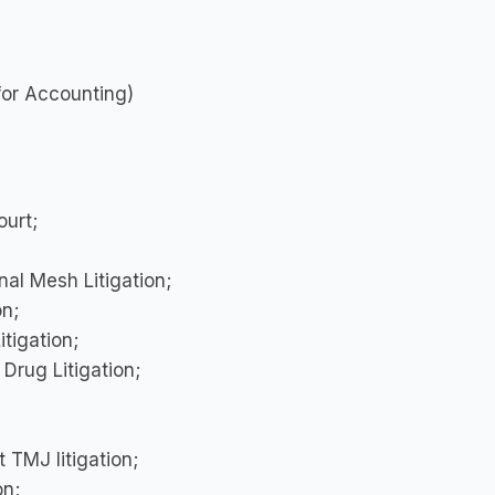
for Accounting)
urt;
al Mesh Litigation;
on;
tigation;
 Drug Litigation;
 TMJ litigation;
on;