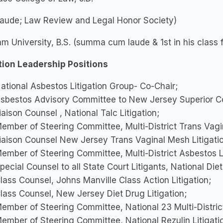
laude; Law Review and Legal Honor Society)
m University, B.S. (summa cum laude & 1st in his class 
ation Leadership Positions
ational Asbestos Litigation Group- Co-Chair;
sbestos Advisory Committee to New Jersey Superior Co
iaison Counsel , National Talc Litigation;
ember of Steering Committee, Multi-District Trans Vagin
iaison Counsel New Jersey Trans Vaginal Mesh Litigati
ember of Steering Committee, Multi-District Asbestos Li
pecial Counsel to all State Court Litigants, National Diet
lass Counsel, Johns Manville Class Action Litigation;
lass Counsel, New Jersey Diet Drug Litigation;
ember of Steering Committee, National 23 Multi-District
ember of Steering Committee, National Rezulin Litigati