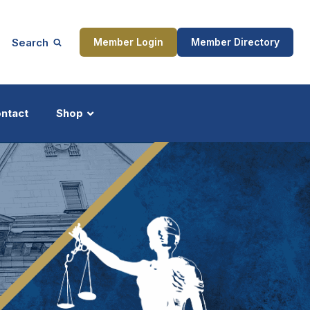
Search
Member Login
Member Directory
ntact
Shop
ship
Updates
ocess