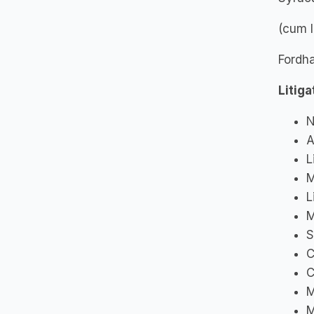
(cum 
Fordha
Litig
N
A
L
M
L
M
S
C
C
M
M