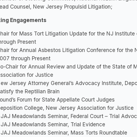
ead Counsel, New Jersey Propulsid Litigation;
ing Engagements
hair for Mass Tort Litigation Update for the NJ Institut
hrough Present
hair for Annual Asbestos Litigation Conference for the 
007 through Present
o-Chair for Annual Review and Update of the State of M
ssociation for Justice
ew Jersey Attorney General’s Advocacy Institute, Depo
atisfy the Reptilian Brain
ound’s Forum for State Appellate Court Judges
eposition College, New Jersey Association for Justice
JAJ Meadowlands Seminar, Federal Court – Trial Advo
JAJ Meadowlands Seminar, Trial Evidence
JAJ Meadowlands Seminar, Mass Torts Roundtable