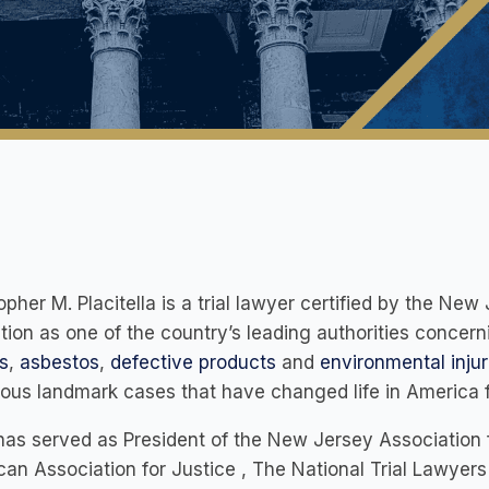
opher M. Placitella is a trial lawyer certified by the N
tion as one of the country’s leading authorities concer
s
,
asbestos
,
defective products
and
environmental injur
us landmark cases that have changed life in America fo
has served as President of the New Jersey Association f
an Association for Justice , The National Trial Lawyers