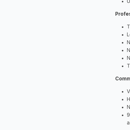
U
Profe
T
L
N
N
N
T
Commu
V
H
N
9
a