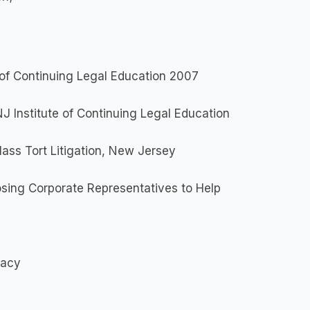
e of Continuing Legal Education 2007
NJ Institute of Continuing Legal Education
ass Tort Litigation, New Jersey
sing Corporate Representatives to Help
cacy