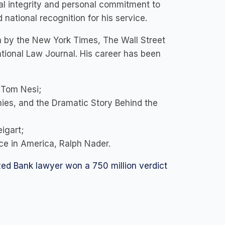
nal integrity and personal commitment to
national recognition for his service.
ia by the New York Times, The Wall Street
tional Law Journal. His career has been
, Tom Nesi;
ies, and the Dramatic Story Behind the
eigart;
ce in America, Ralph Nader.
ed Bank lawyer won a 750 million verdict