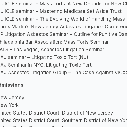
J ICLE seminar – Mass Torts: A New Decade for New C
J ICLE seminar – Mastering Medicare Set Aside Trust
J ICLE seminar – The Evolving World of Handling Mass 
arris Martin’s New Jersey Asbestos Litigation Confere
P Litigation Asbestos Seminar – Outline for Punitive D
hiladelphia Bar Association: Mass Torts Seminar
ALS – Las Vegas, Asbestos Litigation Seminar
AJ seminar – Litigating Toxic Tort (NJ)
AJ Seminar in NYC, Litigating Toxic Tort
AJ Asbestos Litigation Group – The Case Against VIOX
dmissions
ew Jersey
ew York
nited States District Court, District of New Jersey
nited States District Court, Southern District of New Yo