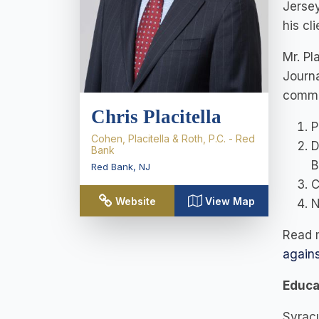
Jersey
his cl
Mr. Pl
Journa
commem
Chris Placitella
P
Cohen, Placitella & Roth, P.C. - Red
D
Bank
B
Red Bank
,
NJ
C
Website
View Map
N
Read m
again
Educa
Syracu