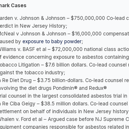
mark Cases
arden v. Johnson & Johnson – $750,000,000 Co-lead co
erdict in New Jersey History;
cNeal v Johnson & Johnson – $16,000,000 compensato
aused by
exposure to baby powder
;
illiams v. BASF et al – $72,000,000 national class acti
f evidence concerning exposure to asbestos containing 
obacco Litigation – $7.6 billion dollars. Co-lead counse
gainst the tobacco industry;
n Re Diet Drug – $3.75 billion-dollars. Co-lead counsel 
nvolving the diet drugs Pondimin® and Redux®
rial counsel in the largest consolidated asbestos trial in
n Re Ciba Geigy – $38.5 million dollars. Co-lead counsel 
ettlement on behalf of individuals in New Jersey history
halen v. Ford et al – Argued case before NJ Supreme C
quipment companies responsible for asbestos related inj