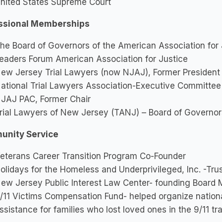
nited States Supreme Court
ssional Memberships
he Board of Governors of the American Association for 
eaders Forum American Association for Justice
ew Jersey Trial Lawyers (now NJAJ), Former President
ational Trial Lawyers Association-Executive Committee
JAJ PAC, Former Chair
rial Lawyers of New Jersey (TANJ) – Board of Governor
nity Service
eterans Career Transition Program Co-Founder
olidays for the Homeless and Underprivileged, Inc. -Tru
ew Jersey Public Interest Law Center- founding Board
/11 Victims Compensation Fund- helped organize national
ssistance for families who lost loved ones in the 9/11 t