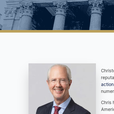
Christ
reputa
action
numero
Chris 
Americ