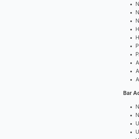
N
N
N
H
H
P
P
A
A
A
Bar A
N
N
U
U