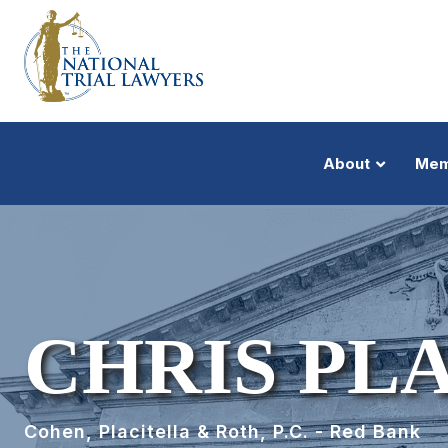
About
Mem
CHRIS PL
Cohen, Placitella & Roth, P.C. - Red Bank