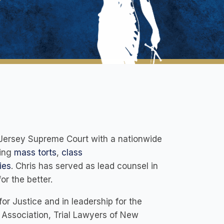
ew Jersey Supreme Court with a nationwide
ning
mass torts
,
class
ies
. Chris has served as lead counsel in
r the better.
or Justice and in leadership for the
 Association, Trial Lawyers of New