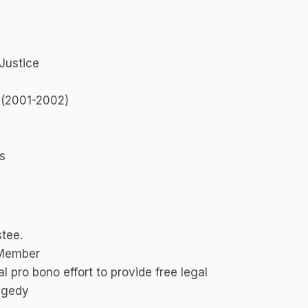
Justice
 (2001-2002)
s
stee.
 Member
 pro bono effort to provide free legal
ragedy