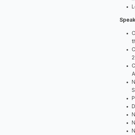
L
Speak
C
t
C
2
C
A
N
S
P
D
N
N
N