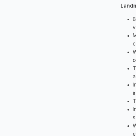
Land
B
v
M
c
W
o
T
a
I
i
T
I
s
W
e