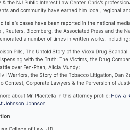
 & the NJ Public Interest Law Center. Chris’s professio
ients and community have earned him local, regional and 
acitella’s cases have been reported in the national med
l, Reuters, Bloomberg, the Associated Press and the Na
orated a number of times in written works, including:
oison Pills, The Untold Story of the Vioxx Drug Scandal
ispensing with the Truth: The Victims, the Drug Compan
attle over Fen-Phen, Alicia Mundy;
ivil Warriors, the Story of the Tobacco Litigation, Dan Z
o Contest, Corporate Lawyers & the Perversion of Justi
ore about Mr. Placitella in this attorney profile:
How a R
st Johnson Johnson
tion
se College of Law, J.D.