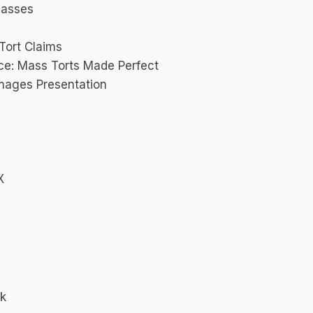
lasses
Tort Claims
nce: Mass Torts Made Perfect
amages Presentation
X
rk