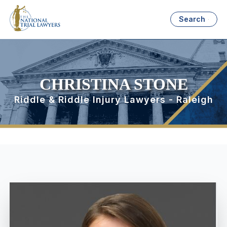
Search
CHRISTINA STONE
Riddle & Riddle Injury Lawyers - Raleigh