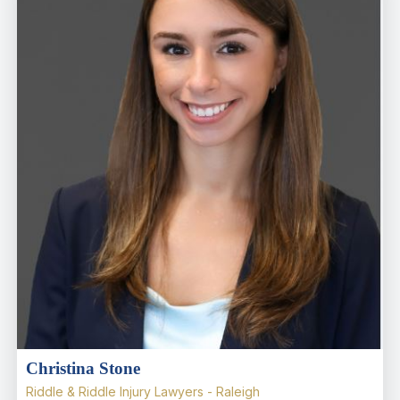
Christina Stone
Riddle & Riddle Injury Lawyers - Raleigh