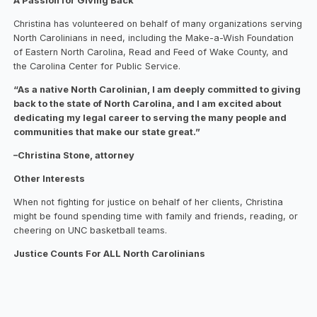
A Passion for Giving Back
Christina has volunteered on behalf of many organizations serving
North Carolinians in need, including the Make-a-Wish Foundation
of Eastern North Carolina, Read and Feed of Wake County, and
the Carolina Center for Public Service.
“As a native North Carolinian, I am deeply committed to giving
back to the state of North Carolina, and I am excited about
dedicating my legal career to serving the many people and
communities that make our state great.”
–Christina Stone, attorney
Other Interests
When not fighting for justice on behalf of her clients, Christina
might be found spending time with family and friends, reading, or
cheering on UNC basketball teams.
Justice Counts For ALL North Carolinians