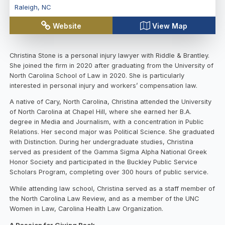
Raleigh
,
NC
Website
View Map
Christina Stone is a personal injury lawyer with Riddle & Brantley.
She joined the firm in 2020 after graduating from the University of
North Carolina School of Law in 2020. She is particularly
interested in personal injury and workers’ compensation law.
A native of Cary, North Carolina, Christina attended the University
of North Carolina at Chapel Hill, where she earned her B.A.
degree in Media and Journalism, with a concentration in Public
Relations. Her second major was Political Science. She graduated
with Distinction. During her undergraduate studies, Christina
served as president of the Gamma Sigma Alpha National Greek
Honor Society and participated in the Buckley Public Service
Scholars Program, completing over 300 hours of public service.
While attending law school, Christina served as a staff member of
the North Carolina Law Review, and as a member of the UNC
Women in Law, Carolina Health Law Organization.